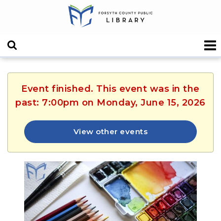
Event finished. This event was in the
past: 7:00pm on Monday, June 15, 2026
View other events