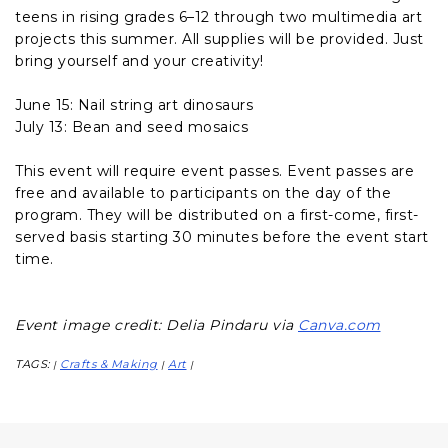
teens in rising grades 6–12 through two multimedia art
projects this summer. All supplies will be provided. Just
bring yourself and your creativity!
June 15: Nail string art dinosaurs
July 13: Bean and seed mosaics
This event will require event passes. Event passes are
free and available to participants on the day of the
program. They will be distributed on a first-come, first-
served basis starting 30 minutes before the event start
time.
Event image credit: Delia Pindaru via
Canva.com
TAGS:
Crafts & Making
Art
|
|
|