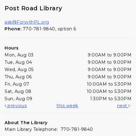
Post Road Library
ask@ForsythPL.org
Phone:
770-781-9840, option 6
Hours
Mon, Aug 03
9:00AM to 9:00PM
Tue, Aug 04
9:00AM to 9:00PM
Wed, Aug 05
9:00AM to 9:00PM
Thu, Aug 06
9:00AM to 9:00PM
Fri, Aug 07
10:00AM to 5:30PM
Sat, Aug 08
10:00AM to 5:30PM
Sun, Aug 09
1:30PM to 5:30PM
previous
this week
next
About The Library
Main Library Telephone: 770-781-9840