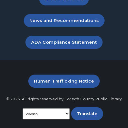
Crafty Conversations
- Community and
Crafting for Adults
, opens in a new tab
News and Recommendations
Fri, Aug 21, 1:00pm - 3:00pm
Post Road Meeting Room
, opens PDF file in a new ta
ADA Compliance Statement
Play at Post: Puzzles
- A Program for
Families and Friends
Sun, Aug 23, 1:30pm - 5:00pm
Post Road Meeting Room
Post Road Teen Advisory Board (TAB)
PDF file (opens in a new ta
Human Trafficking Notice
Information Session
- For Grades 9–12
Mon, Aug 24, 6:30pm - 7:30pm
© 2026. All rights reserved by Forsyth County Public Library
Post Road Meeting Room
Select a language
Baby Play Day
- For Infants 0–18 months
Tue, Aug 25, 10:00am - 12:00pm