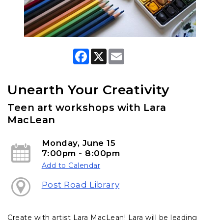
F
X
E
a
m
c
a
e
i
b
l
Unearth Your Creativity
o
o
Teen art workshops with Lara
k
MacLean
Monday, June 15
7:00pm - 8:00pm
Add to Calendar
Post Road Library
Create with artist Lara MacLean! Lara will be leading