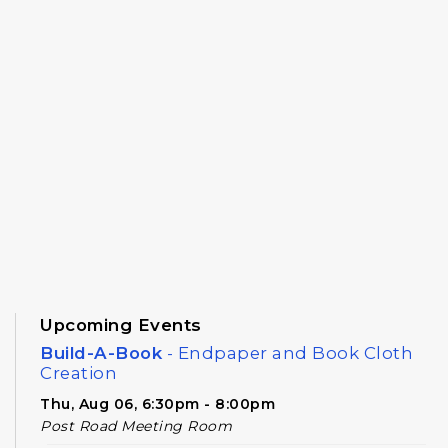
Upcoming Events
Build-A-Book
- Endpaper and Book Cloth
Creation
Thu, Aug 06, 6:30pm - 8:00pm
Post Road Meeting Room