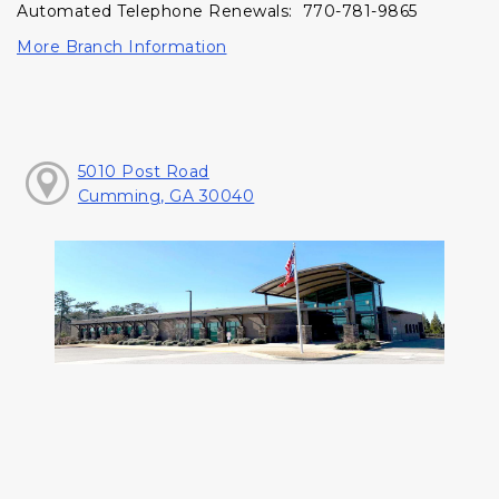
Automated Telephone Renewals: 770-781-9865
More Branch Information
5010 Post Road
Cumming, GA 30040