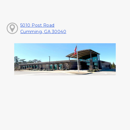
5010 Post Road
Cumming, GA 30040