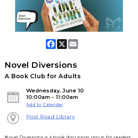
F
X
E
a
m
c
a
e
i
b
l
Novel Diversions
o
o
A Book Club for Adults
k
Wednesday, June 10
10:00am - 11:00am
Add to Calendar
Post Road Library
Novel Diversions is a book discussion group for readers