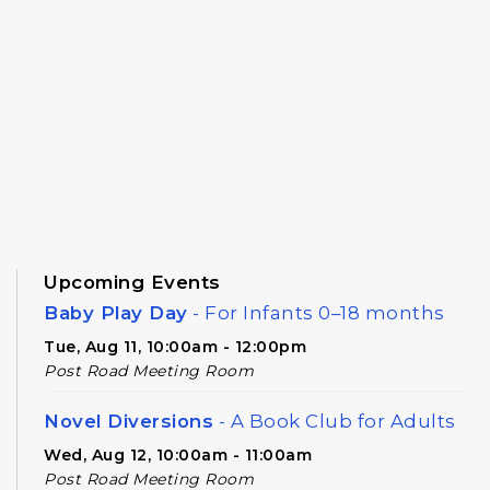
Upcoming Events
Baby Play Day
- For Infants 0–18 months
Tue, Aug 11, 10:00am - 12:00pm
Post Road Meeting Room
Novel Diversions
- A Book Club for Adults
Wed, Aug 12, 10:00am - 11:00am
Post Road Meeting Room