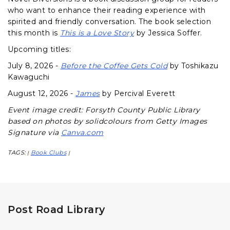
who want to enhance their reading experience with
spirited and friendly conversation. The book selection
this month is
This is a Love Story
by Jessica Soffer.
Upcoming titles:
July 8, 2026 -
Before the Coffee Gets Cold
by Toshikazu
Kawaguchi
August 12, 2026 -
James
by Percival Everett
Event image credit: Forsyth County Public Library
based on photos by solidcolours from Getty Images
Signature via
Canva.com
TAGS:
Book Clubs
|
|
Post Road Library