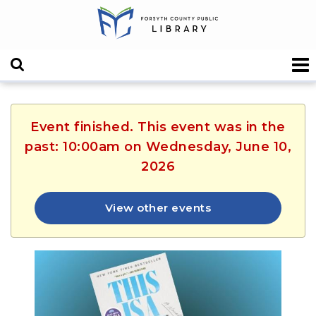
Event finished. This event was in the
past: 10:00am on Wednesday, June 10,
2026
View other events