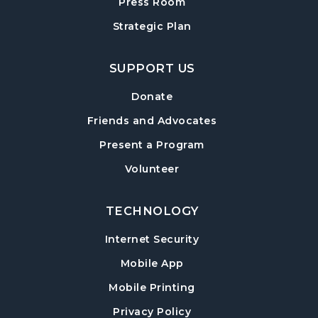
Adult Craft Program at Post Road Library
Press Room
Sun, Aug 16, 2:00pm - 3:30pm
Strategic Plan
Post Road Meeting Room
SUPPORT US
Baby Play Day
- For Infants 0–18 months
Tue, Aug 18, 10:00am - 12:00pm
Donate
Post Road Meeting Room
Friends and Advocates
Paws to Read
- Read to a Certified Therapy
Present a Program
Dog
Volunteer
Tue, Aug 18, 3:30pm - 5:00pm
Post Road Meeting Room
TECHNOLOGY
Adult Special Needs Craft & Story Hour
Internet Security
Wed, Aug 19, 11:00am - 12:00pm
Mobile App
Post Road Meeting Room
Mobile Printing
Build-A-Book
- Cover Creation
Privacy Policy