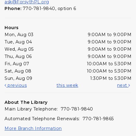
ask@ForsythPL.org
Phone:
770-781-9840, option 6
Hours
Mon, Aug 03
9:00AM to 9:00PM
Tue, Aug 04
9:00AM to 9:00PM
Wed, Aug 05
9:00AM to 9:00PM
Thu, Aug 06
9:00AM to 9:00PM
Fri, Aug 07
10:00AM to 5:30PM
Sat, Aug 08
10:00AM to 5:30PM
Sun, Aug 09
1:30PM to 5:30PM
previous
this week
next
About The Library
Main Library Telephone: 770-781-9840
Automated Telephone Renewals: 770-781-9865
More Branch Information