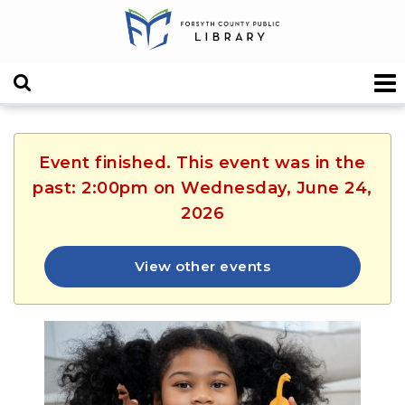
Event finished. This event was in the
past: 2:00pm on Wednesday, June 24,
2026
View other events