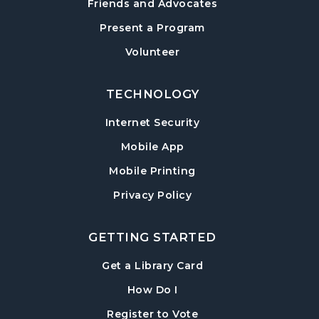
Friends and Advocates
Post Road Meeting Room
Present a Program
Baby Play Day
- For Infants 0–18 months
Volunteer
Tue, Aug 18, 10:00am - 12:00pm
Post Road Meeting Room
TECHNOLOGY
Paws to Read
- Read to a Certified Therapy
Internet Security
Dog
Tue, Aug 18, 3:30pm - 5:00pm
Mobile App
Post Road Meeting Room
Mobile Printing
Adult Special Needs Craft & Story Hour
Privacy Policy
Wed, Aug 19, 11:00am - 12:00pm
Post Road Meeting Room
GETTING STARTED
Build-A-Book
- Cover Creation
, opens in a new tab
Get a Library Card
Thu, Aug 20, 6:30pm - 8:00pm
, instructions on using th
How Do I
Post Road Meeting Room
, opens in a new tab
Register to Vote