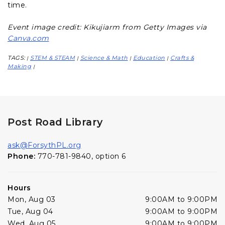
time.
Event image credit: Kikujiarm from Getty Images via
Canva.com
TAGS:
STEM & STEAM
Science & Math
Education
Crafts &
|
|
|
|
Making
|
Post Road Library
ask@ForsythPL.org
Phone:
770-781-9840, option 6
Hours
Mon, Aug 03
9:00AM to 9:00PM
Tue, Aug 04
9:00AM to 9:00PM
Wed, Aug 05
9:00AM to 9:00PM