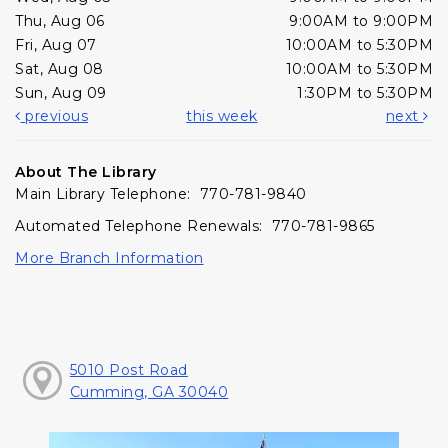
Thu, Aug 06
9:00AM to 9:00PM
Fri, Aug 07
10:00AM to 5:30PM
Sat, Aug 08
10:00AM to 5:30PM
Sun, Aug 09
1:30PM to 5:30PM
previous
this week
next
About The Library
Main Library Telephone: 770-781-9840
Automated Telephone Renewals: 770-781-9865
More Branch Information
5010 Post Road
Cumming, GA 30040