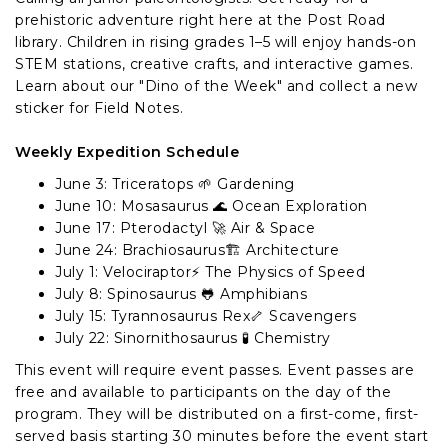
prehistoric adventure right here at the Post Road
library. Children in rising grades 1–5 will enjoy hands-on
STEM stations, creative crafts, and interactive games.
Learn about our "Dino of the Week" and collect a new
sticker for Field Notes.
Weekly Expedition Schedule
June 3: Triceratops 🌱 Gardening
June 10: Mosasaurus 🌊 Ocean Exploration
June 17: Pterodactyl 🚀 Air & Space
June 24: Brachiosaurus🏗️ Architecture
July 1: Velociraptor⚡ The Physics of Speed
July 8: Spinosaurus 🐸 Amphibians
July 15: Tyrannosaurus Rex🦴 Scavengers
July 22: Sinornithosaurus 🧪 Chemistry
This event will require event passes. Event passes are
free and available to participants on the day of the
program. They will be distributed on a first-come, first-
served basis starting 30 minutes before the event start