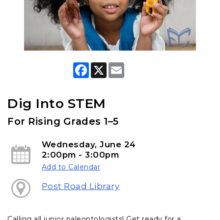
F
X
E
a
m
c
a
e
i
b
l
Dig Into STEM
o
o
For Rising Grades 1–5
k
Wednesday, June 24
2:00pm - 3:00pm
Add to Calendar
Post Road Library
Calling all junior paleontologists! Get ready for a