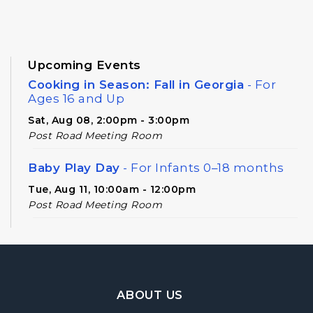
Upcoming Events
Cooking in Season: Fall in Georgia
- For
Ages 16 and Up
Sat, Aug 08, 2:00pm - 3:00pm
Post Road Meeting Room
Baby Play Day
- For Infants 0–18 months
Tue, Aug 11, 10:00am - 12:00pm
Post Road Meeting Room
Novel Diversions
- A Book Club for Adults
Wed, Aug 12, 10:00am - 11:00am
Post Road Meeting Room
Footer Navigation
ABOUT US
Post Road Writers' Group