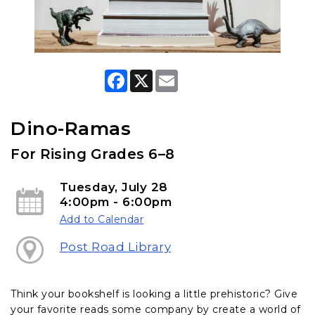
F
X
E
a
m
c
a
e
i
b
l
Dino-Ramas
o
o
For Rising Grades 6–8
k
Tuesday, July 28
4:00pm - 6:00pm
Add to Calendar
Post Road Library
Think your bookshelf is looking a little prehistoric? Give
your favorite reads some company by create a world of