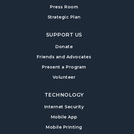
Forsyth Creates: Woven Necklace
- An
Adult Craft Program at Post Road Library
Press Room
Sun, Aug 16, 2:00pm - 3:30pm
Strategic Plan
Post Road Meeting Room
SUPPORT US
Baby Play Day
- For Infants 0–18 months
Tue, Aug 18, 10:00am - 12:00pm
Donate
Post Road Meeting Room
Friends and Advocates
Paws to Read
- Read to a Certified Therapy
Present a Program
Dog
Volunteer
Tue, Aug 18, 3:30pm - 5:00pm
Post Road Meeting Room
TECHNOLOGY
Adult Special Needs Craft & Story Hour
Internet Security
Wed, Aug 19, 11:00am - 12:00pm
Mobile App
Post Road Meeting Room
Mobile Printing
Build-A-Book
- Cover Creation