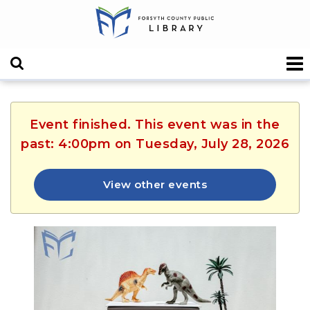
Event finished. This event was in the
past: 4:00pm on Tuesday, July 28, 2026
View other events