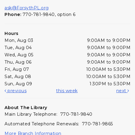
ask@ForsythPL.org
Phone:
770-781-9840, option 6
Hours
Mon, Aug 03
9:00AM to 9:00PM
Tue, Aug 04
9:00AM to 9:00PM
Wed, Aug 05
9:00AM to 9:00PM
Thu, Aug 06
9:00AM to 9:00PM
Fri, Aug 07
10:00AM to 5:30PM
Sat, Aug 08
10:00AM to 5:30PM
Sun, Aug 09
1:30PM to 5:30PM
previous
this week
next
About The Library
Main Library Telephone: 770-781-9840
Automated Telephone Renewals: 770-781-9865
More Branch Information