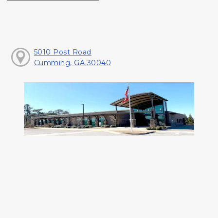
5010 Post Road
Cumming, GA 30040