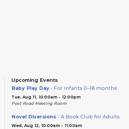
Upcoming Events
Baby Play Day
- For Infants 0–18 months
Tue, Aug 11, 10:00am - 12:00pm
Post Road Meeting Room
Novel Diversions
- A Book Club for Adults
Wed, Aug 12, 10:00am - 11:00am