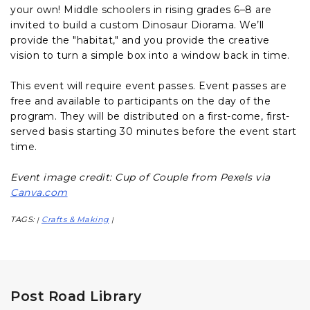
your own! Middle schoolers in rising grades 6–8 are
invited to build a custom Dinosaur Diorama. We’ll
provide the "habitat," and you provide the creative
vision to turn a simple box into a window back in time.
This event will require event passes. Event passes are
free and available to participants on the day of the
program. They will be distributed on a first-come, first-
served basis starting 30 minutes before the event start
time.
Event image credit: Cup of Couple from Pexels via
Canva.com
TAGS:
Crafts & Making
|
|
Post Road Library