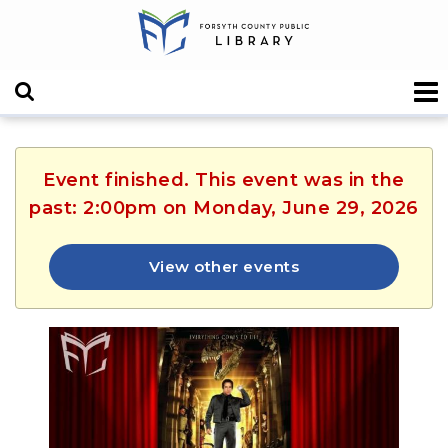
Event finished. This event was in the
past: 2:00pm on Monday, June 29, 2026
View other events