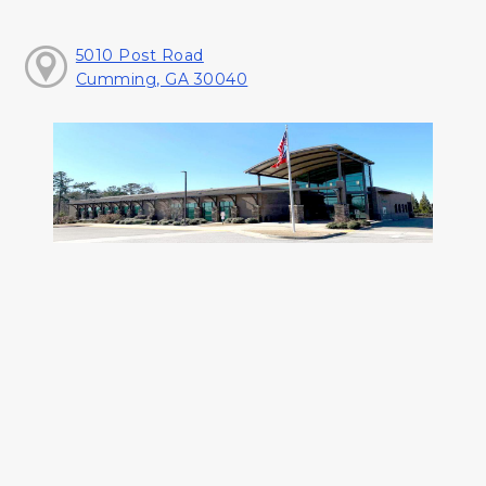
5010 Post Road
Cumming, GA 30040