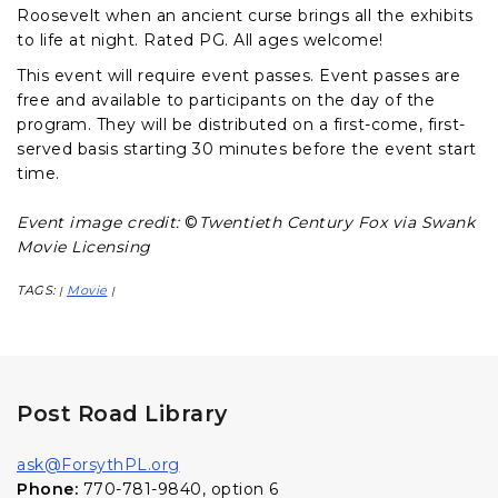
Roosevelt when an ancient curse brings all the exhibits
to life at night. Rated PG. All ages welcome!
This event will require event passes. Event passes are
free and available to participants on the day of the
program. They will be distributed on a first-come, first-
served basis starting 30 minutes before the event start
time.
Event image credit:
©
Twentieth Century Fox via Swank
Movie Licensing
TAGS:
Movie
|
|
Post Road Library
ask@ForsythPL.org
Phone:
770-781-9840, option 6