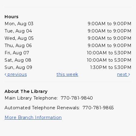
Hours
Mon, Aug 03
9:00AM to 9:00PM
Tue, Aug 04
9:00AM to 9:00PM
Wed, Aug 05
9:00AM to 9:00PM
Thu, Aug 06
9:00AM to 9:00PM
Fri, Aug 07
10:00AM to 5:30PM
Sat, Aug 08
10:00AM to 5:30PM
Sun, Aug 09
1:30PM to 5:30PM
previous
this week
next
About The Library
Main Library Telephone: 770-781-9840
Automated Telephone Renewals: 770-781-9865
More Branch Information