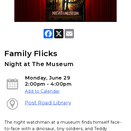
F
X
E
a
m
c
a
e
i
b
l
Family Flicks
o
o
Night at The Museum
k
Monday, June 29
2:00pm - 4:00pm
Add to Calendar
Post Road Library
The night watchman at a museum finds himself face-
to-face with a dinosaur, tiny soldiers, and Teddy