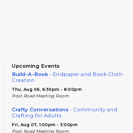
Upcoming Events
Build-A-Book
- Endpaper and Book Cloth
Creation
Thu, Aug 06, 6:30pm - 8:00pm
Post Road Meeting Room
Crafty Conversations
- Community and
Crafting for Adults
Fri, Aug 07, 1:00pm - 3:00pm
Post Road Meeting Room