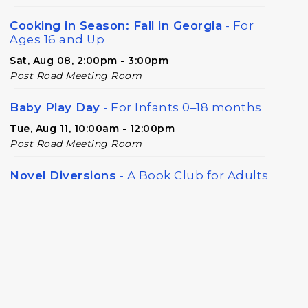
Cooking in Season: Fall in Georgia
- For
Ages 16 and Up
Sat, Aug 08, 2:00pm - 3:00pm
Post Road Meeting Room
Baby Play Day
- For Infants 0–18 months
Tue, Aug 11, 10:00am - 12:00pm
Post Road Meeting Room
Novel Diversions
- A Book Club for Adults
Wed, Aug 12, 10:00am - 11:00am
Post Road Meeting Room
Post Road Writers' Group
Thu, Aug 13, 6:30pm - 8:30pm
Post Road Meeting Room Side B