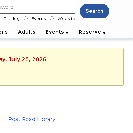
Search
Catalog
Events
Website
lter
ens
Adults
Events
Reserve
y, July 28, 2026
Post Road Library