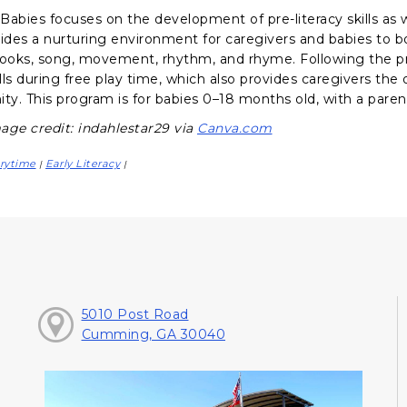
abies focuses on the development of pre-literacy skills as we
vides a nurturing environment for caregivers and babies to 
books, song, movement, rhythm, and rhyme. Following the p
ills during free play time, which also provides caregivers th
y. This program is for babies 0–18 months old, with a parent
age credit: indahlestar29 via
Canva.com
rytime
Early Literacy
|
|
5010 Post Road
Cumming, GA 30040