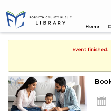
Home
C
Event finished.
Book