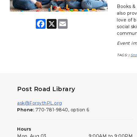
Books & B
also pro
love of 
F
X
E
a
m
social sk
c
a
communit
e
i
b
l
Event im
o
o
TAGS:
Sto
k
|
Post Road Library
ask@ForsythPL.org
Phone:
770-781-9840, option 6
Hours
Mon, Aug 03
9:00AM to 9:00PM