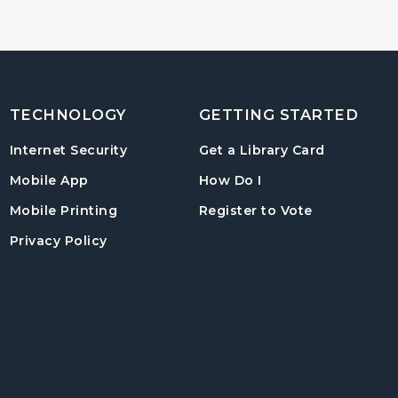
TECHNOLOGY
GETTING STARTED
, opens in
Internet Security
Get a Library Card
, instructions on us
Mobile App
How Do I
, opens in a
Mobile Printing
Register to Vote
Privacy Policy