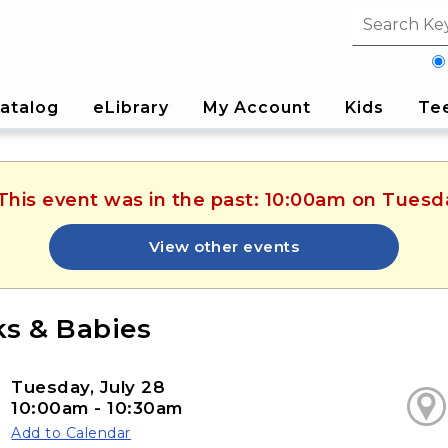
Search fi
atalog
eLibrary
My Account
Kids
Te
 This event was in the past: 10:00am on Tuesda
View other events
s & Babies
Tuesday, July 28
10:00am - 10:30am
Add to Calendar