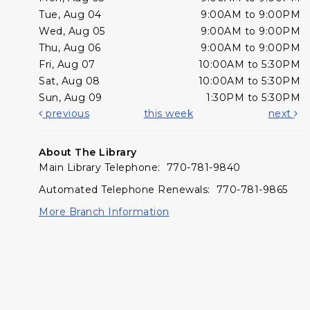
Tue, Aug 04
9:00AM to 9:00PM
Wed, Aug 05
9:00AM to 9:00PM
Thu, Aug 06
9:00AM to 9:00PM
Fri, Aug 07
10:00AM to 5:30PM
Sat, Aug 08
10:00AM to 5:30PM
Sun, Aug 09
1:30PM to 5:30PM
previous
this week
next
About The Library
Main Library Telephone: 770-781-9840
Automated Telephone Renewals: 770-781-9865
More Branch Information