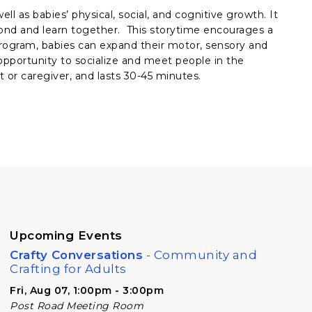
ll as babies’ physical, social, and cognitive growth. It
bond and learn together. This storytime encourages a
rogram, babies can expand their motor, sensory and
e opportunity to socialize and meet people in the
 or caregiver, and lasts 30-45 minutes.
Upcoming Events
Crafty Conversations
- Community and
Crafting for Adults
Fri, Aug 07, 1:00pm - 3:00pm
Post Road Meeting Room