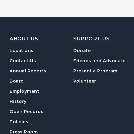
Footer Navigation
ABOUT US
SUPPORT US
Locations
Donate
Contact Us
Friends and Advocates
Annual Reports
Present a Program
Board
Volunteer
Employment
History
Open Records
Policies
Press Room