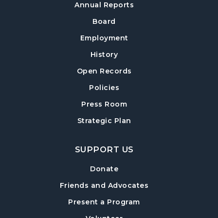
Thu, Aug 13, 6:30pm - 8:00pm
Annual Reports
Post Road Meeting Room Side A
Board
Crafty Conversations
- Community and
Employment
Crafting for Adults
History
Fri, Aug 14, 1:00pm - 3:00pm
Open Records
Post Road Meeting Room
Policies
Forsyth Creates: Woven Necklace
- An
Adult Craft Program at Post Road Library
Press Room
Sun, Aug 16, 2:00pm - 3:30pm
Strategic Plan
Post Road Meeting Room
SUPPORT US
Baby Play Day
- For Infants 0–18 months
Tue, Aug 18, 10:00am - 12:00pm
Donate
Post Road Meeting Room
Friends and Advocates
Paws to Read
- Read to a Certified Therapy
Present a Program
Dog