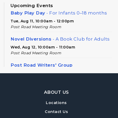
Upcoming Events
Baby Play Day
- For Infants 0–18 months
Tue, Aug 11, 10:00am - 12:00pm
Post Road Meeting Room
Novel Diversions
- A Book Club for Adults
Wed, Aug 12, 10:00am - 11:00am
Post Road Meeting Room
Post Road Writers' Group
Thu, Aug 13, 6:30pm - 8:30pm
Post Road Meeting Room Side B
Footer Navigation
Register
ABOUT US
Locations
Build-A-Book
- Constructing and Attaching
a Hard Cover
Contact Us