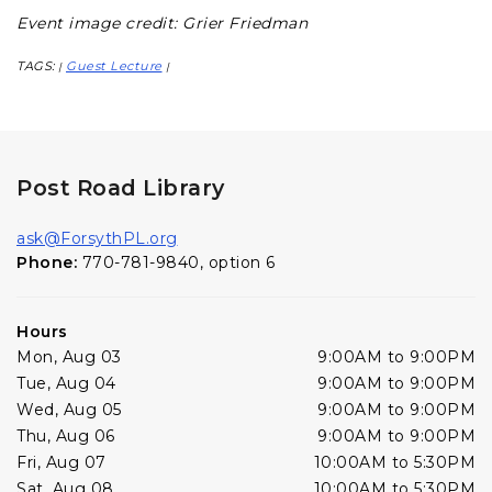
Event image credit: Grier Friedman
TAGS:
Guest Lecture
|
|
Post Road Library
ask@ForsythPL.org
Phone:
770-781-9840, option 6
Hours
Mon, Aug 03
9:00AM to 9:00PM
Tue, Aug 04
9:00AM to 9:00PM
Wed, Aug 05
9:00AM to 9:00PM
Thu, Aug 06
9:00AM to 9:00PM
Fri, Aug 07
10:00AM to 5:30PM
Sat, Aug 08
10:00AM to 5:30PM