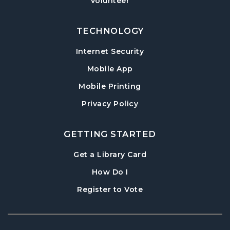
Volunteer
Tue, Aug 18, 3:30pm - 5:00pm
Post Road Meeting Room
TECHNOLOGY
Adult Special Needs Craft & Story Hour
Internet Security
Wed, Aug 19, 11:00am - 12:00pm
Mobile App
Post Road Meeting Room
Mobile Printing
Build-A-Book
- Cover Creation
Privacy Policy
Thu, Aug 20, 6:30pm - 8:00pm
Post Road Meeting Room
GETTING STARTED
Crafty Conversations
- Community and
Crafting for Adults
, opens in a new tab
Get a Library Card
Fri, Aug 21, 1:00pm - 3:00pm
, instructions on using th
How Do I
Post Road Meeting Room
, opens in a new tab
Register to Vote
Play at Post: Puzzles
- A Program for
Families and Friends