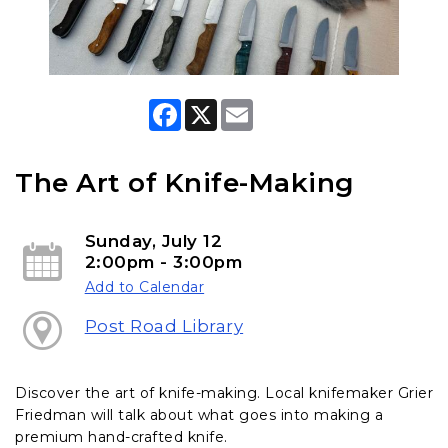
F
X
E
a
m
c
a
e
i
b
l
The Art of Knife-Making
o
o
k
Sunday, July 12
2:00pm - 3:00pm
Add to Calendar
Post Road Library
Discover the art of knife-making
. Local knifemaker Grier
Friedman will talk about what goes into making a
premium hand-crafted knife.