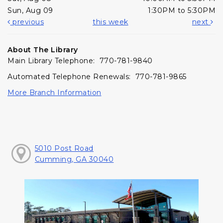
Sun, Aug 09
1:30PM to 5:30PM
previous
this week
next
About The Library
Main Library Telephone: 770-781-9840
Automated Telephone Renewals: 770-781-9865
More Branch Information
5010 Post Road
Cumming, GA 30040