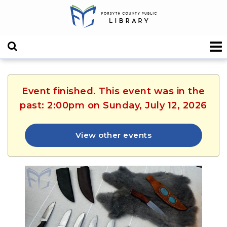
Event finished. This event was in the
past: 2:00pm on Sunday, July 12, 2026
View other events