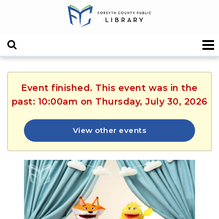
Event finished. This event was in the
past: 10:00am on Thursday, July 30, 2026
View other events