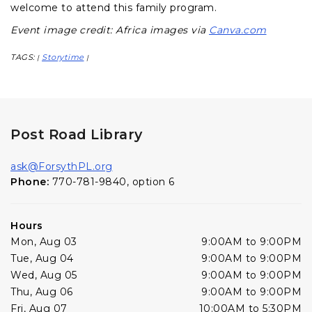
welcome to attend this family program.
Event image credit: Africa images via
Canva.com
TAGS:
Storytime
|
|
Post Road Library
ask@ForsythPL.org
Phone:
770-781-9840, option 6
Hours
Mon, Aug 03
9:00AM to 9:00PM
Tue, Aug 04
9:00AM to 9:00PM
Wed, Aug 05
9:00AM to 9:00PM
Thu, Aug 06
9:00AM to 9:00PM
Fri, Aug 07
10:00AM to 5:30PM