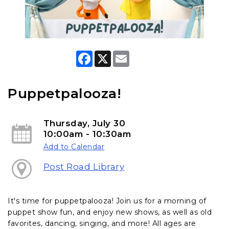
F
X
E
a
m
c
a
e
i
b
l
Puppetpalooza!
o
o
k
Thursday, July 30
10:00am - 10:30am
Add to Calendar
Post Road Library
It's time for puppetpalooza! Join us for a morning of
puppet show fun, and enjoy new shows, as well as old
favorites, dancing, singing, and more! All ages are