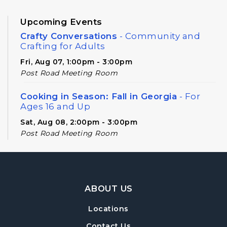
Upcoming Events
Crafty Conversations
- Community and
Crafting for Adults
Fri, Aug 07, 1:00pm - 3:00pm
Post Road Meeting Room
Cooking in Season: Fall in Georgia
- For
Ages 16 and Up
Sat, Aug 08, 2:00pm - 3:00pm
Post Road Meeting Room
Baby Play Day
- For Infants 0–18 months
Tue, Aug 11, 10:00am - 12:00pm
Footer Navigation
Post Road Meeting Room
ABOUT US
Novel Diversions
- A Book Club for Adults
Locations
Wed, Aug 12, 10:00am - 11:00am
Contact Us