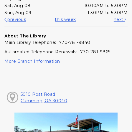
Sat, Aug 08
10:00AM to 5:30PM
Sun, Aug 09
1:30PM to 5:30PM
previous
this week
next
About The Library
Main Library Telephone: 770-781-9840
Automated Telephone Renewals: 770-781-9865
More Branch Information
5010 Post Road
Cumming, GA 30040