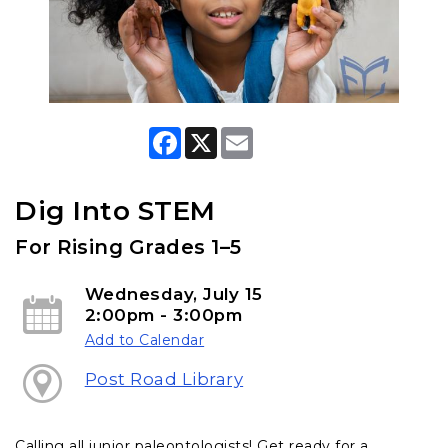
F
X
E
a
m
c
a
e
i
b
l
Dig Into STEM
o
o
For Rising Grades 1–5
k
Wednesday, July 15
2:00pm - 3:00pm
Add to Calendar
Post Road Library
Calling all junior paleontologists! Get ready for a