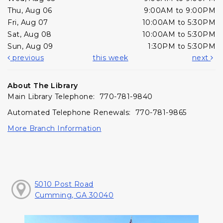
Thu, Aug 06
9:00AM to 9:00PM
Fri, Aug 07
10:00AM to 5:30PM
Sat, Aug 08
10:00AM to 5:30PM
Sun, Aug 09
1:30PM to 5:30PM
previous
this week
next
About The Library
Main Library Telephone: 770-781-9840
Automated Telephone Renewals: 770-781-9865
More Branch Information
5010 Post Road
Cumming, GA 30040