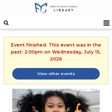
Event finished. This event was in the
past: 2:00pm on Wednesday, July 15,
2026
View other events