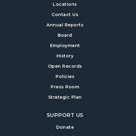
Locations
Build-A-Book
- Constructing and Attaching
a Hard Cover
Contact Us
Thu, Aug 13, 6:30pm - 8:00pm
Annual Reports
Post Road Meeting Room Side A
Board
Crafty Conversations
- Community and
Employment
Crafting for Adults
History
Fri, Aug 14, 1:00pm - 3:00pm
Open Records
Post Road Meeting Room
Policies
Forsyth Creates: Woven Necklace
- An
Adult Craft Program at Post Road Library
Press Room
Sun, Aug 16, 2:00pm - 3:30pm
Strategic Plan
Post Road Meeting Room
SUPPORT US
Baby Play Day
- For Infants 0–18 months
Tue, Aug 18, 10:00am - 12:00pm
Donate
Post Road Meeting Room