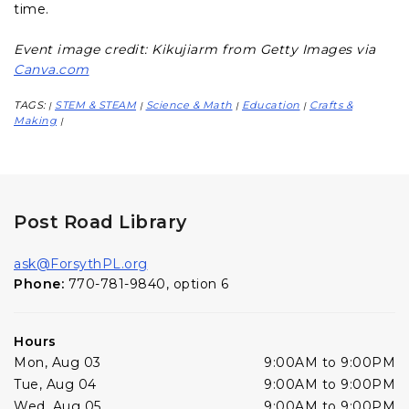
time.
Event image credit: Kikujiarm from Getty Images via
Canva.com
TAGS:
STEM & STEAM
Science & Math
Education
Crafts &
|
|
|
|
Making
|
Post Road Library
ask@ForsythPL.org
Phone:
770-781-9840, option 6
Hours
Mon, Aug 03
9:00AM to 9:00PM
Tue, Aug 04
9:00AM to 9:00PM
Wed, Aug 05
9:00AM to 9:00PM