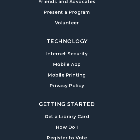
Friends and Advocates
Paws to Read
- Read to a Certified Therapy
Present a Program
Dog
Volunteer
Tue, Aug 18, 3:30pm - 5:00pm
Post Road Meeting Room
TECHNOLOGY
Adult Special Needs Craft & Story Hour
Internet Security
Wed, Aug 19, 11:00am - 12:00pm
Mobile App
Post Road Meeting Room
Mobile Printing
Build-A-Book
- Cover Creation
Privacy Policy
Thu, Aug 20, 6:30pm - 8:00pm
Post Road Meeting Room
GETTING STARTED
Crafty Conversations
- Community and
Crafting for Adults
, opens in a new tab
Get a Library Card
Fri, Aug 21, 1:00pm - 3:00pm
, instructions on using th
How Do I
Post Road Meeting Room
, opens in a new tab
Register to Vote