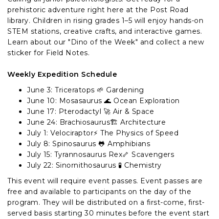
prehistoric adventure right here at the Post Road
library. Children in rising grades 1–5 will enjoy hands-on
STEM stations, creative crafts, and interactive games.
Learn about our "Dino of the Week" and collect a new
sticker for Field Notes.
Weekly Expedition Schedule
June 3: Triceratops 🌱 Gardening
June 10: Mosasaurus 🌊 Ocean Exploration
June 17: Pterodactyl 🚀 Air & Space
June 24: Brachiosaurus🏗️ Architecture
July 1: Velociraptor⚡ The Physics of Speed
July 8: Spinosaurus 🐸 Amphibians
July 15: Tyrannosaurus Rex🦴 Scavengers
July 22: Sinornithosaurus 🧪 Chemistry
This event will require event passes. Event passes are
free and available to participants on the day of the
program. They will be distributed on a first-come, first-
served basis starting 30 minutes before the event start