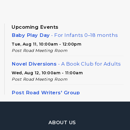
Upcoming Events
Baby Play Day
- For Infants 0–18 months
Tue, Aug 11, 10:00am - 12:00pm
Post Road Meeting Room
Novel Diversions
- A Book Club for Adults
Wed, Aug 12, 10:00am - 11:00am
Post Road Meeting Room
Post Road Writers' Group
Thu, Aug 13, 6:30pm - 8:30pm
Post Road Meeting Room Side B
Footer Navigation
Register
ABOUT US