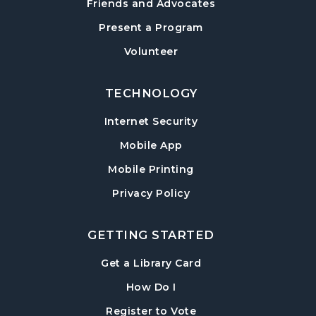
Friends and Advocates
Paws to Read
- Read to a Certified Therapy
Present a Program
Dog
Volunteer
Tue, Aug 18, 3:30pm - 5:00pm
Post Road Meeting Room
TECHNOLOGY
Adult Special Needs Craft & Story Hour
Internet Security
Wed, Aug 19, 11:00am - 12:00pm
Mobile App
Post Road Meeting Room
Mobile Printing
Build-A-Book
- Cover Creation
Privacy Policy
Thu, Aug 20, 6:30pm - 8:00pm
Post Road Meeting Room
GETTING STARTED
Crafty Conversations
- Community and
Crafting for Adults
, opens in a new tab
Get a Library Card
Fri, Aug 21, 1:00pm - 3:00pm
, instructions on using th
How Do I
Post Road Meeting Room
, opens in a new tab
Register to Vote