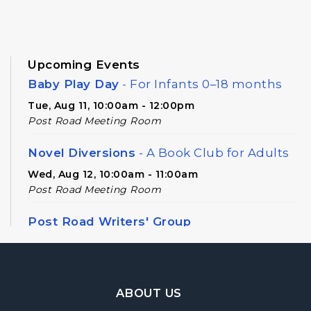
Upcoming Events
Baby Play Day
- For Infants 0–18 months
Tue, Aug 11, 10:00am - 12:00pm
Post Road Meeting Room
Novel Diversions
- A Book Club for Adults
Wed, Aug 12, 10:00am - 11:00am
Post Road Meeting Room
Post Road Writers' Group
Thu, Aug 13, 6:30pm - 8:30pm
Post Road Meeting Room Side B
Footer Navigation
Register
ABOUT US