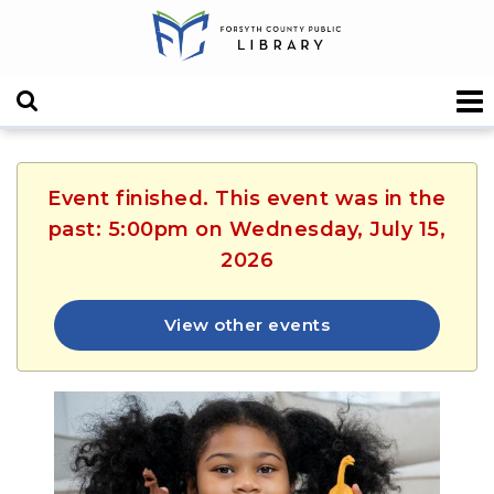
Event finished. This event was in the
past: 5:00pm on Wednesday, July 15,
2026
View other events