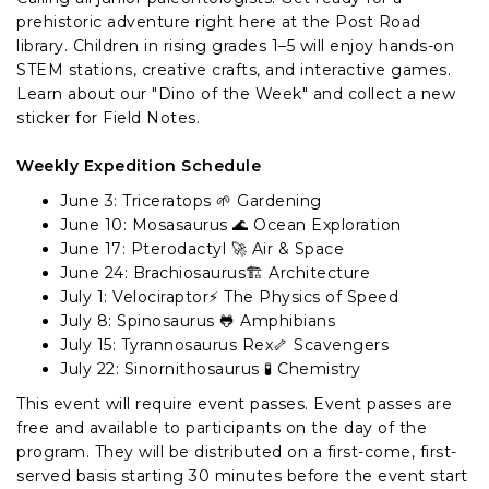
prehistoric adventure right here at the Post Road
library. Children in rising grades 1–5 will enjoy hands-on
STEM stations, creative crafts, and interactive games.
Learn about our "Dino of the Week" and collect a new
sticker for Field Notes.
Weekly Expedition Schedule
June 3: Triceratops 🌱 Gardening
June 10: Mosasaurus 🌊 Ocean Exploration
June 17: Pterodactyl 🚀 Air & Space
June 24: Brachiosaurus🏗️ Architecture
July 1: Velociraptor⚡ The Physics of Speed
July 8: Spinosaurus 🐸 Amphibians
July 15: Tyrannosaurus Rex🦴 Scavengers
July 22: Sinornithosaurus 🧪 Chemistry
This event will require event passes. Event passes are
free and available to participants on the day of the
program. They will be distributed on a first-come, first-
served basis starting 30 minutes before the event start