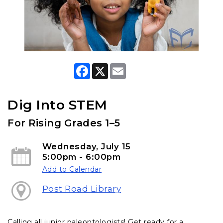
F
X
E
a
m
c
a
e
i
b
l
Dig Into STEM
o
o
For Rising Grades 1–5
k
Wednesday, July 15
5:00pm - 6:00pm
Add to Calendar
Post Road Library
Calling all junior paleontologists! Get ready for a