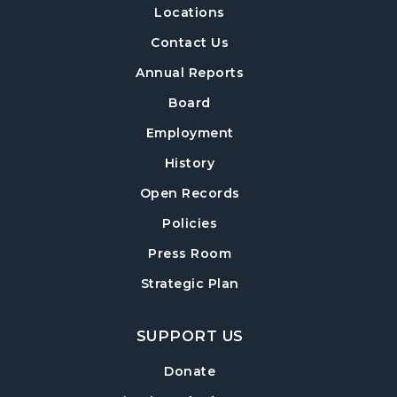
Locations
Build-A-Book
- Constructing and Attaching
a Hard Cover
Contact Us
Thu, Aug 13, 6:30pm - 8:00pm
Annual Reports
Post Road Meeting Room Side A
Board
Crafty Conversations
- Community and
Employment
Crafting for Adults
History
Fri, Aug 14, 1:00pm - 3:00pm
Open Records
Post Road Meeting Room
Policies
Forsyth Creates: Woven Necklace
- An
Adult Craft Program at Post Road Library
Press Room
Sun, Aug 16, 2:00pm - 3:30pm
Strategic Plan
Post Road Meeting Room
SUPPORT US
Baby Play Day
- For Infants 0–18 months
Tue, Aug 18, 10:00am - 12:00pm
Donate
Post Road Meeting Room