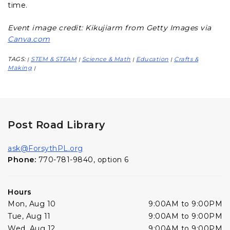
time.
Event image credit: Kikujiarm from Getty Images via
Canva.com
TAGS:
STEM & STEAM
Science & Math
Education
Crafts &
|
|
|
|
Making
|
Post Road Library
ask@ForsythPL.org
Phone:
770-781-9840, option 6
Hours
Mon, Aug 10
9:00AM to 9:00PM
Tue, Aug 11
9:00AM to 9:00PM
Wed, Aug 12
9:00AM to 9:00PM