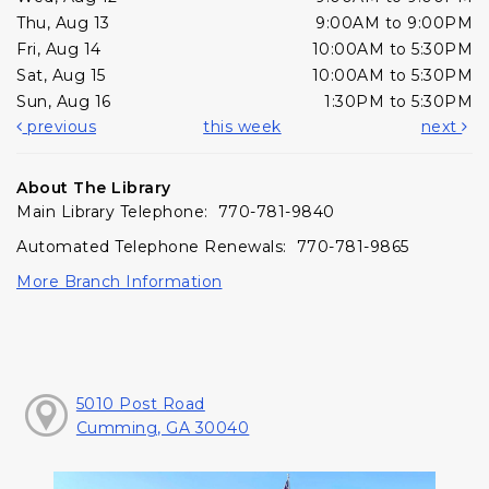
Thu, Aug 13
9:00AM to 9:00PM
Fri, Aug 14
10:00AM to 5:30PM
Sat, Aug 15
10:00AM to 5:30PM
Sun, Aug 16
1:30PM to 5:30PM
previous
this week
next
About The Library
Main Library Telephone: 770-781-9840
Automated Telephone Renewals: 770-781-9865
More Branch Information
5010 Post Road
Cumming, GA 30040