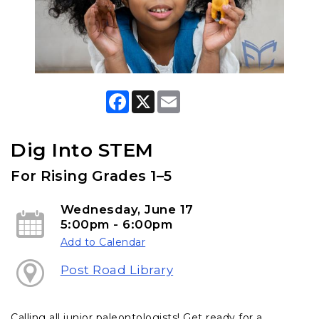
F
X
E
a
m
c
a
e
i
b
l
Dig Into STEM
o
o
For Rising Grades 1–5
k
Wednesday, June 17
5:00pm - 6:00pm
Add to Calendar
Post Road Library
Calling all junior paleontologists! Get ready for a