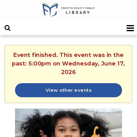
Event finished. This event was in the
past: 5:00pm on Wednesday, June 17,
2026
View other events