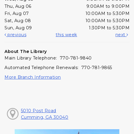
Thu, Aug 06
9:00AM to 9:00PM
Fri, Aug 07
10:00AM to 5:30PM
Sat, Aug 08
10:00AM to 5:30PM
Sun, Aug 09
1:30PM to 5:30PM
previous
this week
next
About The Library
Main Library Telephone: 770-781-9840
Automated Telephone Renewals: 770-781-9865
More Branch Information
5010 Post Road
Cumming, GA 30040