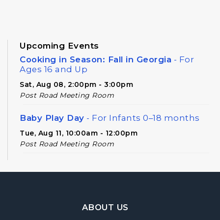
Upcoming Events
Cooking in Season: Fall in Georgia
- For
Ages 16 and Up
Sat, Aug 08, 2:00pm - 3:00pm
Post Road Meeting Room
Baby Play Day
- For Infants 0–18 months
Tue, Aug 11, 10:00am - 12:00pm
Post Road Meeting Room
Novel Diversions
- A Book Club for Adults
Wed, Aug 12, 10:00am - 11:00am
Post Road Meeting Room
Footer Navigation
ABOUT US
Post Road Writers' Group