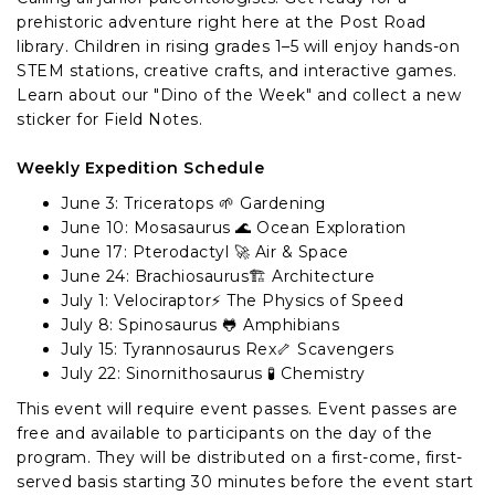
prehistoric adventure right here at the Post Road
library. Children in rising grades 1–5 will enjoy hands-on
STEM stations, creative crafts, and interactive games.
Learn about our "Dino of the Week" and collect a new
sticker for Field Notes.
Weekly Expedition Schedule
June 3: Triceratops 🌱 Gardening
June 10: Mosasaurus 🌊 Ocean Exploration
June 17: Pterodactyl 🚀 Air & Space
June 24: Brachiosaurus🏗️ Architecture
July 1: Velociraptor⚡ The Physics of Speed
July 8: Spinosaurus 🐸 Amphibians
July 15: Tyrannosaurus Rex🦴 Scavengers
July 22: Sinornithosaurus 🧪 Chemistry
This event will require event passes. Event passes are
free and available to participants on the day of the
program. They will be distributed on a first-come, first-
served basis starting 30 minutes before the event start