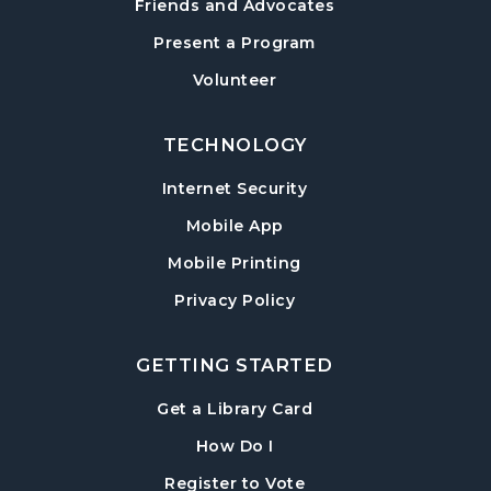
Friends and Advocates
Post Road Meeting Room
Present a Program
Baby Play Day
- For Infants 0–18 months
Volunteer
Tue, Aug 18, 10:00am - 12:00pm
Post Road Meeting Room
TECHNOLOGY
Paws to Read
- Read to a Certified Therapy
Internet Security
Dog
Tue, Aug 18, 3:30pm - 5:00pm
Mobile App
Post Road Meeting Room
Mobile Printing
Adult Special Needs Craft & Story Hour
Privacy Policy
Wed, Aug 19, 11:00am - 12:00pm
Post Road Meeting Room
GETTING STARTED
Build-A-Book
- Cover Creation
, opens in a new tab
Get a Library Card
Thu, Aug 20, 6:30pm - 8:00pm
, instructions on using th
How Do I
Post Road Meeting Room
, opens in a new tab
Register to Vote