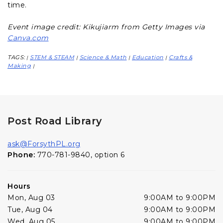
time.
Event image credit: Kikujiarm from Getty Images via
Canva.com
TAGS:
STEM & STEAM
Science & Math
Education
Crafts &
|
|
|
|
Making
|
Post Road Library
ask@ForsythPL.org
Phone:
770-781-9840, option 6
Hours
Mon, Aug 03
9:00AM to 9:00PM
Tue, Aug 04
9:00AM to 9:00PM
Wed, Aug 05
9:00AM to 9:00PM