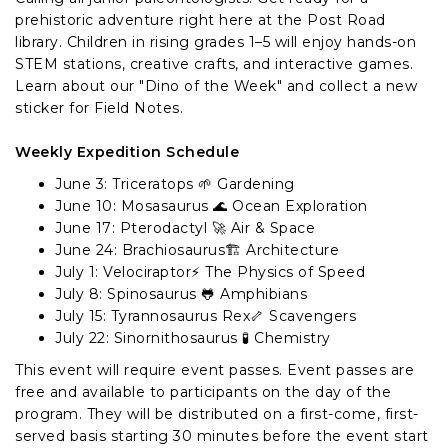
prehistoric adventure right here at the Post Road
library. Children in rising grades 1–5 will enjoy hands-on
STEM stations, creative crafts, and interactive games.
Learn about our "Dino of the Week" and collect a new
sticker for Field Notes.
Weekly Expedition Schedule
June 3: Triceratops 🌱 Gardening
June 10: Mosasaurus 🌊 Ocean Exploration
June 17: Pterodactyl 🚀 Air & Space
June 24: Brachiosaurus🏗️ Architecture
July 1: Velociraptor⚡ The Physics of Speed
July 8: Spinosaurus 🐸 Amphibians
July 15: Tyrannosaurus Rex🦴 Scavengers
July 22: Sinornithosaurus 🧪 Chemistry
This event will require event passes. Event passes are
free and available to participants on the day of the
program. They will be distributed on a first-come, first-
served basis starting 30 minutes before the event start