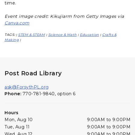
time.
Event image credit: Kikujiarm from Getty Images via
Canva.com
TAGS:
STEM & STEAM
Science & Math
Education
Crafts &
|
|
|
|
Making
|
Post Road Library
ask@ForsythPL.org
Phone:
770-781-9840, option 6
Hours
Mon, Aug 10
9:00AM to 9:00PM
Tue, Aug 11
9:00AM to 9:00PM
Wed, Aug 12
9:00AM to 9:00PM