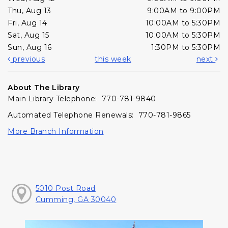
Thu, Aug 13
9:00AM to 9:00PM
Fri, Aug 14
10:00AM to 5:30PM
Sat, Aug 15
10:00AM to 5:30PM
Sun, Aug 16
1:30PM to 5:30PM
previous
this week
next
About The Library
Main Library Telephone: 770-781-9840
Automated Telephone Renewals: 770-781-9865
More Branch Information
5010 Post Road
Cumming, GA 30040