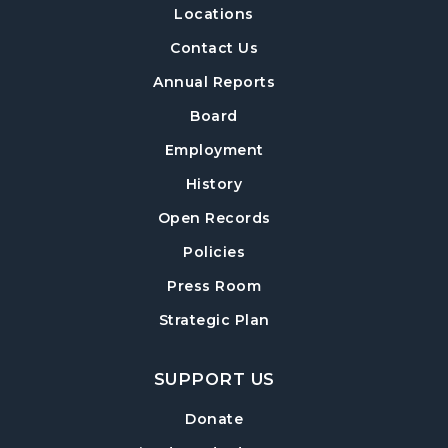
Locations
Build-A-Book
- Constructing and Attaching
a Hard Cover
Contact Us
Thu, Aug 13, 6:30pm - 8:00pm
Annual Reports
Post Road Meeting Room Side A
Board
Crafty Conversations
- Community and
Employment
Crafting for Adults
History
Fri, Aug 14, 1:00pm - 3:00pm
Open Records
Post Road Meeting Room
Policies
Forsyth Creates: Woven Necklace
- An
Adult Craft Program at Post Road Library
Press Room
Sun, Aug 16, 2:00pm - 3:30pm
Strategic Plan
Post Road Meeting Room
SUPPORT US
Baby Play Day
- For Infants 0–18 months
Tue, Aug 18, 10:00am - 12:00pm
Donate
Post Road Meeting Room