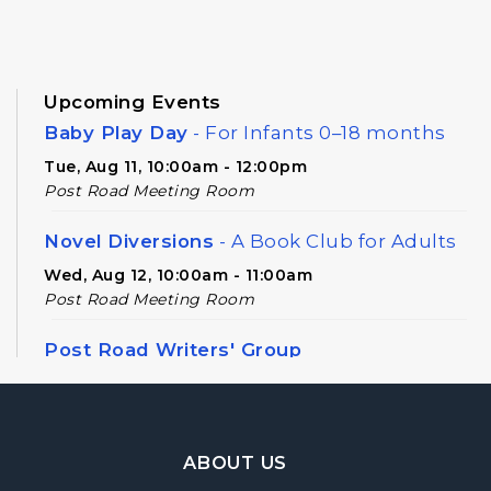
Upcoming Events
Baby Play Day
- For Infants 0–18 months
Tue, Aug 11, 10:00am - 12:00pm
Post Road Meeting Room
Novel Diversions
- A Book Club for Adults
Wed, Aug 12, 10:00am - 11:00am
Post Road Meeting Room
Post Road Writers' Group
Thu, Aug 13, 6:30pm - 8:30pm
Post Road Meeting Room Side B
Footer Navigation
Register
ABOUT US