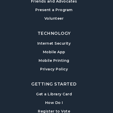
Friends and Advocates
Paws to Read
- Read to a Certified Therapy
Present a Program
Dog
Volunteer
Tue, Aug 18, 3:30pm - 5:00pm
Post Road Meeting Room
TECHNOLOGY
Adult Special Needs Craft & Story Hour
Internet Security
Wed, Aug 19, 11:00am - 12:00pm
Mobile App
Post Road Meeting Room
Mobile Printing
Build-A-Book
- Cover Creation
Privacy Policy
Thu, Aug 20, 6:30pm - 8:00pm
Post Road Meeting Room
GETTING STARTED
Crafty Conversations
- Community and
Crafting for Adults
, opens in a new tab
Get a Library Card
Fri, Aug 21, 1:00pm - 3:00pm
, instructions on using th
How Do I
Post Road Meeting Room
, opens in a new tab
Register to Vote