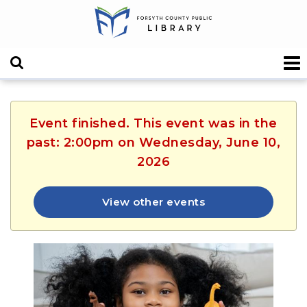
Event finished. This event was in the
past: 2:00pm on Wednesday, June 10,
2026
View other events