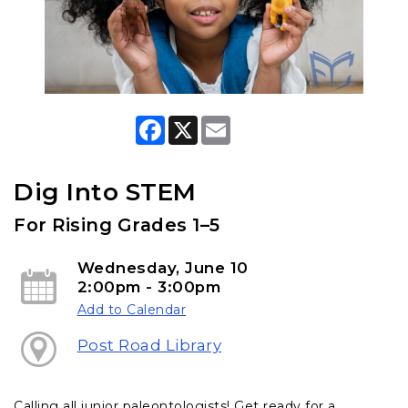
F
X
E
a
m
c
a
e
i
b
l
Dig Into STEM
o
o
For Rising Grades 1–5
k
Wednesday, June 10
2:00pm - 3:00pm
Add to Calendar
Post Road Library
Calling all junior paleontologists! Get ready for a