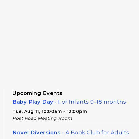
Upcoming Events
Baby Play Day
- For Infants 0–18 months
Tue, Aug 11, 10:00am - 12:00pm
Post Road Meeting Room
Novel Diversions
- A Book Club for Adults