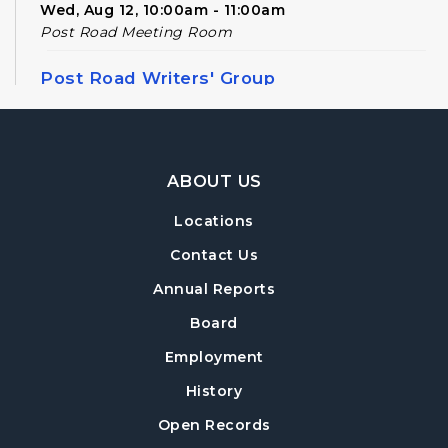
Wed, Aug 12, 10:00am - 11:00am
Post Road Meeting Room
Post Road Writers' Group
Thu, Aug 13, 6:30pm - 8:30pm
Post Road Meeting Room Side B
Footer Navigation
Register
ABOUT US
Locations
Build-A-Book
- Constructing and Attaching
a Hard Cover
Contact Us
Thu, Aug 13, 6:30pm - 8:00pm
Annual Reports
Post Road Meeting Room Side A
Board
Crafty Conversations
- Community and
Employment
Crafting for Adults
History
Fri, Aug 14, 1:00pm - 3:00pm
Open Records
Post Road Meeting Room