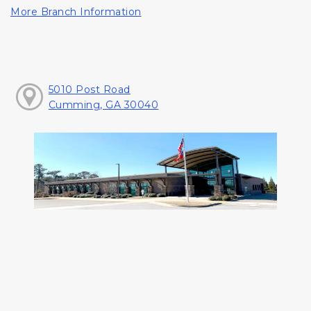
More Branch Information
5010 Post Road
Cumming, GA 30040