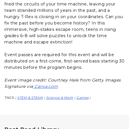
fried the circuits of your time machine, leaving your
team stranded millions of years in the past, and a
hungry T-Rex is closing in on your coordinates. Can you
fix the past before you become history? In this
immersive, high-stakes escape room, teens in rising
grades 6–8 will solve puzzles to unlock the time
machine and escape extinction!
Event passes are required for this event and will be
distributed on a first-come, first-served basis starting 30
minutes before the program begins.
Event image credit: Courtney Hale from Getty Images
Signature via
Canva.com
TAGS:
STEM & STEAM
Science & Math
Games
|
|
|
|