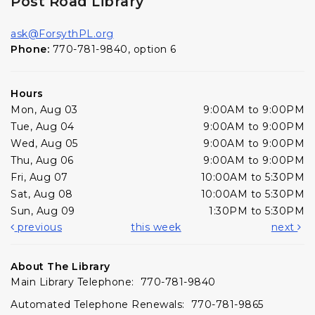
Post Road Library
ask@ForsythPL.org
Phone:
770-781-9840, option 6
Hours
Mon, Aug 03
9:00AM to 9:00PM
Tue, Aug 04
9:00AM to 9:00PM
Wed, Aug 05
9:00AM to 9:00PM
Thu, Aug 06
9:00AM to 9:00PM
Fri, Aug 07
10:00AM to 5:30PM
Sat, Aug 08
10:00AM to 5:30PM
Sun, Aug 09
1:30PM to 5:30PM
previous
this week
next
About The Library
Main Library Telephone: 770-781-9840
Automated Telephone Renewals: 770-781-9865