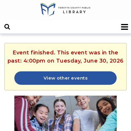
Event finished. This event was in the
past: 4:00pm on Tuesday, June 30, 2026
View other events