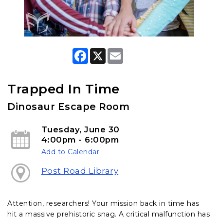
F
X
E
a
m
c
a
e
i
b
l
Trapped In Time
o
o
Dinosaur Escape Room
k
Tuesday, June 30
4:00pm - 6:00pm
Add to Calendar
Post Road Library
Attention, researchers! Your mission back in time has
hit a massive prehistoric snag. A critical malfunction has