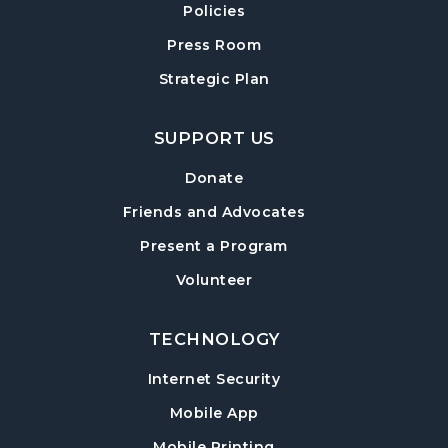
Policies
Forsyth Creates: Woven Necklace
- An
Adult Craft Program at Post Road Library
Press Room
Sun, Aug 16, 2:00pm - 3:30pm
Strategic Plan
Post Road Meeting Room
SUPPORT US
Baby Play Day
- For Infants 0–18 months
Tue, Aug 18, 10:00am - 12:00pm
Donate
Post Road Meeting Room
Friends and Advocates
Paws to Read
- Read to a Certified Therapy
Present a Program
Dog
Volunteer
Tue, Aug 18, 3:30pm - 5:00pm
Post Road Meeting Room
TECHNOLOGY
Adult Special Needs Craft & Story Hour
Internet Security
Wed, Aug 19, 11:00am - 12:00pm
Mobile App
Post Road Meeting Room
Mobile Printing