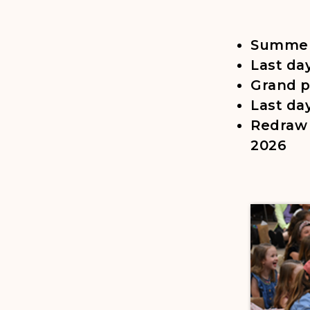
Summer 
Last da
Grand p
Last da
Redraw 
2026