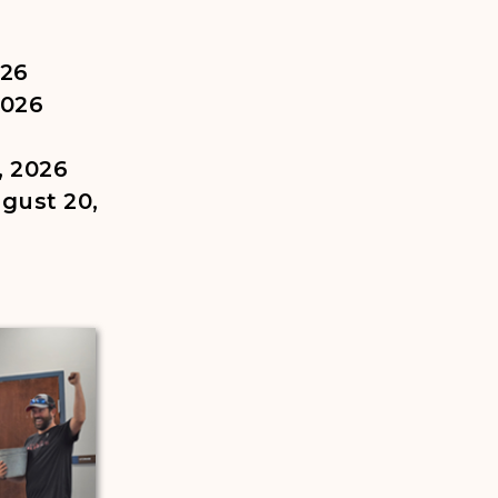
026
2026
, 2026
gust 20,