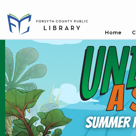
Home
C