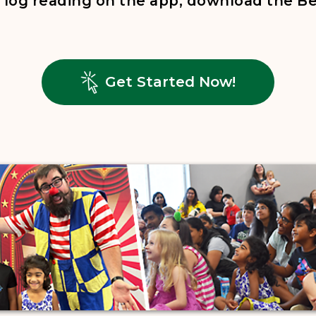
to log reading on the app, download the 
, opens in
Get Started Now!