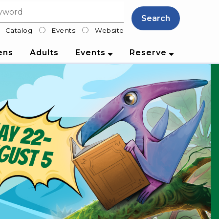
Search
Catalog
Events
Website
lter
ens
Adults
Events
Reserve