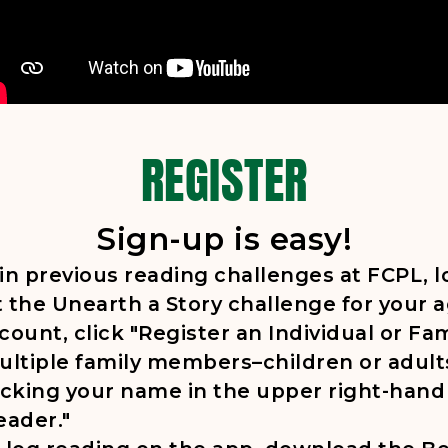
REGISTER
Sign-up is easy!
 in previous reading challenges at FCPL, 
 the Unearth a Story challenge for your 
ount, click "Register an Individual or Fam
ultiple family members–children or adult
icking your name in the upper right-hand
eader."