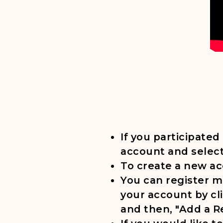
If you participated
account and select
To create a new acc
You can register m
your account by cl
and then, "Add a R