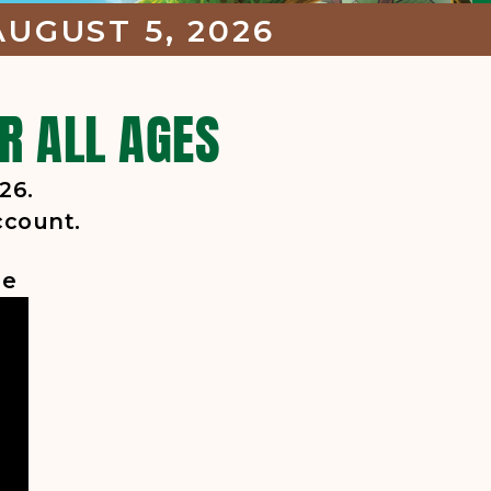
UGUST 5, 2026
R ALL AGES
26.
ccount.
ge