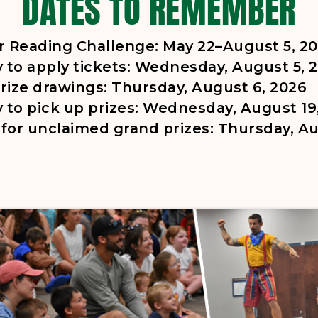
DATES TO REMEMBER
Reading Challenge: May 22–August 5, 2
y to apply tickets: Wednesday, August 5, 
rize drawings: Thursday, August 6, 2026
y to pick up prizes: Wednesday, August 19
for unclaimed grand prizes: Thursday, Au