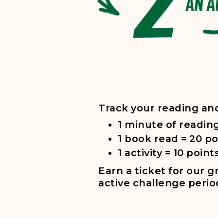
Five steps for Summer Reading Challenge: 1. Visit
Track your reading an
1 minute of reading
1 book read = 20 po
1 activity = 10 point
Earn a ticket for our 
active challenge perio