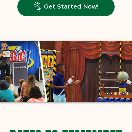
, opens in
Get Started Now!