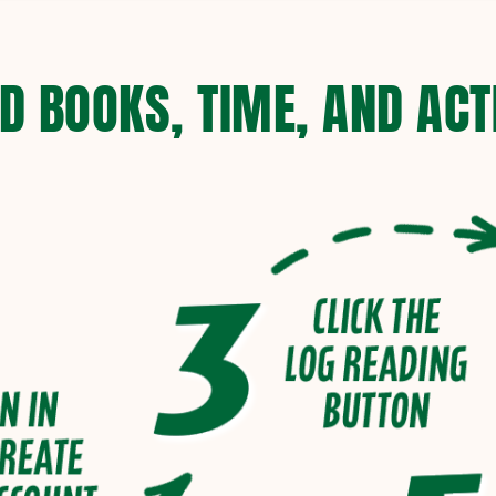
D BOOKS, TIME, AND ACTI