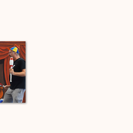
 a new tab