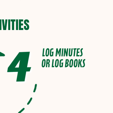
VITIES