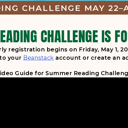
NG CHALLENGE MAY 22–A
ADING CHALLENGE IS FO
rly registration begins on Friday, May 1, 20
, opens in a new tab
 to your
Beanstack
account or create an a
ideo Guide for Summer Reading Challen