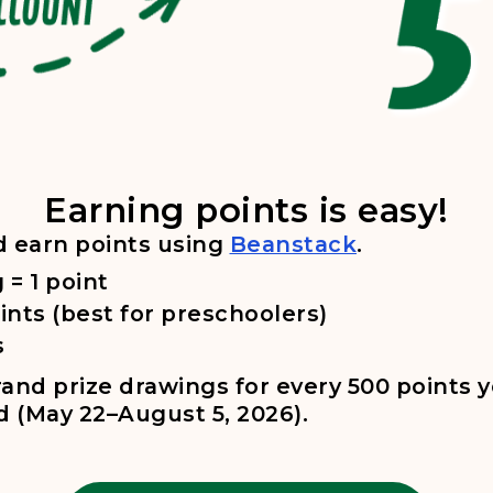
 Beanstack website. 2. Sign in or create an account. 3. Click
Earning points is easy!
, opens in a
d earn points using
Beanstack
.
 = 1 point
ints (best for preschoolers)
s
grand prize drawings for every 500 points 
d (May 22–August 5, 2026).