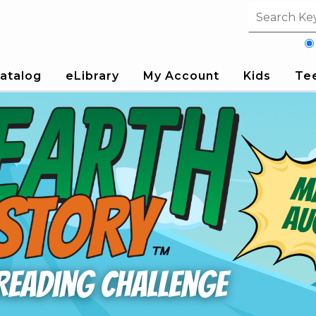
Search fi
atalog
eLibrary
My Account
Kids
Te