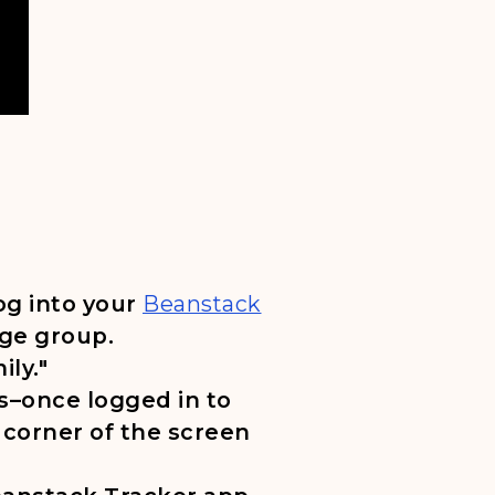
, opens in a new tab
log into your
Beanstack
age group.
ily."
s–once logged in to
 corner of the screen