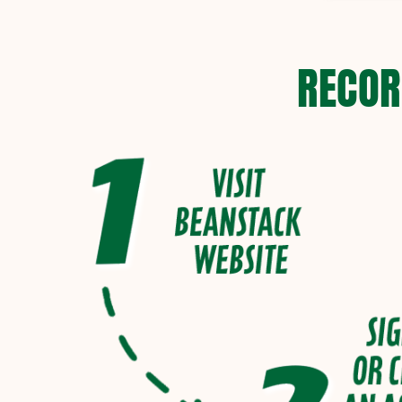
RECOR