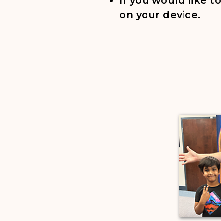
If you would like 
on your device.