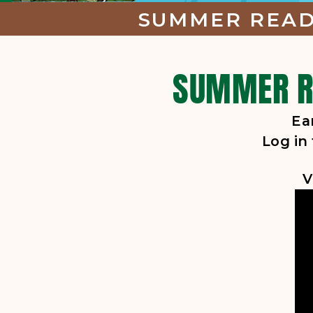
SUMMER READI
SUMMER RE
Ea
Log in
V