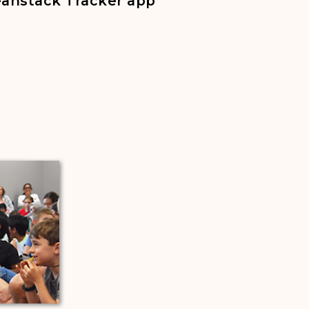
Beanstack Tracker app
 a new tab