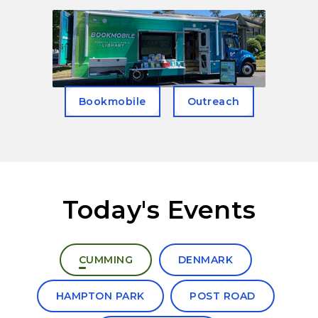
Bookmobile
Outreach
Today's Events
Select a branch to view today's events
CUMMING
DENMARK
HAMPTON PARK
POST ROAD