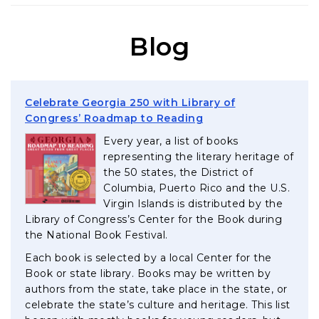
Blog
Celebrate Georgia 250 with Library of
, opens in a new tab
Congress’ Roadmap to Reading
Every year, a list of books
representing the literary heritage of
the 50 states, the District of
Columbia, Puerto Rico and the U.S.
Virgin Islands is distributed by the
Library of Congress’s Center for the Book during
the National Book Festival.
Each book is selected by a local Center for the
Book or state library. Books may be written by
authors from the state, take place in the state, or
celebrate the state’s culture and heritage. This list