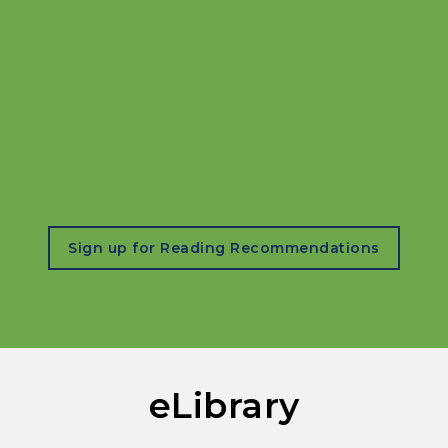
, opens in a new tab
Sign up for Reading Recommendations
eLibrary