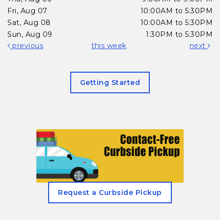
Fri, Aug 07
10:00AM to 5:30PM
Sat, Aug 08
10:00AM to 5:30PM
Sun, Aug 09
1:30PM to 5:30PM
previous
this week
next
Getting Started
, opens in a new tab
Request a Curbside Pickup