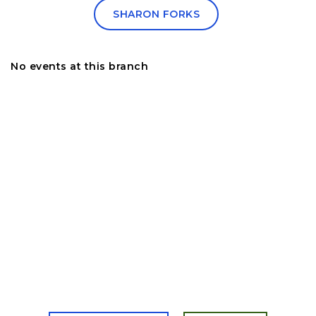
SHARON FORKS