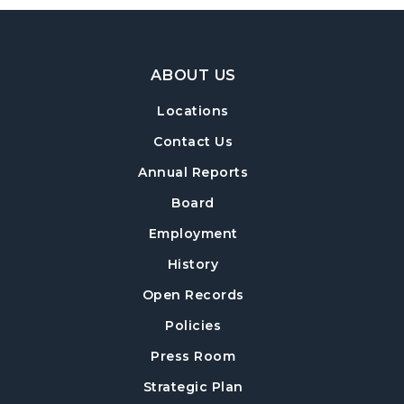
Footer Navigation
ABOUT US
Locations
Contact Us
Annual Reports
Board
Employment
History
Open Records
Policies
Press Room
Strategic Plan