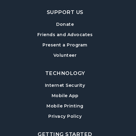
SUPPORT US
Donate
Friends and Advocates
Present a Program
Volunteer
TECHNOLOGY
Internet Security
Mobile App
Mobile Printing
Privacy Policy
GETTING STARTED