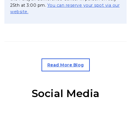
25th at 3:00 pm.
You can reserve your spot via our
, opens in a new tab
website.
, opens in a new tab
Read More Blog
Social Media
Facebook