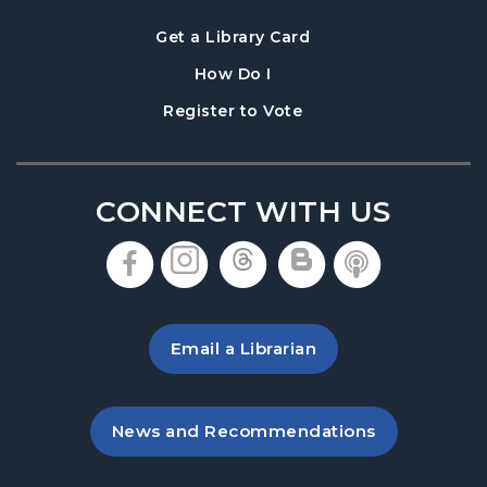
, opens in a new tab
Get a Library Card
, instructions on using th
How Do I
, opens in a new tab
Register to Vote
CONNECT WITH US
, opens in a new tab
, opens in a new tab
, opens in a new 
, opens in a 
, opens i
Email a Librarian
, opens in a new tab
News and Recommendations