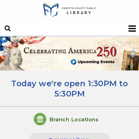
Forsyth County Public
Today's hours
Today we're open 1:30PM to
5:30PM
Branch Locations