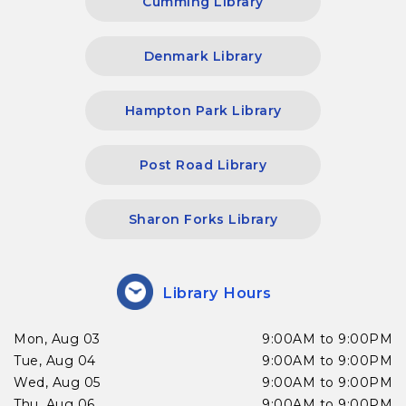
Cumming Library
Denmark Library
Hampton Park Library
Post Road Library
Sharon Forks Library
Library Hours
Mon, Aug 03
9:00AM to 9:00PM
Tue, Aug 04
9:00AM to 9:00PM
Wed, Aug 05
9:00AM to 9:00PM
Thu, Aug 06
9:00AM to 9:00PM