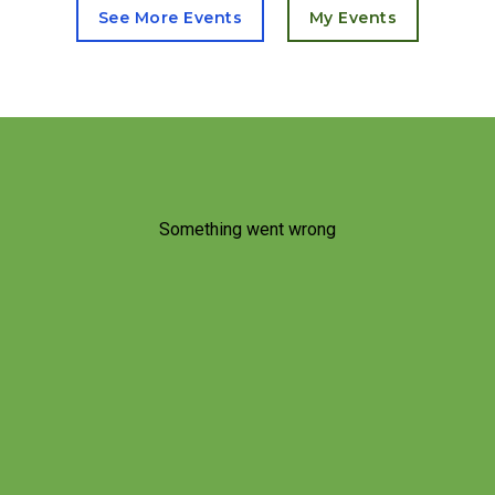
See More Events
My Events