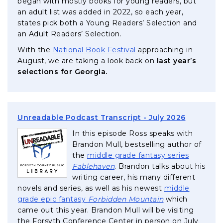
began with mostly books for young readers, but
an adult list was added in 2022, so each year,
states pick both a Young Readers’ Selection and
an Adult Readers’ Selection.
, opens in a new tab
With the
National Book Festival
approaching in
August, we are taking a look back on
last year’s
selections for Georgia.
, opens i
Unreadable Podcast Transcript - July 2026
In this episode Ross speaks with
Brandon Mull, bestselling author of
the
middle grade fantasy series
, opens in a new tab
Fablehaven
. Brandon talks about his
writing career, his many different
novels and series, as well as his newest
middle
, opens in a new
grade epic fantasy
Forbidden Mountain
which
came out this year. Brandon Mull will be visiting
the Forsyth Conference Center in person on July