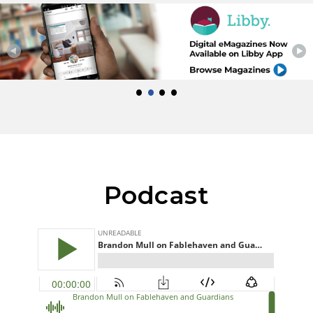
•
•
•
•
Podcast