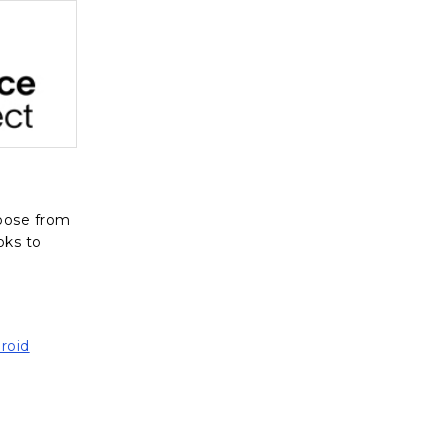
, opens in a new tab
oose from
oks to
roid