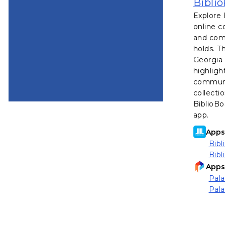
Bibli
Explore 
online c
and comi
holds. T
Georgia 
highligh
communi
collecti
BiblioBo
app.
Apps 
Bibl
Bibl
Apps 
Pala
Pala