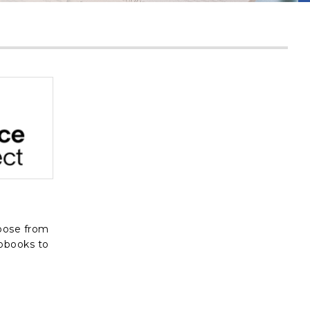
, opens in a new tab
oose from
iobooks to