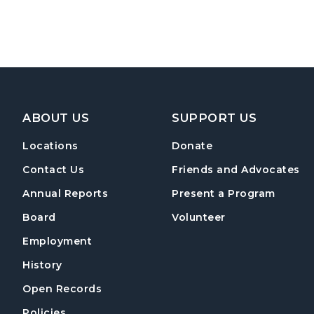
Footer Navigation
ABOUT US
SUPPORT US
Locations
Donate
Contact Us
Friends and Advocates
Annual Reports
Present a Program
Board
Volunteer
Employment
History
Open Records
Policies