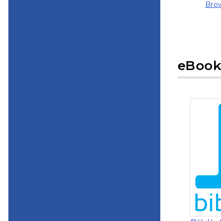
Brow
(ope
eBook