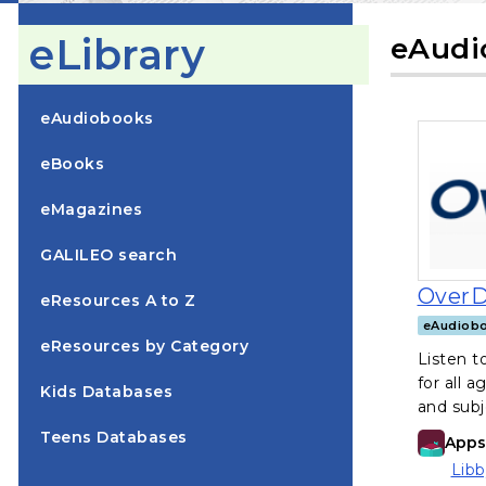
eLibrary
eAudi
eAudiobooks
eBooks
eMagazines
GALILEO search
OverD
eResources A to Z
eAudiob
eResources by Category
Listen 
for all a
, opens in a new tab
Kids Databases
and subj
, opens in a new tab
Teens Databases
Apps 
Libb
(ope