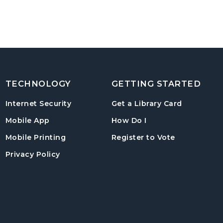
TECHNOLOGY
GETTING STARTED
, opens in
Internet Security
Get a Library Card
, instructions on us
Mobile App
How Do I
, opens in a
Mobile Printing
Register to Vote
Privacy Policy