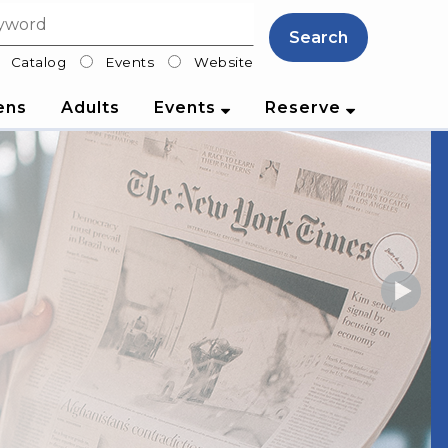
Search
Catalog
Events
Website
lter
ens
Adults
Events
Reserve