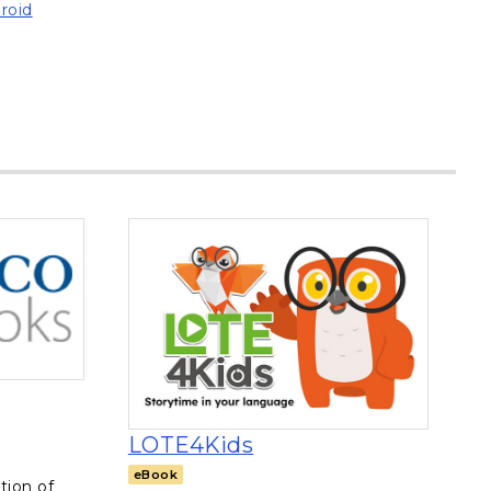
roid
n a new tab
, opens in a new tab
LOTE4Kids
eBook
tion of