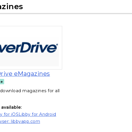
zines
, opens in a new tab
rive eMagazines
ne
download magazines for all
available:
y for iOS
Libby for Android
ns in a new tab)
(opens in a new tab)
ser: libbyapp.com
ns in a new tab)