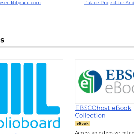
ser: libbyapp.com
Palace Project for And
ns in a new tab)
, opens in a new tab
s
EBSCOhost eBook
, opens i
Collection
eBook
Access an extensive collec