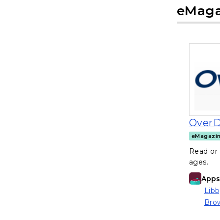
eMaga
OverD
eMagazi
Read or 
ages.
Apps 
Libb
(ope
Brow
(ope