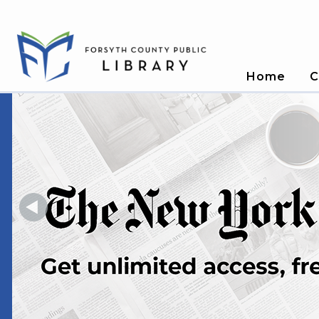
Home
C