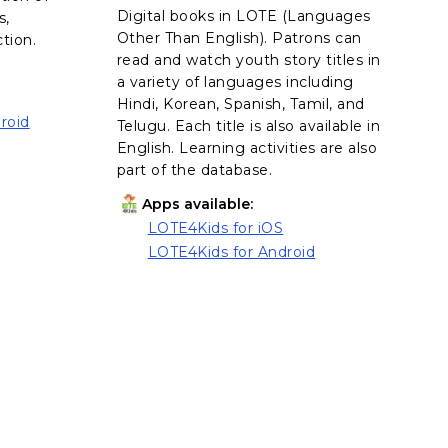
Digital books in LOTE (Languages
s,
Other Than English). Patrons can
ction.
read and watch youth story titles in
a variety of languages including
Hindi, Korean, Spanish, Tamil, and
roid
Telugu. Each title is also available in
English. Learning activities are also
part of the database.
Apps available:
LOTE4Kids for iOS
, opens in a new tab
LOTE4Kids for Android
, opens in a new tab