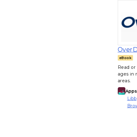
OverD
eBook
Read or 
ages in
areas.
Apps 
Libb
(ope
Brow
(ope