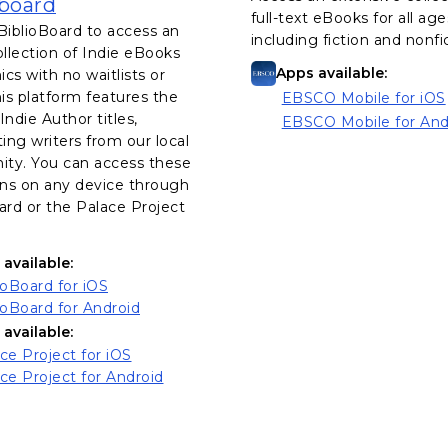
, opens in a new tab
oboard
full-text eBooks for all age
BiblioBoard to access an
including fiction and nonfi
ollection of Indie eBooks
Apps available:
cs with no waitlists or
his platform features the
EBSCO Mobile for iOS
, opens in a new tab
Indie Author titles,
EBSCO Mobile for And
, opens in a new tab
ting writers from our local
ty. You can access these
ons on any device through
ard or the Palace Project
available:
, opens in a new tab
ioBoard for iOS
, opens in a new tab
ioBoard for Android
available:
, opens in a new tab
ce Project for iOS
, opens in a new tab
ce Project for Android