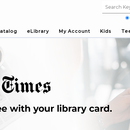
Search fi
atalog
eLibrary
My Account
Kids
Te