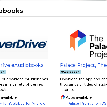
obooks
, opens in a new tab
rive eAudiobooks
Palace Project, The
ook
eAudiobook
to or download eAudiobooks
Download the app and ch
ges in a variety of genres
thousands of titles of aud
ects.
listen to.
available:
Apps available:
y for iOS
Libby for Android
Palace Project for iOS
ns in a new tab)
(opens in a new tab)
, opens in a new tab