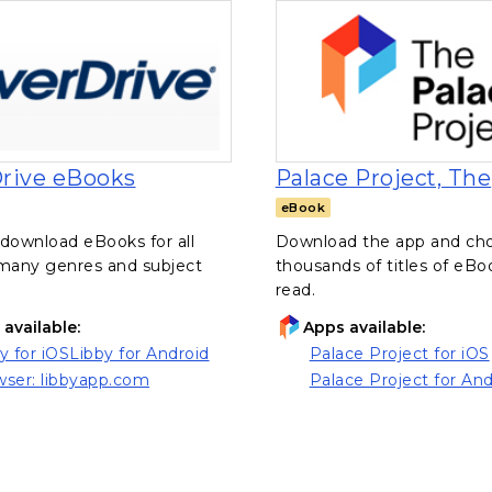
, opens in a new tab
rive eBooks
Palace Project, The
eBook
download eBooks for all
Download the app and ch
 many genres and subject
thousands of titles of eBo
read.
available:
Apps available:
y for iOS
Libby for Android
Palace Project for iOS
ns in a new tab)
(opens in a new tab)
, opens in a new tab
ser: libbyapp.com
Palace Project for And
ns in a new tab)
, opens in a new tab