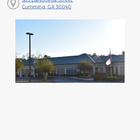
585 Dahlonega Street
Cumming, GA 30040