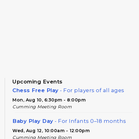
Upcoming Events
Chess Free Play
- For players of all ages
Mon, Aug 10, 6:30pm - 8:00pm
Cumming Meeting Room
Baby Play Day
- For Infants 0–18 months
Wed, Aug 12, 10:00am - 12:00pm
Cumming Meeting Room