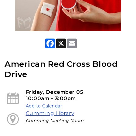
F
X
E
a
m
c
a
e
i
b
l
American Red Cross Blood
o
o
Drive
k
Friday, December 05
10:00am - 3:00pm
Add to Calendar
Cumming Library
Cumming Meeting Room