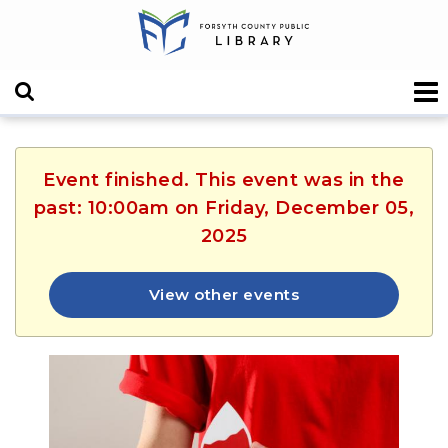
Event finished. This event was in the
past: 10:00am on Friday, December 05,
2025
View other events