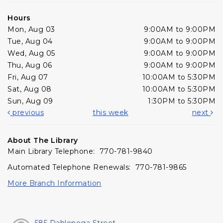
Hours
Mon, Aug 03
9:00AM to 9:00PM
Tue, Aug 04
9:00AM to 9:00PM
Wed, Aug 05
9:00AM to 9:00PM
Thu, Aug 06
9:00AM to 9:00PM
Fri, Aug 07
10:00AM to 5:30PM
Sat, Aug 08
10:00AM to 5:30PM
Sun, Aug 09
1:30PM to 5:30PM
previous
this week
next
About The Library
Main Library Telephone: 770-781-9840
Automated Telephone Renewals: 770-781-9865
More Branch Information