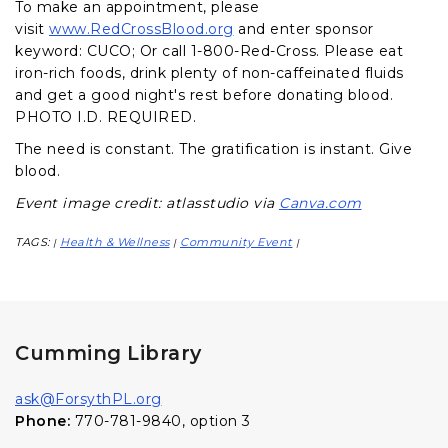
To make an appointment, please
visit
www.RedCrossBlood.org
and enter sponsor
keyword: CUCO; Or call 1-800-Red-Cross. Please eat
iron-rich foods, drink plenty of non-caffeinated fluids
and get a good night's rest before donating blood.
PHOTO I.D. REQUIRED.
The need is constant. The gratification is instant. Give
blood.
Event image credit: atlasstudio via
Canva.com
TAGS:
Health & Wellness
Community Event
|
|
|
Cumming Library
ask@ForsythPL.org
Phone:
770-781-9840, option 3