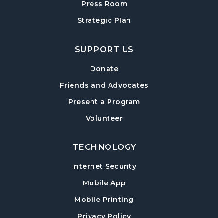
Press Room
Baby Play Day
- For Infants 0–18 months
Strategic Plan
Wed, Aug 19, 10:00am - 12:00pm
Cumming Meeting Room
SUPPORT US
Conversational English
Donate
Wed, Aug 19, 1:30pm - 2:30pm
Friends and Advocates
Cumming Meeting Room
Present a Program
Paws to Read
- Read to a Certified Therapy
Volunteer
Dog
Wed, Aug 19, 3:30pm - 5:00pm
Cumming Children's Area
TECHNOLOGY
Internet Security
Up & Cumming Writers
Mobile App
Thu, Aug 20, 6:30pm - 8:30pm
Cumming Meeting Room
Mobile Printing
Register
Privacy Policy