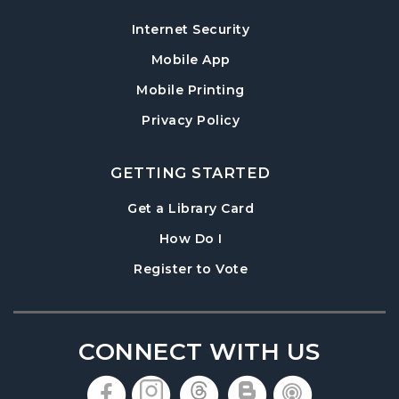
Information Session
Internet Security
Tue, Aug 18, 6:30pm - 7:30pm
Mobile App
Cumming Meeting Room
Mobile Printing
Baby Play Day
- For Infants 0–18 months
Privacy Policy
Wed, Aug 19, 10:00am - 12:00pm
Cumming Meeting Room
GETTING STARTED
Conversational English
, opens in a new tab
Get a Library Card
Wed, Aug 19, 1:30pm - 2:30pm
, instructions on using th
Cumming Meeting Room
How Do I
, opens in a new tab
Register to Vote
Paws to Read
- Read to a Certified Therapy
Dog
Wed, Aug 19, 3:30pm - 5:00pm
Cumming Children's Area
CONNECT WITH US
Twilight Tales
, opens in a new tab
, opens in a new tab
, opens in a new 
, opens in a 
, opens i