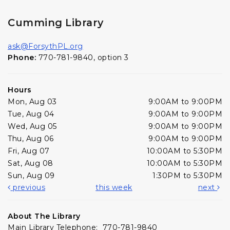
Cumming Library
ask@ForsythPL.org
Phone:
770-781-9840, option 3
Hours
Mon, Aug 03
9:00AM to 9:00PM
Tue, Aug 04
9:00AM to 9:00PM
Wed, Aug 05
9:00AM to 9:00PM
Thu, Aug 06
9:00AM to 9:00PM
Fri, Aug 07
10:00AM to 5:30PM
Sat, Aug 08
10:00AM to 5:30PM
Sun, Aug 09
1:30PM to 5:30PM
previous
this week
next
About The Library
Main Library Telephone: 770-781-9840