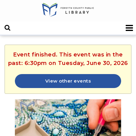
Event finished. This event was in the
past: 6:30pm on Tuesday, June 30, 2026
View other events