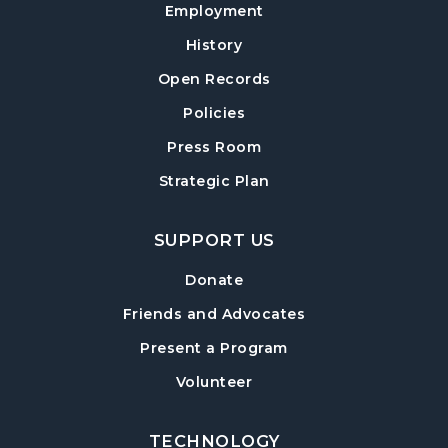
Employment
Baby Play Day
- For Infants 0–18 months
History
Wed, Aug 12, 10:00am - 12:00pm
Open Records
Cumming Meeting Room
Policies
Forsyth Creates: Library Junk Journal
- An
Adult Craft Program at Cumming Library
Press Room
Thu, Aug 13, 2:00pm - 3:30pm
Strategic Plan
Cumming Meeting Room
SUPPORT US
Twilight Tales
Thu, Aug 13, 6:30pm - 7:15pm
Donate
Cumming Children's Area
Friends and Advocates
Book Decorating
Present a Program
Mon, Aug 17, 6:30pm - 8:00pm
Volunteer
Cumming Meeting Room
TECHNOLOGY
Cumming Teen Advisory Board (TAB)
-