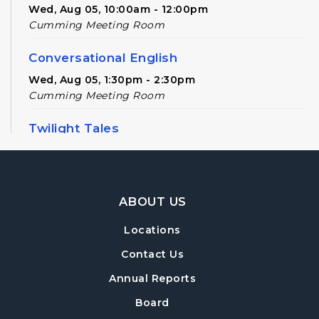
Wed, Aug 05, 10:00am - 12:00pm
Cumming Meeting Room
Conversational English
Wed, Aug 05, 1:30pm - 2:30pm
Cumming Meeting Room
Twilight Tales
Thu, Aug 06, 6:30pm - 7:15pm
Cumming Children's Area
Footer Navigation
American Red Cross Blood Drive
ABOUT US
Fri, Aug 07, 10:00am - 3:00pm
Locations
Cumming Meeting Room
Contact Us
Chess Free Play
- For players of all ages
Annual Reports
Mon, Aug 10, 6:30pm - 8:00pm
Board
Cumming Meeting Room