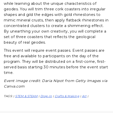
while learning about the unique characteristics of
geodes. You will trim three cork coasters into irregular
shapes and gild the edges with gold rhinestones to
mimic mineral crusts, then apply flatback rhinestones in
concentrated clusters to create a shimmering effect.
By unearthing your own creativity, you will complete a
set of three coasters that reflects the geological
beauty of real geodes.
This event will require event passes. Event passes are
free and available to participants on the day of the
program. They will be distributed on a first-come, first-
served basis starting 30 minutes before the event start
time.
Event image credit: Daria Nipot from Getty Images via
Canva.com
TAGS:
STEM & STEAM
Drop-In
Crafts & Making
Art
|
|
|
|
|