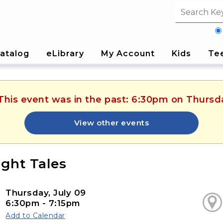
Search fi
atalog
eLibrary
My Account
Kids
Te
 This event was in the past: 6:30pm on Thursda
View other events
ight Tales
Thursday, July 09
6:30pm - 7:15pm
Add to Calendar