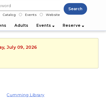
Search
Catalog
Events
Website
lter
ens
Adults
Events
Reserve
y, July 09, 2026
Cumming Library