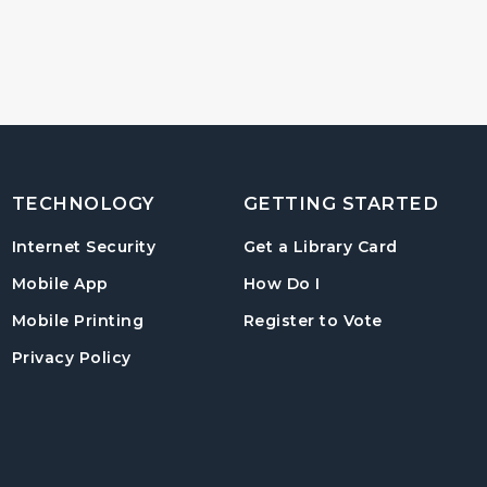
TECHNOLOGY
GETTING STARTED
, opens in
Internet Security
Get a Library Card
, instructions on us
Mobile App
How Do I
, opens in a
Mobile Printing
Register to Vote
Privacy Policy