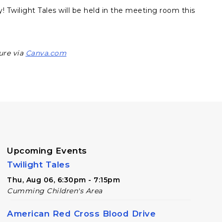
y! Twilight Tales will be held in the meeting room this
ure via
Canva.com
Upcoming Events
Twilight Tales
Thu, Aug 06, 6:30pm - 7:15pm
Cumming Children's Area
American Red Cross Blood Drive