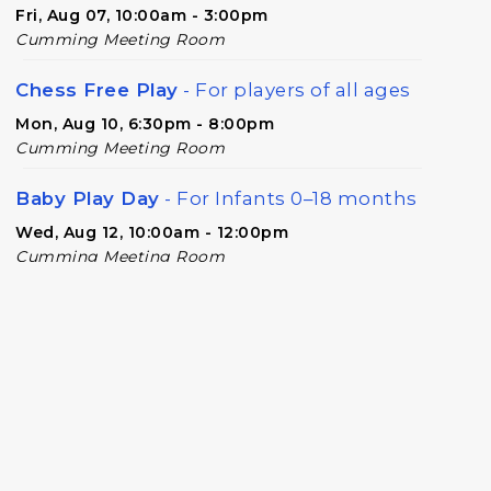
Fri, Aug 07, 10:00am - 3:00pm
Cumming Meeting Room
Chess Free Play
- For players of all ages
Mon, Aug 10, 6:30pm - 8:00pm
Cumming Meeting Room
Baby Play Day
- For Infants 0–18 months
Wed, Aug 12, 10:00am - 12:00pm
Cumming Meeting Room
Forsyth Creates: Library Junk Journal
-
An Adult Craft Program at Cumming
Library
Thu, Aug 13, 2:00pm - 3:30pm
Cumming Meeting Room
Twilight Tales