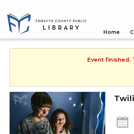
Home
C
Event finished.
Twil