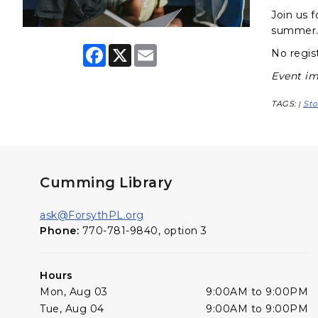
Join us f
summer
F
X
E
No regist
a
m
c
a
Event im
e
i
b
l
TAGS:
Sto
|
o
o
k
Cumming Library
ask@ForsythPL.org
Phone:
770-781-9840, option 3
Hours
Mon, Aug 03
9:00AM to 9:00PM
Tue, Aug 04
9:00AM to 9:00PM