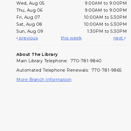
Wed, Aug 05
9:00AM to 9:00PM
Thu, Aug 06
9:00AM to 9:00PM
Fri, Aug 07
10:00AM to 5:30PM
Sat, Aug 08
10:00AM to 5:30PM
Sun, Aug 09
1:30PM to 5:30PM
previous
this week
next
About The Library
Main Library Telephone: 770-781-9840
Automated Telephone Renewals: 770-781-9865
More Branch Information