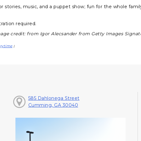
or stories, music, and a puppet show; fun for the whole famil
.
ration required.
age credit: from Igor Alecsander from Getty Images Signat
rytime
|
585 Dahlonega Street
Cumming, GA 30040