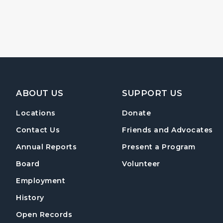
Footer Navigation
ABOUT US
SUPPORT US
Locations
Donate
Contact Us
Friends and Advocates
Annual Reports
Present a Program
Board
Volunteer
Employment
History
Open Records