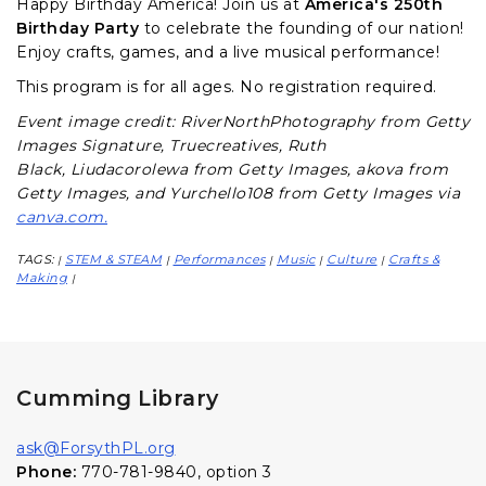
Happy Birthday America! Join us at
America's 250th
Birthday Party
to celebrate the founding of our nation!
Enjoy crafts, games, and a live musical performance!
This program is for all ages. No registration required.
Event image credit: RiverNorthPhotography from Getty
Images Signature,
Truecreatives,
Ruth
Black,
Liudacorolewa from Getty Images,
akova from
Getty Images, and
Yurchello108 from Getty Images via
canva.com.
TAGS:
STEM & STEAM
Performances
Music
Culture
Crafts &
|
|
|
|
|
Making
|
Cumming Library
ask@ForsythPL.org
Phone:
770-781-9840, option 3