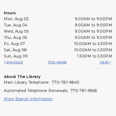
Hours
Mon, Aug 03
9:00AM to 9:00PM
Tue, Aug 04
9:00AM to 9:00PM
Wed, Aug 05
9:00AM to 9:00PM
Thu, Aug 06
9:00AM to 9:00PM
Fri, Aug 07
10:00AM to 5:30PM
Sat, Aug 08
10:00AM to 5:30PM
Sun, Aug 09
1:30PM to 5:30PM
previous
this week
next
About The Library
Main Library Telephone: 770-781-9840
Automated Telephone Renewals: 770-781-9865
More Branch Information