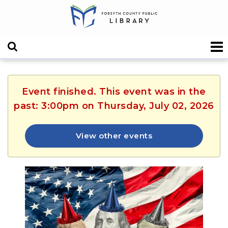
Event finished. This event was in the
past: 3:00pm on Thursday, July 02, 2026
View other events