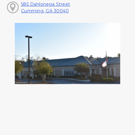
585 Dahlonega Street
Cumming, GA 30040