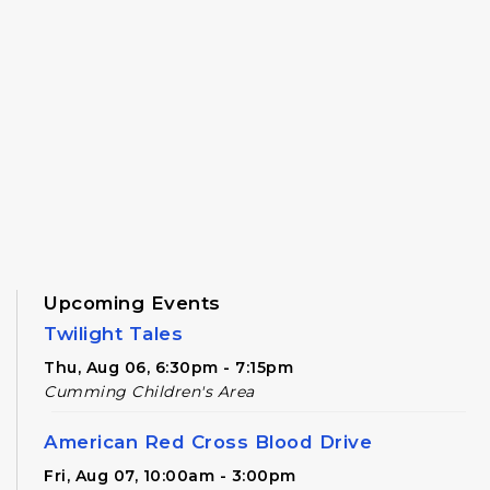
Upcoming Events
Twilight Tales
Thu, Aug 06, 6:30pm - 7:15pm
Cumming Children's Area
American Red Cross Blood Drive
Fri, Aug 07, 10:00am - 3:00pm