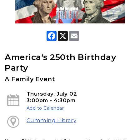
F
X
E
a
m
c
a
e
i
b
l
America's 250th Birthday
o
o
Party
k
A Family Event
Thursday, July 02
3:00pm - 4:30pm
Add to Calendar
Cumming Library