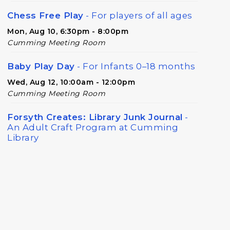
Chess Free Play
- For players of all ages
Mon, Aug 10, 6:30pm - 8:00pm
Cumming Meeting Room
Baby Play Day
- For Infants 0–18 months
Wed, Aug 12, 10:00am - 12:00pm
Cumming Meeting Room
Forsyth Creates: Library Junk Journal
-
An Adult Craft Program at Cumming
Library
Thu, Aug 13, 2:00pm - 3:30pm
Cumming Meeting Room
Twilight Tales
Thu, Aug 13, 6:30pm - 7:15pm
Cumming Children's Area