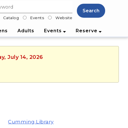
Search
Catalog
Events
Website
lter
ens
Adults
Events
Reserve
y, July 14, 2026
Cumming Library