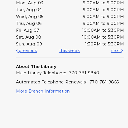
Mon, Aug 03
9:00AM to 9:00PM
Tue, Aug 04
9:00AM to 9:00PM
Wed, Aug 05
9:00AM to 9:00PM
Thu, Aug 06
9:00AM to 9:00PM
Fri, Aug 07
10:00AM to 5:30PM
Sat, Aug 08
10:00AM to 5:30PM
Sun, Aug 09
1:30PM to 5:30PM
previous
this week
next
About The Library
Main Library Telephone: 770-781-9840
Automated Telephone Renewals: 770-781-9865
More Branch Information