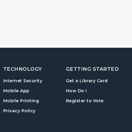
TECHNOLOGY
GETTING STARTED
, opens in
Internet Security
Get a Library Card
, instructions on us
Mobile App
How Do I
, opens in a
Mobile Printing
Register to Vote
Privacy Policy