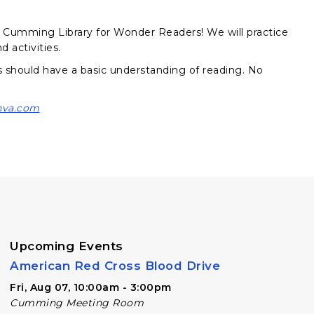
he Cumming Library for Wonder Readers! We will practice
 activities.
nts should have a basic understanding of reading. No
nva.com
Upcoming Events
American Red Cross Blood Drive
Fri, Aug 07, 10:00am - 3:00pm
Cumming Meeting Room