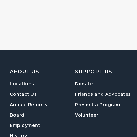
Footer Navigation
ABOUT US
SUPPORT US
Locations
Donate
Contact Us
Friends and Advocates
Annual Reports
Present a Program
Board
Volunteer
Employment
History