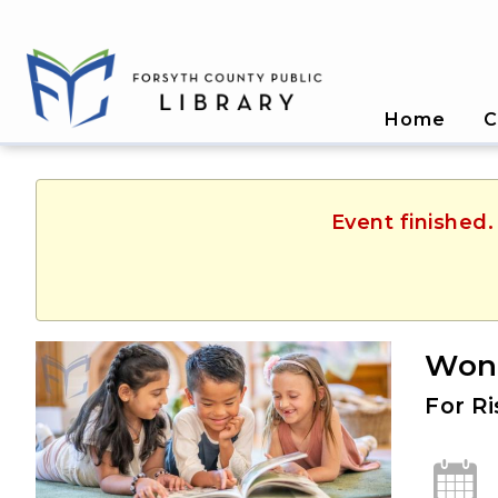
Home
C
Event finished.
Won
For R