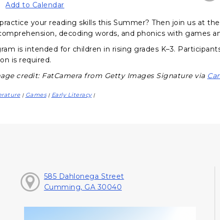
Add to Calendar
practice your reading skills this Summer? Then join us at t
comprehension, decoding words, and phonics with games and
gram is intended for children in rising grades K–3. Participa
ion is required.
age credit: FatCamera from Getty Images Signature via
Ca
erature
Games
Early Literacy
|
|
|
585 Dahlonega Street
Cumming, GA 30040