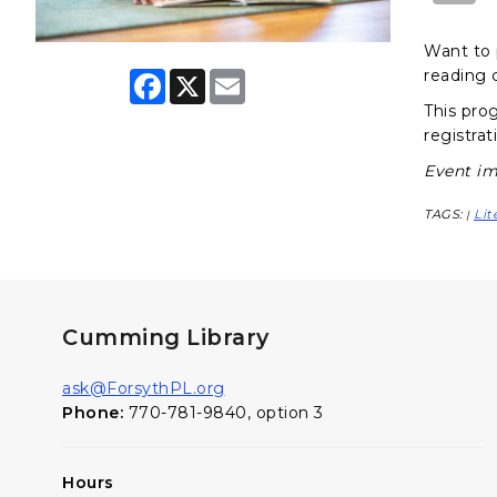
Want to 
reading 
F
X
E
a
m
This pro
c
a
e
i
registrat
b
l
o
Event im
o
k
TAGS:
Lit
|
Cumming Library
ask@ForsythPL.org
Phone:
770-781-9840, option 3
Hours