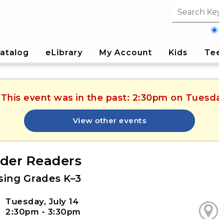
Search fi
atalog
eLibrary
My Account
Kids
Te
 This event was in the past: 2:30pm on Tuesda
View other events
der Readers
ising Grades K–3
Tuesday, July 14
2:30pm - 3:30pm