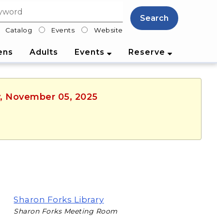
Search
Catalog
Events
Website
lter
ens
Adults
Events
Reserve
y, November 05, 2025
Sharon Forks Library
Sharon Forks Meeting Room