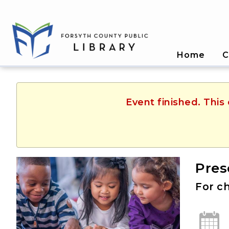
Home
C
Event finished. Thi
Pres
For ch