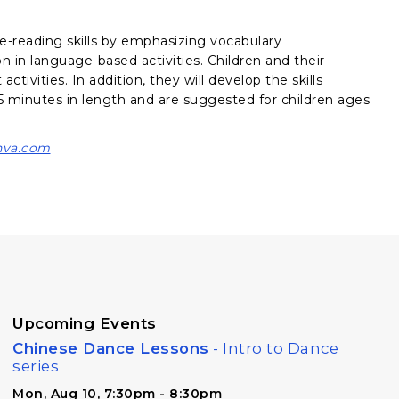
e-reading skills by emphasizing vocabulary
on in language-based activities. Children and their
ctivities. In addition, they will develop the skills
 minutes in length and are suggested for children ages
va.com
Upcoming Events
Chinese Dance Lessons
- Intro to Dance
series
Mon, Aug 10, 7:30pm - 8:30pm