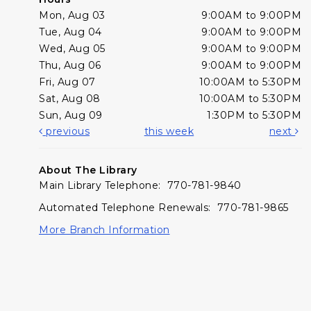
Mon, Aug 03
9:00AM to 9:00PM
Tue, Aug 04
9:00AM to 9:00PM
Wed, Aug 05
9:00AM to 9:00PM
Thu, Aug 06
9:00AM to 9:00PM
Fri, Aug 07
10:00AM to 5:30PM
Sat, Aug 08
10:00AM to 5:30PM
Sun, Aug 09
1:30PM to 5:30PM
previous
this week
next
About The Library
Main Library Telephone: 770-781-9840
Automated Telephone Renewals: 770-781-9865
More Branch Information