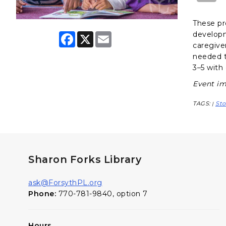
These pr
developme
F
X
E
a
m
caregiver
c
a
needed t
e
i
3–5 with 
b
l
o
Event im
o
k
TAGS:
Sto
|
Sharon Forks Library
ask@ForsythPL.org
Phone:
770-781-9840, option 7
Hours