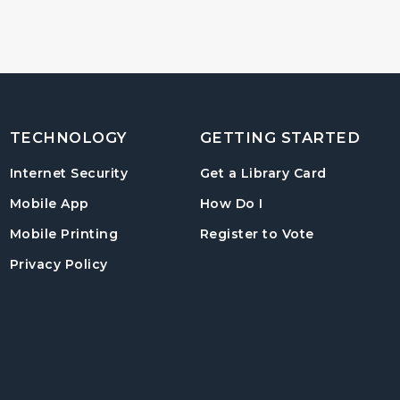
TECHNOLOGY
GETTING STARTED
, opens in
Internet Security
Get a Library Card
, instructions on us
Mobile App
How Do I
, opens in a
Mobile Printing
Register to Vote
Privacy Policy