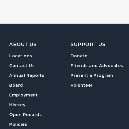
Footer Navigation
ABOUT US
SUPPORT US
Locations
Donate
Contact Us
Friends and Advocates
Annual Reports
Present a Program
Board
Volunteer
Employment
History
Open Records
Policies