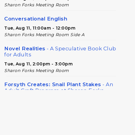
Sharon Forks Meeting Room
Conversational English
Tue, Aug 11, 11:00am - 12:00pm
Sharon Forks Meeting Room Side A
Novel Realities
- A Speculative Book Club
for Adults
Tue, Aug 11, 2:00pm - 3:00pm
Sharon Forks Meeting Room
Forsyth Creates: Snail Plant Stakes
- An
Adult Craft Program at Sharon Forks
Library
Wed, Aug 12, 6:30pm - 8:00pm
Sharon Forks Meeting Room
Baby Play Day
- For Infants 0–18 months