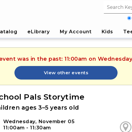
Search fi
atalog
eLibrary
My Account
Kids
Te
s event was in the past: 11:00am on Wednesda
View other events
chool Pals Storytime
ildren ages 3–5 years old
Wednesday, November 05
11:00am - 11:30am