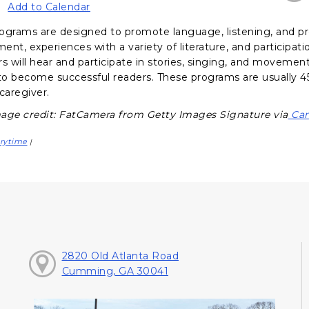
Add to Calendar
ograms are designed to promote language, listening, and pr
nt, experiences with a variety of literature, and participati
s will hear and participate in stories, singing, and movement a
o become successful readers. These programs are usually 45
caregiver.
age credit: FatCamera from Getty Images Signature via
Can
rytime
|
2820 Old Atlanta Road
Cumming, GA 30041