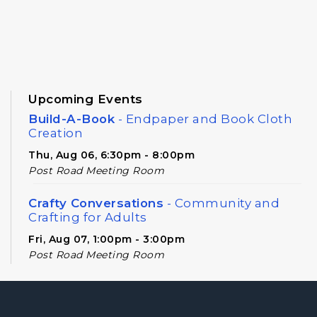
Upcoming Events
Build-A-Book
- Endpaper and Book Cloth
Creation
Thu, Aug 06, 6:30pm - 8:00pm
Post Road Meeting Room
Crafty Conversations
- Community and
Crafting for Adults
Fri, Aug 07, 1:00pm - 3:00pm
Post Road Meeting Room
Cooking in Season: Fall in Georgia
- For
Ages 16 and Up