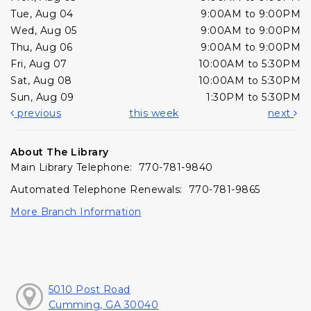
Tue, Aug 04
9:00AM to 9:00PM
Wed, Aug 05
9:00AM to 9:00PM
Thu, Aug 06
9:00AM to 9:00PM
Fri, Aug 07
10:00AM to 5:30PM
Sat, Aug 08
10:00AM to 5:30PM
Sun, Aug 09
1:30PM to 5:30PM
previous
this week
next
About The Library
Main Library Telephone: 770-781-9840
Automated Telephone Renewals: 770-781-9865
More Branch Information
5010 Post Road
Cumming, GA 30040