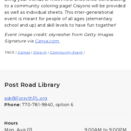
to a community coloring page! Crayons will be provided
as well as individual sheets. This inter-generational
event is meant for people of all ages (elementary
school and up) and skill levels to have fun together!
Event image credit: skynesher from Getty Images
Signature via
Canva.com
TAGS:
Games
Drop-In
Community Event
|
|
|
|
Post Road Library
ask@ForsythPL.org
Phone:
770-781-9840, option 6
Hours
Mon, Aug 03
9:00AM to 9:00PM