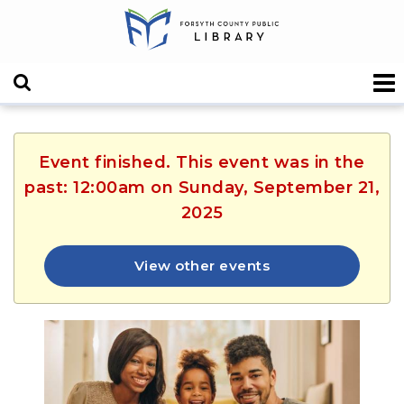
Event finished. This event was in the
past: 12:00am on Sunday, September 21,
2025
View other events