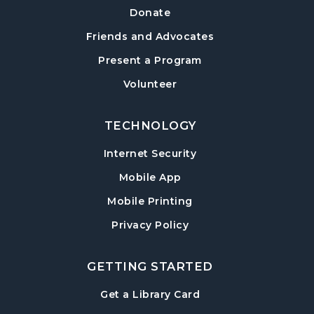
a Hard Cover
Donate
Thu, Aug 13, 6:30pm - 8:00pm
Friends and Advocates
Post Road Meeting Room Side A
Present a Program
Crafty Conversations
- Community and
Volunteer
Crafting for Adults
Fri, Aug 14, 1:00pm - 3:00pm
Post Road Meeting Room
TECHNOLOGY
Internet Security
Forsyth Creates: Woven Necklace
- An
Adult Craft Program at Post Road Library
Mobile App
Sun, Aug 16, 2:00pm - 3:30pm
Mobile Printing
Post Road Meeting Room
Privacy Policy
Baby Play Day
- For Infants 0–18 months
Tue, Aug 18, 10:00am - 12:00pm
GETTING STARTED
Post Road Meeting Room
, opens in a new tab
Get a Library Card
Paws to Read
- Read to a Certified Therapy