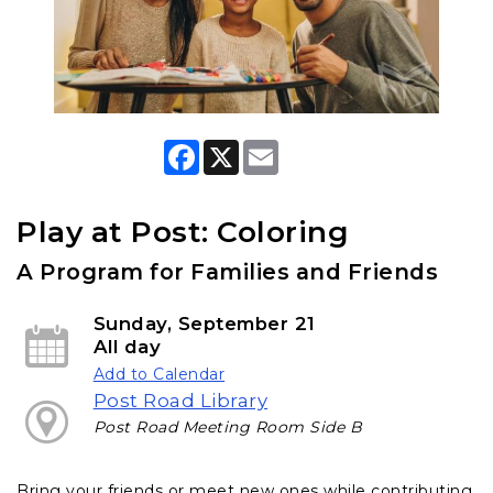
F
X
E
a
m
c
a
e
i
b
l
Play at Post: Coloring
o
o
A Program for Families and Friends
k
Sunday, September 21
All day
Add to Calendar
Post Road Library
Post Road Meeting Room Side B
Bring your friends or meet new ones while contributing