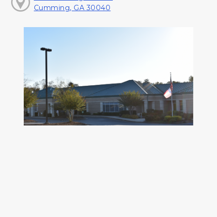
Cumming, GA 30040