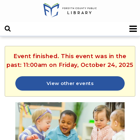
Event finished. This event was in the
past: 11:00am on Friday, October 24, 2025
View other events