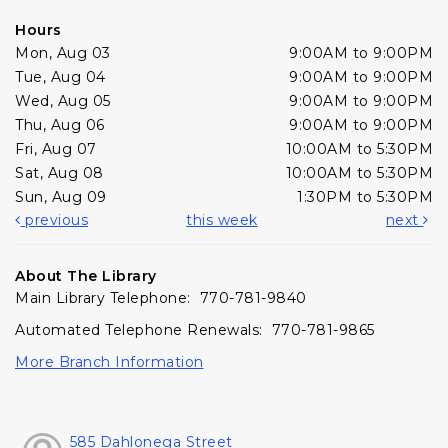
Hours
Mon, Aug 03
9:00AM to 9:00PM
Tue, Aug 04
9:00AM to 9:00PM
Wed, Aug 05
9:00AM to 9:00PM
Thu, Aug 06
9:00AM to 9:00PM
Fri, Aug 07
10:00AM to 5:30PM
Sat, Aug 08
10:00AM to 5:30PM
Sun, Aug 09
1:30PM to 5:30PM
previous
this week
next
About The Library
Main Library Telephone: 770-781-9840
Automated Telephone Renewals: 770-781-9865
More Branch Information
585 Dahlonega Street