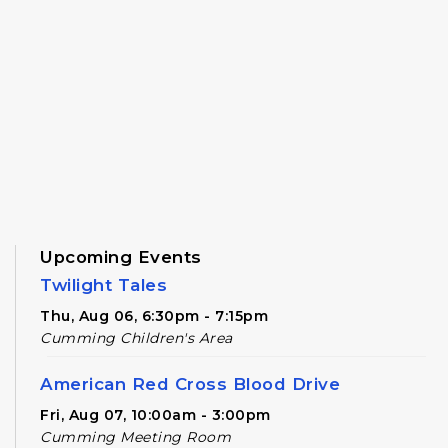
Upcoming Events
Twilight Tales
Thu, Aug 06, 6:30pm - 7:15pm
Cumming Children's Area
American Red Cross Blood Drive
Fri, Aug 07, 10:00am - 3:00pm
Cumming Meeting Room