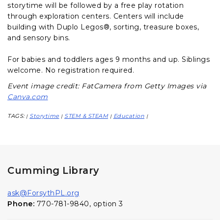
storytime will be followed by a free play rotation
through exploration centers. Centers will include
building with Duplo Legos®, sorting, treasure boxes,
and sensory bins.
For babies and toddlers ages 9 months and up. Siblings
welcome. No registration required.
Event image credit: FatCamera from Getty Images via
Canva.com
TAGS:
Storytime
STEM & STEAM
Education
|
|
|
|
Cumming Library
ask@ForsythPL.org
Phone:
770-781-9840, option 3