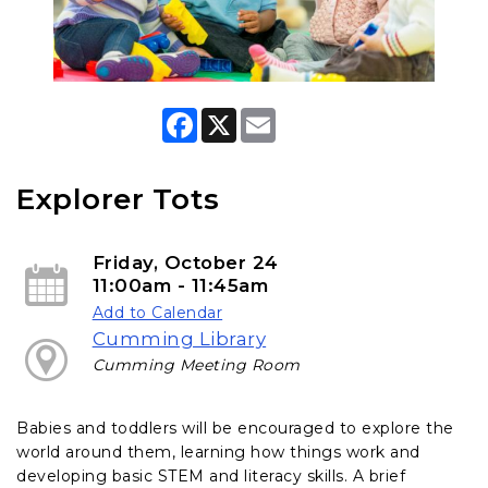
F
X
E
a
m
c
a
e
i
b
l
Explorer Tots
o
o
k
Friday, October 24
11:00am - 11:45am
Add to Calendar
Cumming Library
Cumming Meeting Room
Babies and toddlers will be encouraged to explore the
world around them, learning how things work and
developing basic STEM and literacy skills. A brief