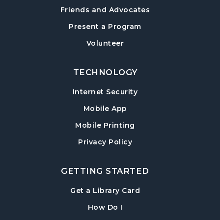
Sharon Forks Meeting Room
Friends and Advocates
Mah Jongg Meetup
Present a Program
Wed, Aug 19, 6:30pm - 8:00pm
Volunteer
Sharon Forks Meeting Room Side B
TECHNOLOGY
Local Writers Meetup
- Forsyth Writes
Together
Internet Security
Wed, Aug 19, 7:00pm - 8:00pm
Mobile App
Sharon Forks Conference Room
Mobile Printing
Baby Play Day
- For Infants 0–18 months
Privacy Policy
Thu, Aug 20, 10:00am - 11:30am
Sharon Forks Meeting Room Side B
GETTING STARTED
Revolutionary War with Lisa Russell
-
, opens in a new tab
Get a Library Card
Celebrating America 250
Sun, Aug 23, 2:00pm - 3:00pm
, instructions on using th
How Do I
Sharon Forks Meeting Room