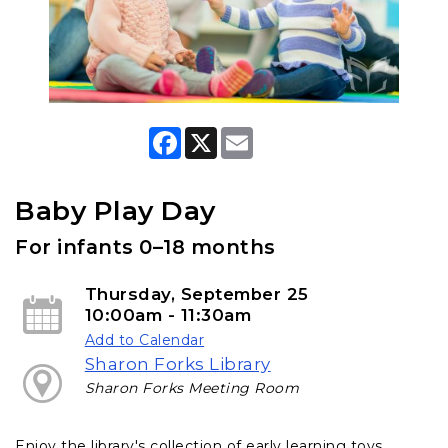
F
X
E
a
m
c
a
e
i
b
l
Baby Play Day
o
o
For infants 0–18 months
k
Thursday, September 25
10:00am - 11:30am
Add to Calendar
Sharon Forks Library
Sharon Forks Meeting Room
Enjoy the library's collection of early learning toys,