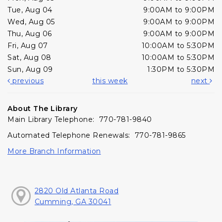
Tue, Aug 04
9:00AM to 9:00PM
Wed, Aug 05
9:00AM to 9:00PM
Thu, Aug 06
9:00AM to 9:00PM
Fri, Aug 07
10:00AM to 5:30PM
Sat, Aug 08
10:00AM to 5:30PM
Sun, Aug 09
1:30PM to 5:30PM
previous
this week
next
About The Library
Main Library Telephone: 770-781-9840
Automated Telephone Renewals: 770-781-9865
More Branch Information
2820 Old Atlanta Road
Cumming, GA 30041