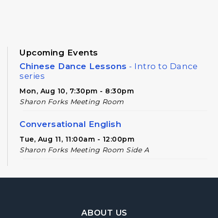
Upcoming Events
Chinese Dance Lessons
- Intro to Dance
series
Mon, Aug 10, 7:30pm - 8:30pm
Sharon Forks Meeting Room
Conversational English
Tue, Aug 11, 11:00am - 12:00pm
Sharon Forks Meeting Room Side A
Novel Realities
- A Speculative Book Club
for Adults
Tue, Aug 11, 2:00pm - 3:00pm
Footer Navigation
Sharon Forks Meeting Room
ABOUT US