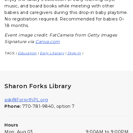
music, and board books while meeting with other
babies and caregivers during this drop-in baby playtime.
No registration required. Recommended for babies 0–
18 months.
Event image credit: FatCamera from Getty Images
Signature via
Canva.com
TAGS:
Education
Early Literacy
Drop-In
|
|
|
|
Sharon Forks Library
ask@ForsythPL.org
Phone:
770-781-9840, option 7
Hours
Mon, Aug 03
9:00AM to 9:00PM