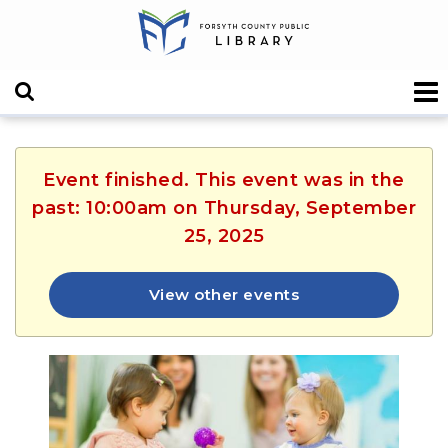
Event finished. This event was in the
past: 10:00am on Thursday, September
25, 2025
View other events