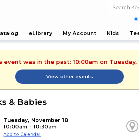
Search fi
atalog
eLibrary
My Account
Kids
Te
is event was in the past: 10:00am on Tuesday
View other events
s & Babies
Tuesday, November 18
10:00am - 10:30am
Add to Calendar