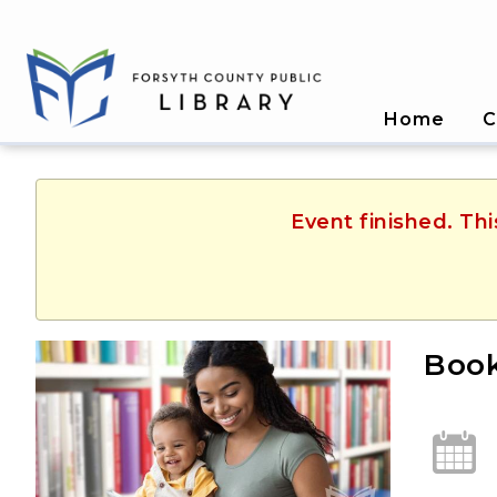
Home
C
Event finished. Th
Book