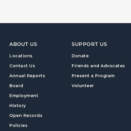
Footer Navigation
ABOUT US
SUPPORT US
Locations
Donate
Contact Us
Friends and Advocates
Annual Reports
Present a Program
Board
Volunteer
Employment
History
Open Records
Policies