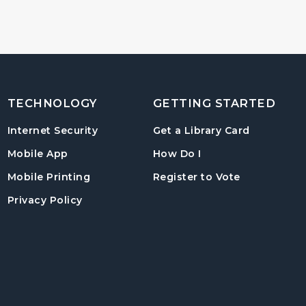
TECHNOLOGY
GETTING STARTED
, opens in
Internet Security
Get a Library Card
, instructions on us
Mobile App
How Do I
, opens in a
Mobile Printing
Register to Vote
Privacy Policy