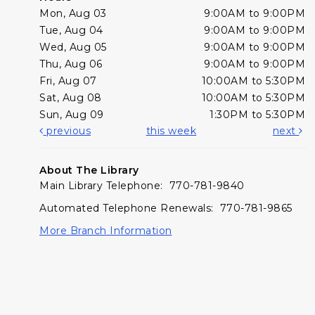
Mon, Aug 03
9:00AM to 9:00PM
Tue, Aug 04
9:00AM to 9:00PM
Wed, Aug 05
9:00AM to 9:00PM
Thu, Aug 06
9:00AM to 9:00PM
Fri, Aug 07
10:00AM to 5:30PM
Sat, Aug 08
10:00AM to 5:30PM
Sun, Aug 09
1:30PM to 5:30PM
previous
this week
next
About The Library
Main Library Telephone: 770-781-9840
Automated Telephone Renewals: 770-781-9865
More Branch Information