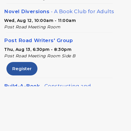
Novel Diversions
- A Book Club for Adults
Wed, Aug 12, 10:00am - 11:00am
Post Road Meeting Room
Post Road Writers' Group
Thu, Aug 13, 6:30pm - 8:30pm
Post Road Meeting Room Side B
Register
Build-A-Book
- Constructing and
Attaching a Hard Cover
Thu, Aug 13, 6:30pm - 8:00pm
Post Road Meeting Room Side A
Crafty Conversations
- Community and
Crafting for Adults