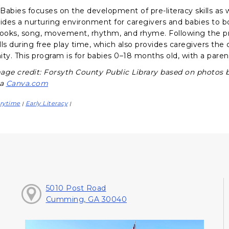
abies focuses on the development of pre-literacy skills as we
vides a nurturing environment for caregivers and babies to 
books, song, movement, rhythm, and rhyme. Following the p
ills during free play time, which also provides caregivers th
y. This program is for babies 0–18 months old, with a parent
age credit: Forsyth County Public Library based on photos 
ia
Canva.com
rytime
Early Literacy
|
|
5010 Post Road
Cumming, GA 30040