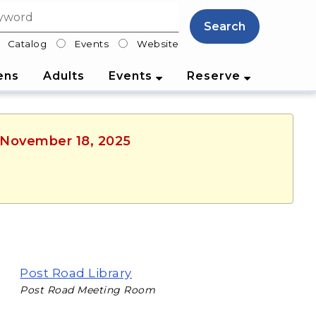
Search
Catalog
Events
Website
lter
ens
Adults
Events
Reserve
, November 18, 2025
Post Road Library
Post Road Meeting Room