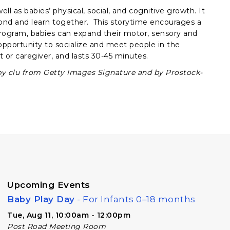
ll as babies’ physical, social, and cognitive growth. It
bond and learn together. This storytime encourages a
rogram, babies can expand their motor, sensory and
e opportunity to socialize and meet people in the
 or caregiver, and lasts 30-45 minutes.
by clu from Getty Images Signature and by Prostock-
Upcoming Events
Baby Play Day
- For Infants 0–18 months
Tue, Aug 11, 10:00am - 12:00pm
Post Road Meeting Room