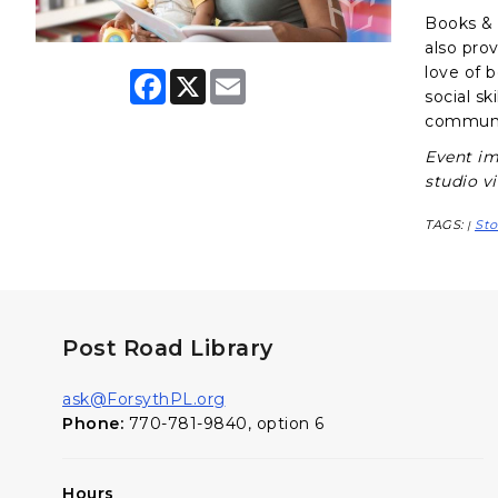
Books & B
also pro
love of 
F
X
E
a
m
social sk
c
a
communit
e
i
b
l
Event im
o
studio v
o
k
TAGS:
Sto
|
Post Road Library
ask@ForsythPL.org
Phone:
770-781-9840, option 6
Hours