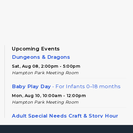
Upcoming Events
Dungeons & Dragons
Sat, Aug 08, 2:00pm - 5:00pm
Hampton Park Meeting Room
Baby Play Day
- For Infants 0–18 months
Mon, Aug 10, 10:00am - 12:00pm
Hampton Park Meeting Room
Adult Special Needs Craft & Story Hour
Tue, Aug 11, 11:00am - 12:00pm
Hampton Park Meeting Room