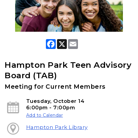
F
X
E
a
m
c
a
e
i
b
l
Hampton Park Teen Advisory
o
o
Board (TAB)
k
Meeting for Current Members
Tuesday, October 14
6:00pm - 7:00pm
Add to Calendar
Hampton Park Library