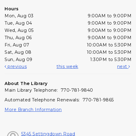
Hours
Mon, Aug 03
9:00AM to 9:00PM
Tue, Aug 04
9:00AM to 9:00PM
Wed, Aug 05
9:00AM to 9:00PM
Thu, Aug 06
9:00AM to 9:00PM
Fri, Aug 07
10:00AM to 5:30PM
Sat, Aug 08
10:00AM to 5:30PM
Sun, Aug 09
1:30PM to 5:30PM
previous
this week
next
About The Library
Main Library Telephone: 770-781-9840
Automated Telephone Renewals: 770-781-9865
More Branch Information
5345 Settingdown Road