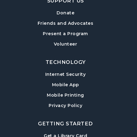
SUPPORT US
Mexican Train Dominoes
- Weekly Open
Play
Donate
Wed, Aug 12, 10:00am - 12:00pm
Friends and Advocates
Hampton Park Quiet Room
Present a Program
American Red Cross Blood Drive
Volunteer
Wed, Aug 12, 2:00pm - 6:00pm
Hampton Park Meeting Room
TECHNOLOGY
CANCELLED
Internet Security
Dungeons & Dragons
- Monster of the
Week
Mobile App
Wed, Aug 12, 5:30pm - 8:30pm
Mobile Printing
Library Play Day
- For Children 18 Months–
Privacy Policy
5 Years
Thu, Aug 13, 10:00am - 12:00pm
GETTING STARTED
Hampton Park Meeting Room
, opens in a new tab
Get a Library Card