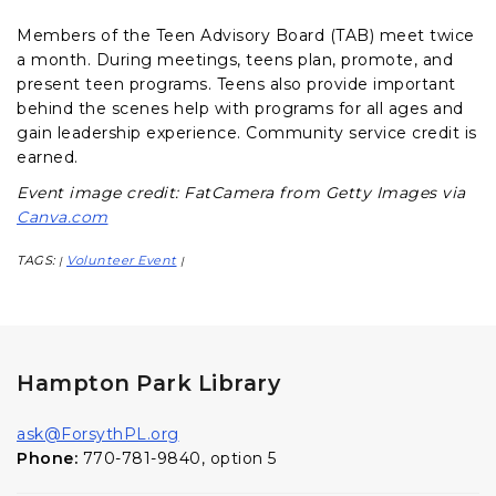
Members of the Teen Advisory Board (TAB) meet twice
a month. During meetings, teens plan, promote, and
present teen programs. Teens also provide important
behind the scenes help with programs for all ages and
gain leadership experience. Community service credit is
earned.
Event image credit: FatCamera from Getty Images via
Canva.com
TAGS:
Volunteer Event
|
|
Hampton Park Library
ask@ForsythPL.org
Phone:
770-781-9840, option 5