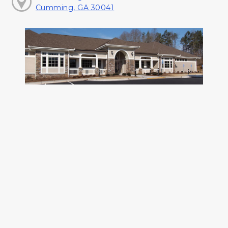
Cumming, GA 30041