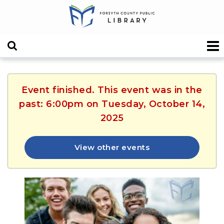
Event finished. This event was in the
past: 6:00pm on Tuesday, October 14,
2025
View other events