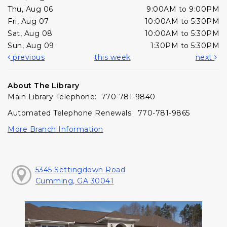
Thu, Aug 06
9:00AM to 9:00PM
Fri, Aug 07
10:00AM to 5:30PM
Sat, Aug 08
10:00AM to 5:30PM
Sun, Aug 09
1:30PM to 5:30PM
previous
this week
next
About The Library
Main Library Telephone: 770-781-9840
Automated Telephone Renewals: 770-781-9865
More Branch Information
5345 Settingdown Road
Cumming, GA 30041