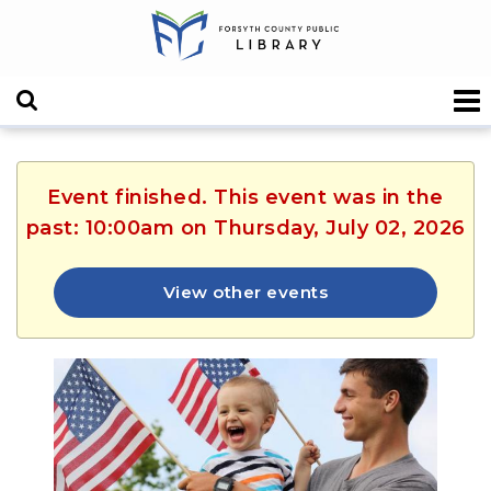
Event finished. This event was in the
past: 10:00am on Thursday, July 02, 2026
View other events