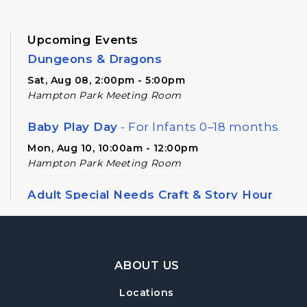
Upcoming Events
Dungeons & Dragons
Sat, Aug 08, 2:00pm - 5:00pm
Hampton Park Meeting Room
Baby Play Day
- For Infants 0–18 months
Mon, Aug 10, 10:00am - 12:00pm
Hampton Park Meeting Room
Adult Special Needs Craft & Story Hour
Tue, Aug 11, 11:00am - 12:00pm
Hampton Park Meeting Room
Footer Navigation
Adult Special Needs Craft & Story Hour
ABOUT US
Tue, Aug 11, 12:30pm - 1:30pm
Locations