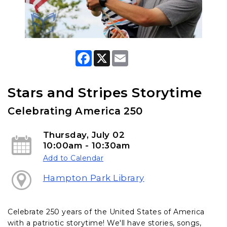
F
X
E
a
m
c
a
e
i
b
l
Stars and Stripes Storytime
o
o
Celebrating America 250
k
Thursday, July 02
10:00am - 10:30am
Add to Calendar
Hampton Park Library
Celebrate 250 years of the United States of America
with a patriotic storytime! We'll have stories, songs,