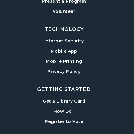
Present a Program
American Red Cross Blood Drive
Volunteer
Wed, Aug 12, 2:00pm - 6:00pm
Hampton Park Meeting Room
TECHNOLOGY
CANCELLED
Internet Security
Dungeons & Dragons
- Monster of the
Week
Mobile App
Wed, Aug 12, 5:30pm - 8:30pm
Mobile Printing
Library Play Day
- For Children 18 Months–
Privacy Policy
5 Years
Thu, Aug 13, 10:00am - 12:00pm
GETTING STARTED
Hampton Park Meeting Room
, opens in a new tab
Get a Library Card
Mah Jongg Weekly Open Play
, instructions on using th
How Do I
Thu, Aug 13, 1:00pm - 4:00pm
, opens in a new tab
Register to Vote
Beginning Mah Jongg Classes
- A Three-