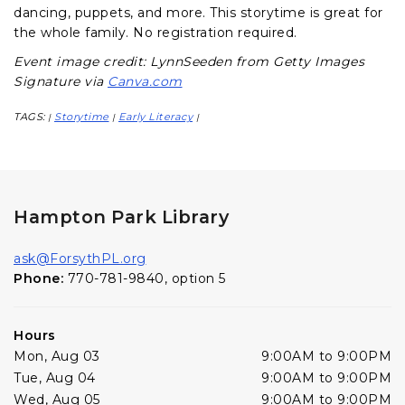
dancing, puppets, and more. This storytime is great for
the whole family. No registration required.
Event image credit: LynnSeeden from Getty Images
Signature via
Canva.com
TAGS:
Storytime
Early Literacy
|
|
|
Hampton Park Library
ask@ForsythPL.org
Phone:
770-781-9840, option 5
Hours
Mon, Aug 03
9:00AM to 9:00PM
Tue, Aug 04
9:00AM to 9:00PM
Wed, Aug 05
9:00AM to 9:00PM