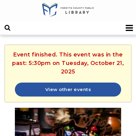
Event finished. This event was in the
past: 5:30pm on Tuesday, October 21,
2025
View other events