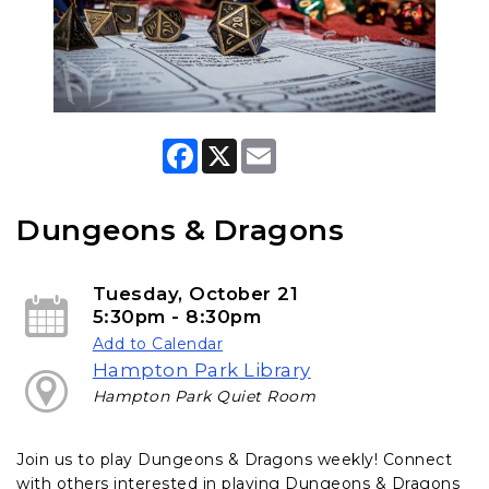
F
X
E
a
m
c
a
e
i
b
l
Dungeons & Dragons
o
o
k
Tuesday, October 21
5:30pm - 8:30pm
Add to Calendar
Hampton Park Library
Hampton Park Quiet Room
Join us to play Dungeons & Dragons weekly! Connect
with others interested in playing Dungeons & Dragons