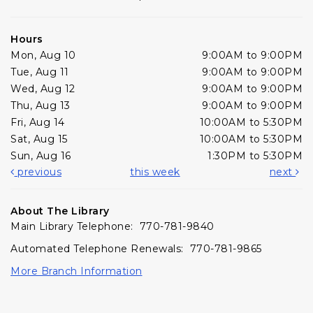
Hours
Mon, Aug 10
9:00AM to 9:00PM
Tue, Aug 11
9:00AM to 9:00PM
Wed, Aug 12
9:00AM to 9:00PM
Thu, Aug 13
9:00AM to 9:00PM
Fri, Aug 14
10:00AM to 5:30PM
Sat, Aug 15
10:00AM to 5:30PM
Sun, Aug 16
1:30PM to 5:30PM
previous
this week
next
About The Library
Main Library Telephone: 770-781-9840
Automated Telephone Renewals: 770-781-9865
More Branch Information