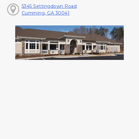
5345 Settingdown Road
Cumming, GA 30041