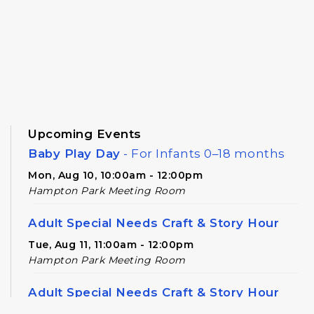
Upcoming Events
Baby Play Day
- For Infants 0–18 months
Mon, Aug 10, 10:00am - 12:00pm
Hampton Park Meeting Room
Adult Special Needs Craft & Story Hour
Tue, Aug 11, 11:00am - 12:00pm
Hampton Park Meeting Room
Adult Special Needs Craft & Story Hour
Tue, Aug 11, 12:30pm - 1:30pm