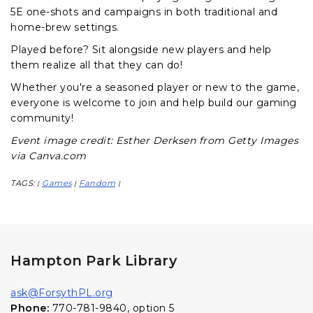
5E one-shots and campaigns in both traditional and
home-brew settings.
Played before? Sit alongside new players and help
them realize all that they can do!
Whether you're a seasoned player or new to the game,
everyone is welcome to join and help build our gaming
community!
Event image credit: Esther Derksen from Getty Images
via Canva.com
TAGS:
Games
Fandom
|
|
|
Hampton Park Library
ask@ForsythPL.org
Phone:
770-781-9840, option 5