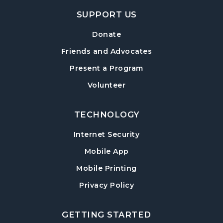
Hampton Park Quiet Room
SUPPORT US
American Red Cross Blood Drive
Donate
Wed, Aug 12, 2:00pm - 6:00pm
Friends and Advocates
Hampton Park Meeting Room
Present a Program
CANCELLED
Volunteer
Dungeons & Dragons
- Monster of the
Week
Wed, Aug 12, 5:30pm - 8:30pm
TECHNOLOGY
Internet Security
Library Play Day
- For Children 18 Months–
5 Years
Mobile App
Thu, Aug 13, 10:00am - 12:00pm
Mobile Printing
Hampton Park Meeting Room
Privacy Policy
Mah Jongg Weekly Open Play
Thu, Aug 13, 1:00pm - 4:00pm
GETTING STARTED