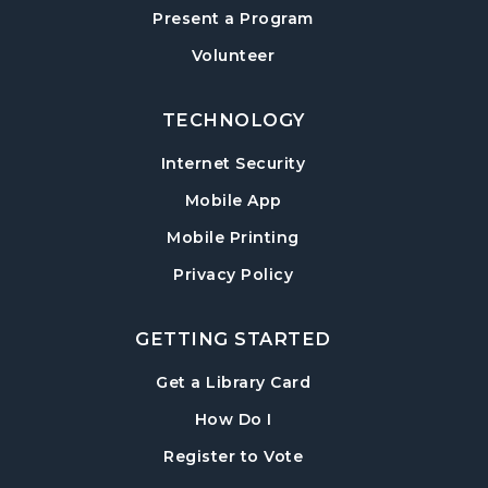
Present a Program
American Red Cross Blood Drive
Volunteer
Wed, Aug 12, 2:00pm - 6:00pm
Hampton Park Meeting Room
TECHNOLOGY
CANCELLED
Internet Security
Dungeons & Dragons
- Monster of the
Week
Mobile App
Wed, Aug 12, 5:30pm - 8:30pm
Mobile Printing
Library Play Day
- For Children 18 Months–
Privacy Policy
5 Years
Thu, Aug 13, 10:00am - 12:00pm
GETTING STARTED
Hampton Park Meeting Room
, opens in a new tab
Get a Library Card
Mah Jongg Weekly Open Play
, instructions on using th
How Do I
Thu, Aug 13, 1:00pm - 4:00pm
, opens in a new tab
Register to Vote
Beginning Mah Jongg Classes
- A Three-