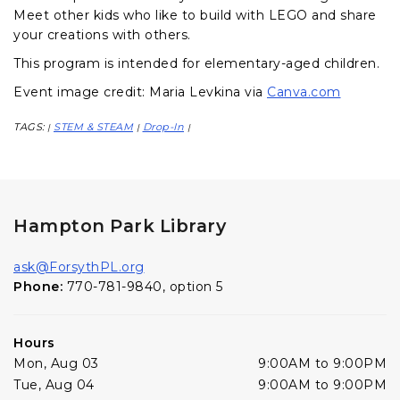
Meet other kids who like to build with LEGO and share
your creations with others.
This program is intended for elementary-aged children.
Event image credit: Maria Levkina via
Canva.com
TAGS:
STEM & STEAM
Drop-In
|
|
|
Hampton Park Library
ask@ForsythPL.org
Phone:
770-781-9840, option 5
Hours
Mon, Aug 03
9:00AM to 9:00PM
Tue, Aug 04
9:00AM to 9:00PM