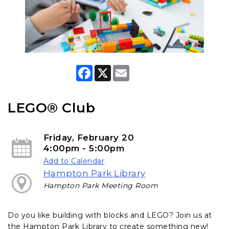
F
X
E
a
m
c
a
e
i
b
l
LEGO® Club
o
o
k
Friday, February 20
4:00pm - 5:00pm
Add to Calendar
Hampton Park Library
Hampton Park Meeting Room
Do you like building with blocks and LEGO? Join us at
the Hampton Park Library to create something new!