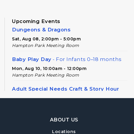
Upcoming Events
Dungeons & Dragons
Sat, Aug 08, 2:00pm - 5:00pm
Hampton Park Meeting Room
Baby Play Day
- For Infants 0–18 months
Mon, Aug 10, 10:00am - 12:00pm
Hampton Park Meeting Room
Adult Special Needs Craft & Story Hour
Tue, Aug 11, 11:00am - 12:00pm
Hampton Park Meeting Room
Footer Navigation
Adult Special Needs Craft & Story Hour
ABOUT US
Tue, Aug 11, 12:30pm - 1:30pm
Locations