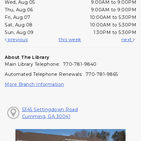
Wed, Aug 05
9:00AM to 9:00PM
Thu, Aug 06
9:00AM to 9:00PM
Fri, Aug 07
10:00AM to 5:30PM
Sat, Aug 08
10:00AM to 5:30PM
Sun, Aug 09
1:30PM to 5:30PM
previous
this week
next
About The Library
Main Library Telephone: 770-781-9840
Automated Telephone Renewals: 770-781-9865
More Branch Information
5345 Settingdown Road
Cumming, GA 30041