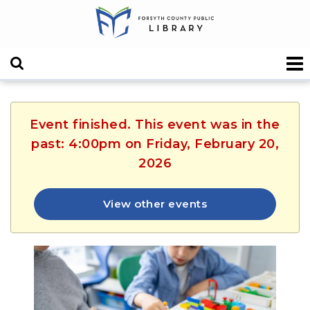
Event finished. This event was in the
past: 4:00pm on Friday, February 20,
2026
View other events