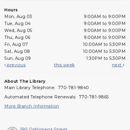
Hours
Mon, Aug 03
9:00AM to 9:00PM
Tue, Aug 04
9:00AM to 9:00PM
Wed, Aug 05
9:00AM to 9:00PM
Thu, Aug 06
9:00AM to 9:00PM
Fri, Aug 07
10:00AM to 5:30PM
Sat, Aug 08
10:00AM to 5:30PM
Sun, Aug 09
1:30PM to 5:30PM
previous
this week
next
About The Library
Main Library Telephone: 770-781-9840
Automated Telephone Renewals: 770-781-9865
More Branch Information
585 Dahlonega Street