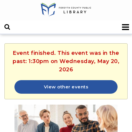
Event finished. This event was in the
past: 1:30pm on Wednesday, May 20,
2026
View other events