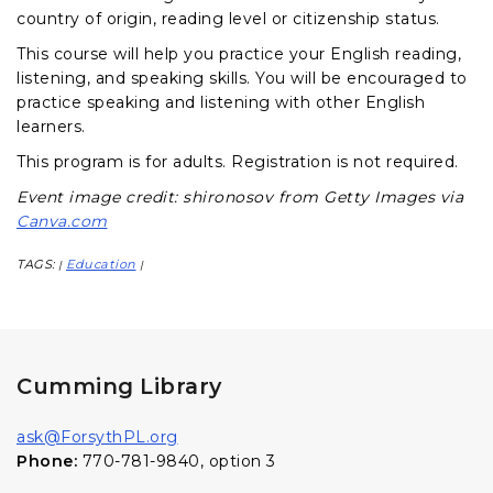
country of origin, reading level or citizenship status.
This course will help you practice your English reading,
listening, and speaking skills. You will be encouraged to
practice speaking and listening with other English
learners.
This program is for adults. Registration is not required.
Event image credit: shironosov from Getty Images via
Canva.com
TAGS:
Education
|
|
Cumming Library
ask@ForsythPL.org
Phone:
770-781-9840, option 3