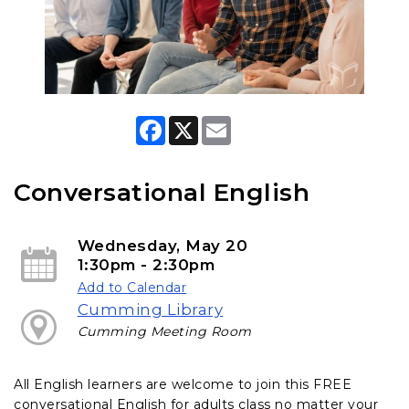
F
X
E
a
m
c
a
e
i
b
l
Conversational English
o
o
k
Wednesday, May 20
1:30pm - 2:30pm
Add to Calendar
Cumming Library
Cumming Meeting Room
All English learners are welcome to join this FREE
conversational English for adults class no matter your