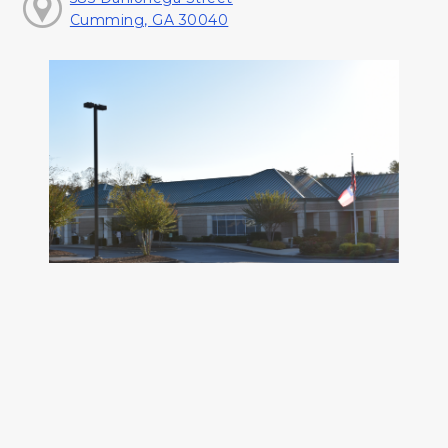
Cumming, GA 30040