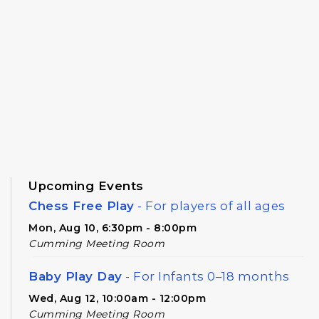
Upcoming Events
Chess Free Play
- For players of all ages
Mon, Aug 10, 6:30pm - 8:00pm
Cumming Meeting Room
Baby Play Day
- For Infants 0–18 months
Wed, Aug 12, 10:00am - 12:00pm
Cumming Meeting Room