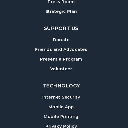
Press Room
Baby Play Day
- For Infants 0–18 months
Strategic Plan
Wed, Aug 19, 10:00am - 12:00pm
Cumming Meeting Room
SUPPORT US
Conversational English
Donate
Wed, Aug 19, 1:30pm - 2:30pm
Friends and Advocates
Cumming Meeting Room
Present a Program
Paws to Read
- Read to a Certified Therapy
Volunteer
Dog
Wed, Aug 19, 3:30pm - 5:00pm
Cumming Children's Area
TECHNOLOGY
Internet Security
Twilight Tales
Mobile App
Thu, Aug 20, 6:30pm - 7:15pm
Cumming Children's Area
Mobile Printing
Up & Cumming Writers
Privacy Policy