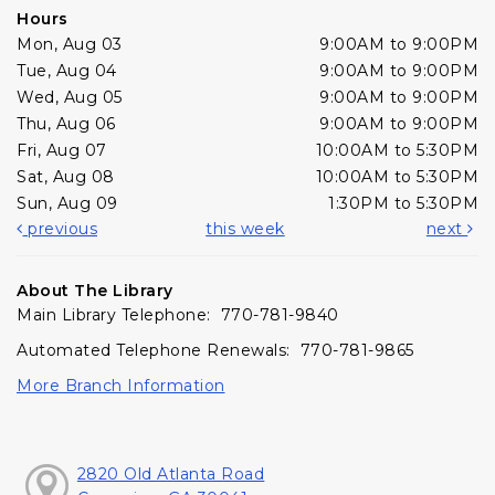
Hours
Mon, Aug 03
9:00AM to 9:00PM
Tue, Aug 04
9:00AM to 9:00PM
Wed, Aug 05
9:00AM to 9:00PM
Thu, Aug 06
9:00AM to 9:00PM
Fri, Aug 07
10:00AM to 5:30PM
Sat, Aug 08
10:00AM to 5:30PM
Sun, Aug 09
1:30PM to 5:30PM
previous
this week
next
About The Library
Main Library Telephone: 770-781-9840
Automated Telephone Renewals: 770-781-9865
More Branch Information
2820 Old Atlanta Road