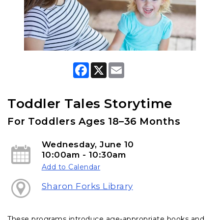
F
X
E
a
m
c
a
e
i
b
l
Toddler Tales Storytime
o
o
For Toddlers Ages 18–36 Months
k
Wednesday, June 10
10:00am - 10:30am
Add to Calendar
Sharon Forks Library
These programs introduce age-appropriate books and