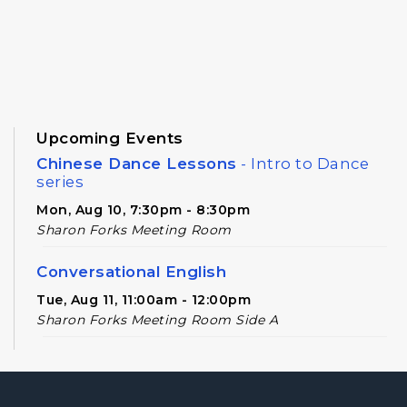
Upcoming Events
Chinese Dance Lessons
- Intro to Dance
series
Mon, Aug 10, 7:30pm - 8:30pm
Sharon Forks Meeting Room
Conversational English
Tue, Aug 11, 11:00am - 12:00pm
Sharon Forks Meeting Room Side A
Novel Realities
- A Speculative Book Club
for Adults