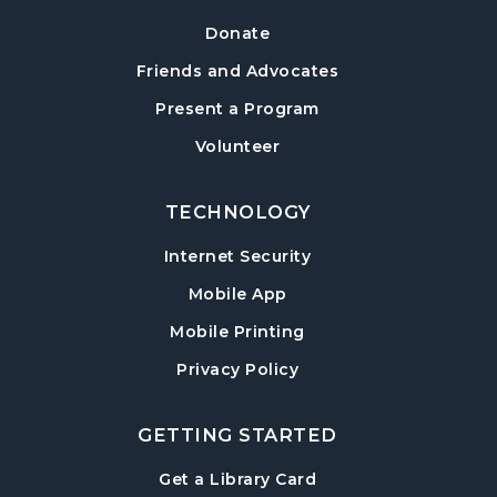
Tue, Aug 18, 6:30pm - 7:30pm
Donate
Sharon Forks Meeting Room
Friends and Advocates
Mah Jongg Meetup
Present a Program
Wed, Aug 19, 6:30pm - 8:00pm
Volunteer
Sharon Forks Meeting Room Side B
TECHNOLOGY
Local Writers Meetup
- Forsyth Writes
Together
Internet Security
Wed, Aug 19, 7:00pm - 8:00pm
Mobile App
Sharon Forks Conference Room
Mobile Printing
Baby Play Day
- For Infants 0–18 months
Privacy Policy
Thu, Aug 20, 10:00am - 11:30am
Sharon Forks Meeting Room Side B
GETTING STARTED
Revolutionary War with Lisa Russell
-
, opens in a new tab
Get a Library Card
Celebrating America 250