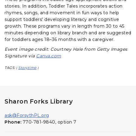
stories. In addition, Toddler Tales incorporates action
rhymes, songs, and movement in fun ways to help
support toddlers' developing literacy and cognitive
growth. These programs vary in length from 30 to 45
minutes depending on library branch and are suggested
for toddlers ages 18–36 months with a caregiver.
Event image credit: Courtney Hale from Getty Images
Signature via
Canva.com
TAGS:
Storytime
|
|
Sharon Forks Library
ask@ForsythPL.org
Phone:
770-781-9840, option 7