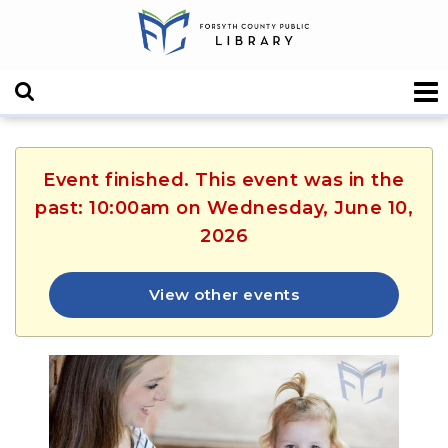
Event finished. This event was in the
past: 10:00am on Wednesday, June 10,
2026
View other events