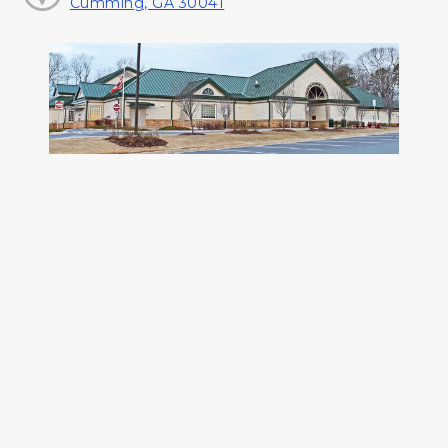
Cumming, GA 30041