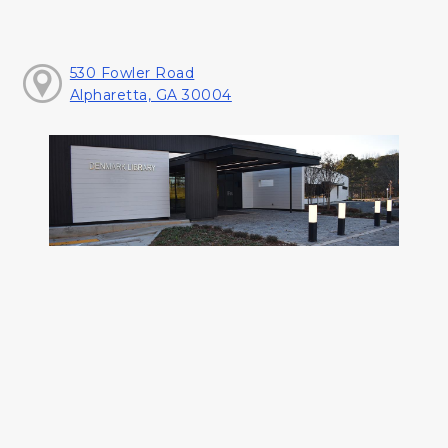
530 Fowler Road
Alpharetta, GA 30004