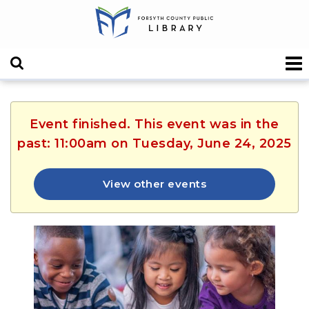
Event finished. This event was in the
past: 11:00am on Tuesday, June 24, 2025
View other events