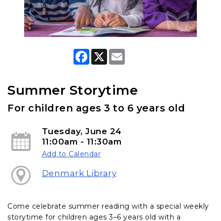
F
X
E
a
m
c
a
e
i
b
l
Summer Storytime
o
o
For children ages 3 to 6 years old
k
Tuesday, June 24
11:00am - 11:30am
Add to Calendar
Denmark Library
Come celebrate summer reading with a special weekly
storytime for children ages 3–6 years old with a