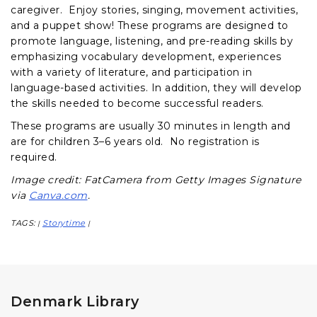
caregiver. Enjoy stories, singing, movement activities,
and a puppet show! These programs are designed to
promote language, listening, and pre-reading skills by
emphasizing vocabulary development, experiences
with a variety of literature, and participation in
language-based activities. In addition, they will develop
the skills needed to become successful readers.
These programs are usually 30 minutes in length and
are for children 3–6 years old. No registration is
required.
Image credit: FatCamera from Getty Images Signature
via
Canva.com
.
TAGS:
Storytime
|
|
Denmark Library