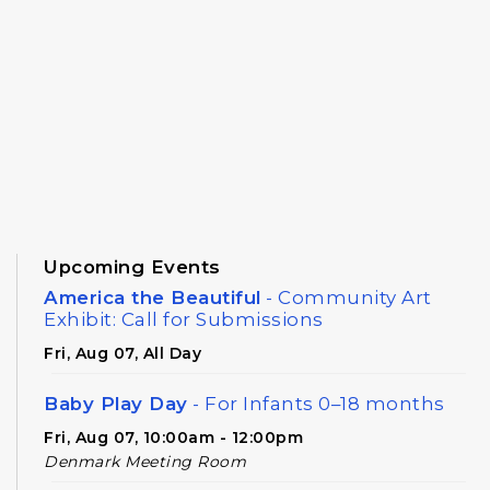
Upcoming Events
America the Beautiful
- Community Art
Exhibit: Call for Submissions
Fri, Aug 07, All Day
Baby Play Day
- For Infants 0–18 months
Fri, Aug 07, 10:00am - 12:00pm
Denmark Meeting Room