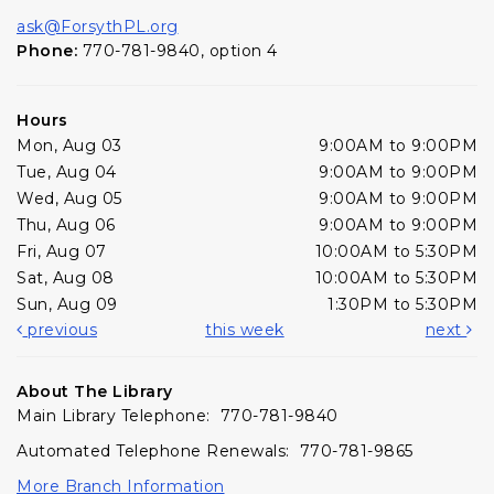
ask@ForsythPL.org
Phone:
770-781-9840, option 4
Hours
Mon, Aug 03
9:00AM to 9:00PM
Tue, Aug 04
9:00AM to 9:00PM
Wed, Aug 05
9:00AM to 9:00PM
Thu, Aug 06
9:00AM to 9:00PM
Fri, Aug 07
10:00AM to 5:30PM
Sat, Aug 08
10:00AM to 5:30PM
Sun, Aug 09
1:30PM to 5:30PM
previous
this week
next
About The Library
Main Library Telephone: 770-781-9840
Automated Telephone Renewals: 770-781-9865
More Branch Information