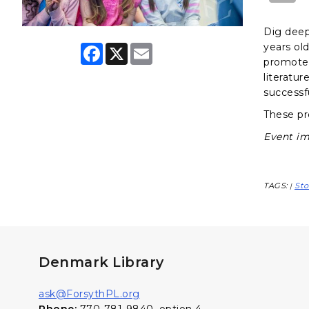
Dig deep
years ol
F
X
E
a
m
promote 
c
a
literatur
e
i
successf
b
l
o
These pr
o
k
Event im
TAGS:
Sto
|
Denmark Library
ask@ForsythPL.org
Phone:
770-781-9840, option 4