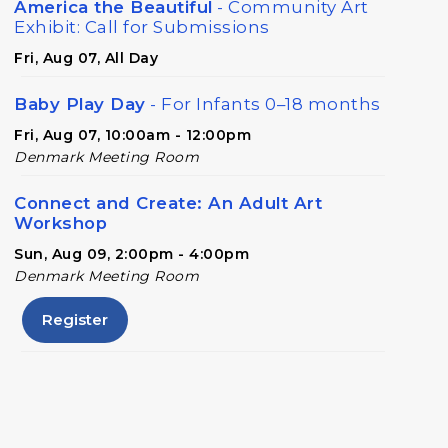
America the Beautiful
- Community Art
Exhibit: Call for Submissions
Fri, Aug 07, All Day
Baby Play Day
- For Infants 0–18 months
Fri, Aug 07, 10:00am - 12:00pm
Denmark Meeting Room
Connect and Create: An Adult Art
Workshop
Sun, Aug 09, 2:00pm - 4:00pm
Denmark Meeting Room
Register
Conversational English
Mon, Aug 10, 11:00am - 12:00pm
Denmark Meeting Room