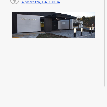
Alpharetta, GA 30004