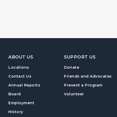
Footer Navigation
ABOUT US
SUPPORT US
Locations
Donate
Contact Us
Friends and Advocates
Annual Reports
Present a Program
Board
Volunteer
Employment
History