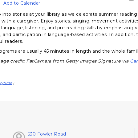
Add to Calendar
 into stories at your library as we celebrate summer reading 
d with a caregiver. Enjoy stories, singing, movement activit
language, listening, and pre-reading skills by emphasizing 
e, and participation in language-based activities. In addition
ul readers.
ograms are usually 45 minutes in length and the whole famil
age credit: FatCamera from Getty Images Signature via
Ca
rytime
|
530 Fowler Road