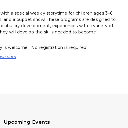
with a special weekly storytime for children ages 3–6
ies, and a puppet show! These programs are designed to
vocabulary development, experiences with a variety of
, they will develop the skills needed to become
y is welcome. No registration is required.
nva.com
Upcoming Events