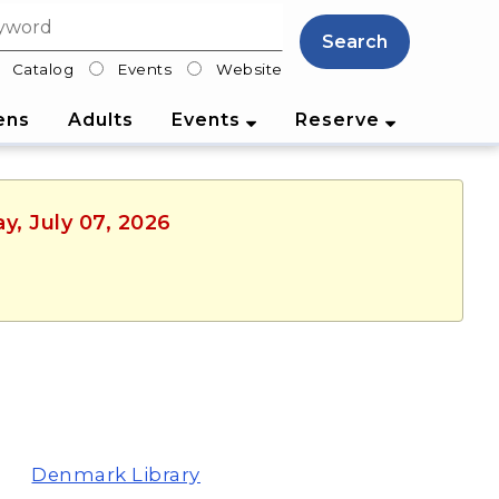
Search
Catalog
Events
Website
lter
ens
Adults
Events
Reserve
y, July 07, 2026
Denmark Library