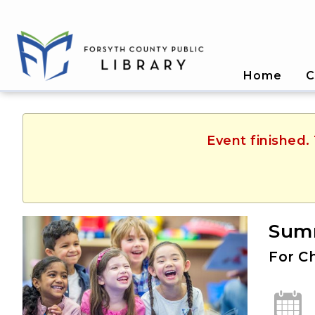
Home
C
Event finished.
Summ
For C