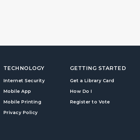
TECHNOLOGY
GETTING STARTED
, opens in
Internet Security
Get a Library Card
, instructions on us
Mobile App
How Do I
, opens in a
Mobile Printing
Register to Vote
Privacy Policy