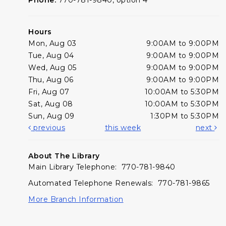
Hours
Mon, Aug 03
9:00AM to 9:00PM
Tue, Aug 04
9:00AM to 9:00PM
Wed, Aug 05
9:00AM to 9:00PM
Thu, Aug 06
9:00AM to 9:00PM
Fri, Aug 07
10:00AM to 5:30PM
Sat, Aug 08
10:00AM to 5:30PM
Sun, Aug 09
1:30PM to 5:30PM
previous
this week
next
About The Library
Main Library Telephone: 770-781-9840
Automated Telephone Renewals: 770-781-9865
More Branch Information