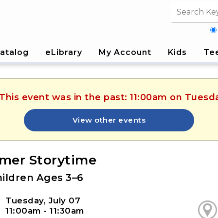
Search fi
atalog
eLibrary
My Account
Kids
Te
 This event was in the past: 11:00am on Tuesda
View other events
er Storytime
hildren Ages 3–6
Tuesday, July 07
11:00am - 11:30am