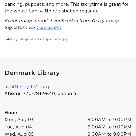
dancing, puppets, and more. This storytime is great for
the whole family. No registration required.
Event image credit: LynnSeeden from Getty Images
Signature via
Canva.com
TAGS:
Storytime
Early Literacy
|
|
|
Denmark Library
ask@ForsythPL.org
Phone:
770-781-9840, option 4
Hours
Mon, Aug 03
9:00AM to 9:00PM
Tue, Aug 04
9:00AM to 9:00PM
Wed, Aug 05
9:00AM to 9:00PM