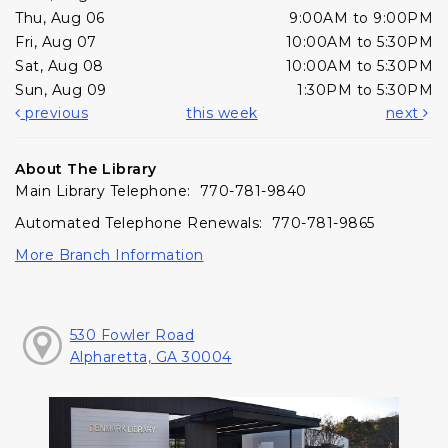
Thu, Aug 06
9:00AM to 9:00PM
Fri, Aug 07
10:00AM to 5:30PM
Sat, Aug 08
10:00AM to 5:30PM
Sun, Aug 09
1:30PM to 5:30PM
previous
this week
next
About The Library
Main Library Telephone: 770-781-9840
Automated Telephone Renewals: 770-781-9865
More Branch Information
530 Fowler Road
Alpharetta, GA 30004