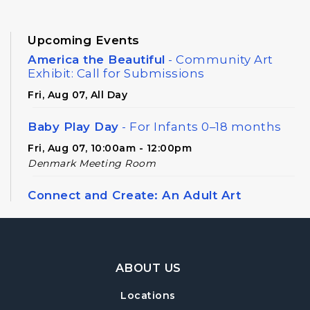
Upcoming Events
America the Beautiful
- Community Art
Exhibit: Call for Submissions
Fri, Aug 07, All Day
Baby Play Day
- For Infants 0–18 months
Fri, Aug 07, 10:00am - 12:00pm
Denmark Meeting Room
Connect and Create: An Adult Art
Workshop
Sun, Aug 09, 2:00pm - 4:00pm
Denmark Meeting Room
Footer Navigation
ABOUT US
Register
Locations