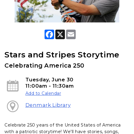
F
X
E
a
m
c
a
e
i
b
l
Stars and Stripes Storytime
o
o
Celebrating America 250
k
Tuesday, June 30
11:00am - 11:30am
Add to Calendar
Denmark Library
Celebrate 250 years of the United States of America
with a patriotic storytime! We'll have stories, songs,