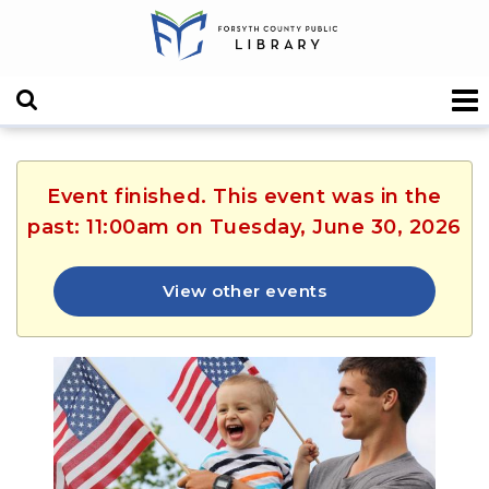
Event finished. This event was in the
past: 11:00am on Tuesday, June 30, 2026
View other events