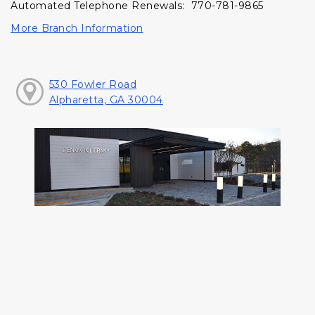
Automated Telephone Renewals: 770-781-9865
More Branch Information
530 Fowler Road
Alpharetta, GA 30004