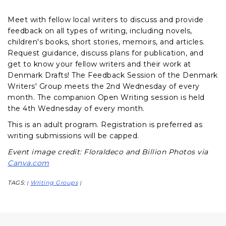
Meet with fellow local writers to discuss and provide
feedback on all types of writing, including novels,
children's books, short stories, memoirs, and articles.
Request guidance, discuss plans for publication, and
get to know your fellow writers and their work at
Denmark Drafts! The Feedback Session of the Denmark
Writers' Group meets the 2nd Wednesday of every
month. The companion Open Writing session is held
the 4th Wednesday of every month.
This is an adult program. Registration is preferred as
writing submissions will be capped.
Event image credit: Floraldeco and Billion Photos via
Canva.com
TAGS:
Writing Groups
|
|