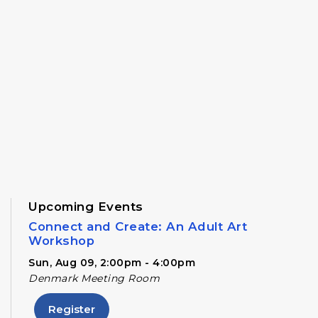
Upcoming Events
Connect and Create: An Adult Art
Workshop
Sun, Aug 09, 2:00pm - 4:00pm
Denmark Meeting Room
Register