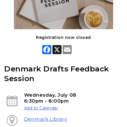
Registration now closed
F
X
E
a
m
c
a
e
i
b
l
Denmark Drafts Feedback
o
o
Session
k
Wednesday, July 08
6:30pm - 8:00pm
Add to Calendar
Denmark Library