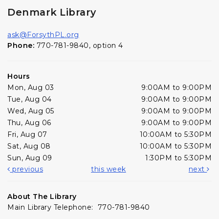
Denmark Library
ask@ForsythPL.org
Phone:
770-781-9840, option 4
Hours
Mon, Aug 03
9:00AM to 9:00PM
Tue, Aug 04
9:00AM to 9:00PM
Wed, Aug 05
9:00AM to 9:00PM
Thu, Aug 06
9:00AM to 9:00PM
Fri, Aug 07
10:00AM to 5:30PM
Sat, Aug 08
10:00AM to 5:30PM
Sun, Aug 09
1:30PM to 5:30PM
previous
this week
next
About The Library
Main Library Telephone: 770-781-9840