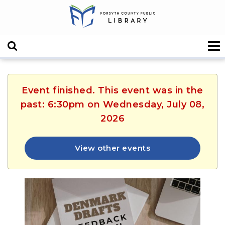
Event finished. This event was in the
past: 6:30pm on Wednesday, July 08,
2026
View other events