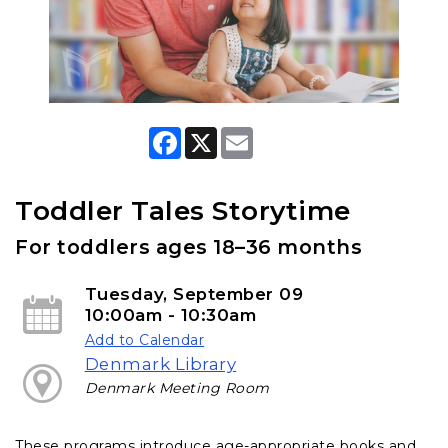
F
X
E
a
m
c
a
e
i
b
l
Toddler Tales Storytime
o
o
For toddlers ages 18–36 months
k
Tuesday, September 09
10:00am - 10:30am
Add to Calendar
Denmark Library
Denmark Meeting Room
These programs introduce age-appropriate books and