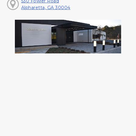
530 Fowler Road
Alpharetta, GA 30004