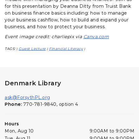
for this presentation by Deanna Ditty from Truist Bank
on business finance basics including: how to manage
your business cashflow, how to build and expand your
business, and how to protect your business.
Event image credit: charliepix via
Canva.com
TAGS:
Guest Lecture
Financial Literacy
|
|
|
Denmark Library
ask@ForsythPL.org
Phone:
770-781-9840, option 4
Hours
Mon, Aug 10
9:00AM to 9:00PM
Tue, Aug 11
9:00AM to 9:00PM