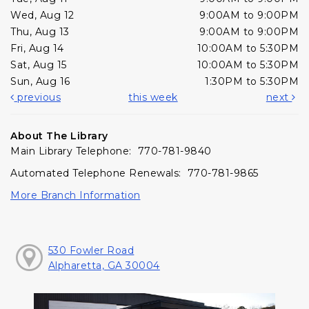
Wed, Aug 12
9:00AM to 9:00PM
Thu, Aug 13
9:00AM to 9:00PM
Fri, Aug 14
10:00AM to 5:30PM
Sat, Aug 15
10:00AM to 5:30PM
Sun, Aug 16
1:30PM to 5:30PM
previous
this week
next
About The Library
Main Library Telephone: 770-781-9840
Automated Telephone Renewals: 770-781-9865
More Branch Information
530 Fowler Road
Alpharetta, GA 30004