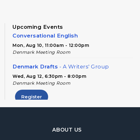
Upcoming Events
Conversational English
Mon, Aug 10, 11:00am - 12:00pm
Denmark Meeting Room
Denmark Drafts
- A Writers' Group
Wed, Aug 12, 6:30pm - 8:00pm
Denmark Meeting Room
Register
Denmark Teen Advisory Board (TAB)
Information Session
- For Grades 6–12
Footer Navigation
ABOUT US
Thu, Aug 13, 6:30pm - 7:30pm
Denmark Meeting Room Side A