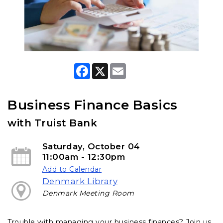
F
X
E
a
m
c
a
e
i
b
l
Business Finance Basics
o
o
with Truist Bank
k
Saturday, October 04
11:00am - 12:30pm
Add to Calendar
Denmark Library
Denmark Meeting Room
Trouble with managing your business finances? Join us