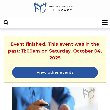
Event finished. This event was in the
past: 11:00am on Saturday, October 04,
2025
View other events