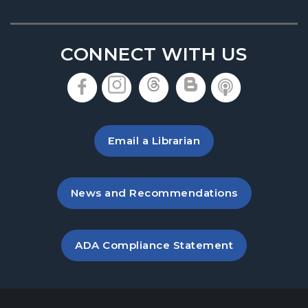
Thu, Aug 20, 6:30pm - 7:30pm
Denmark Meeting Room
CONNECT WITH US
America the Beautiful
- Community Art
Exhibit: Call for Submissions
, opens in a new tab
, opens in a new tab
, opens in a new 
, opens in a 
, opens i
Fri, Aug 21, All Day
Baby Play Day
- For Infants 0–18 months
Email a Librarian
Fri, Aug 21, 10:00am - 12:00pm
Denmark Meeting Room
, opens in a new tab
News and Recommendations
Great Southeast Pollinator Census
Sat, Aug 22, 10:00am - 12:00pm
Denmark Meeting Room Side B
, opens PDF file in a new ta
ADA Compliance Statement
Conversational English
Mon, Aug 24, 11:00am - 12:00pm
Denmark Meeting Room