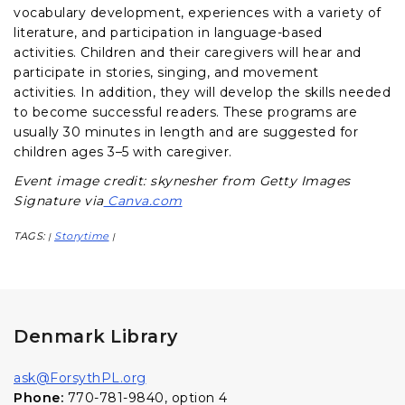
vocabulary development, experiences with a variety of
literature, and participation in language-based
activities. Children and their caregivers will hear and
participate in stories, singing, and movement
activities. In addition, they will develop the skills needed
to become successful readers. These programs are
usually 30 minutes in length and are suggested for
children ages 3–5 with caregiver.
Event image credit: skynesher from Getty Images
Signature via
Canva.com
TAGS:
Storytime
|
|
Denmark Library
ask@ForsythPL.org
Phone:
770-781-9840, option 4