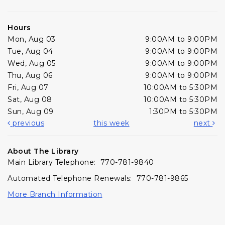
Hours
Mon, Aug 03
9:00AM to 9:00PM
Tue, Aug 04
9:00AM to 9:00PM
Wed, Aug 05
9:00AM to 9:00PM
Thu, Aug 06
9:00AM to 9:00PM
Fri, Aug 07
10:00AM to 5:30PM
Sat, Aug 08
10:00AM to 5:30PM
Sun, Aug 09
1:30PM to 5:30PM
previous
this week
next
About The Library
Main Library Telephone: 770-781-9840
Automated Telephone Renewals: 770-781-9865
More Branch Information