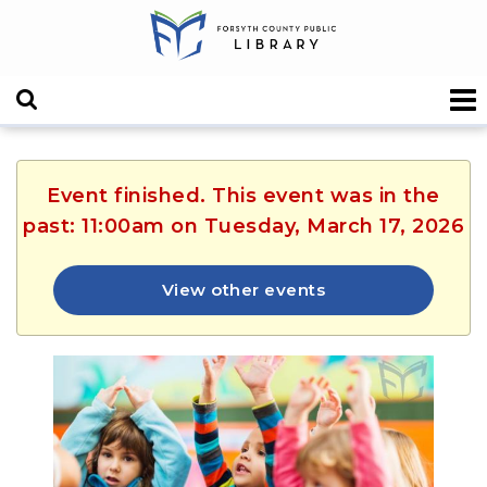
Event finished. This event was in the
past: 11:00am on Tuesday, March 17, 2026
View other events