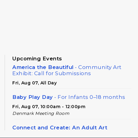
Upcoming Events
America the Beautiful
- Community Art
Exhibit: Call for Submissions
Fri, Aug 07, All Day
Baby Play Day
- For Infants 0–18 months
Fri, Aug 07, 10:00am - 12:00pm
Denmark Meeting Room
Connect and Create: An Adult Art
Workshop