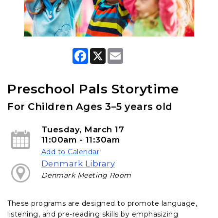
F
X
E
a
m
c
a
e
i
b
l
Preschool Pals Storytime
o
o
For Children Ages 3–5 years old
k
Tuesday, March 17
11:00am - 11:30am
Add to Calendar
Denmark Library
Denmark Meeting Room
These programs are designed to promote language,
listening, and pre-reading skills by emphasizing