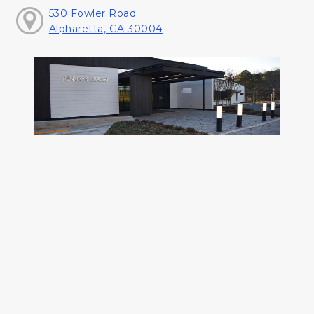
530 Fowler Road
Alpharetta, GA 30004