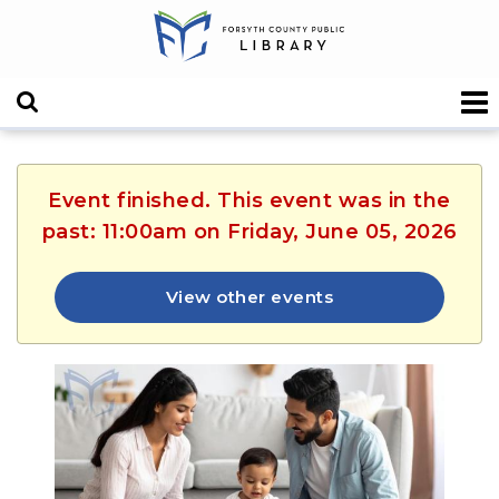
Event finished. This event was in the
past: 11:00am on Friday, June 05, 2026
View other events