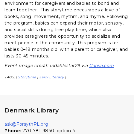
environment for caregivers and babies to bond and
learn together. This storytime encourages a love of
books, song, movement, rhythm, and rhyme. Following
the program, babies can expand their motor, sensory,
and social skills during free play time, which also
provides caregivers the opportunity to socialize and
meet people in the community. This program is for
babies 0–18 months old, with a parent or caregiver, and
lasts 30-45 minutes.
Event image credit: indahlestar29 via
Canva.com
TAGS:
Storytime
Early Literacy
|
|
|
Denmark Library
ask@ForsythPL.org
Phone:
770-781-9840, option 4