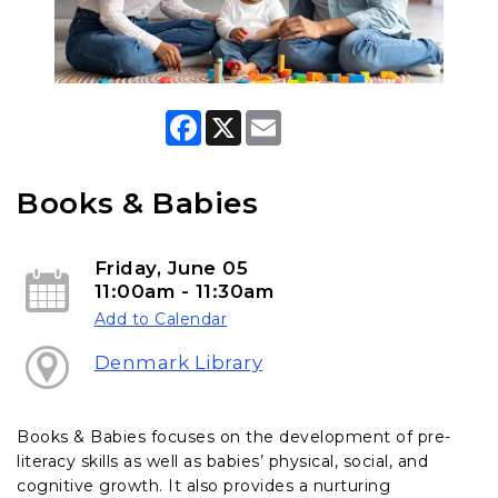
F
X
E
a
m
c
a
e
i
b
l
Books & Babies
o
o
k
Friday, June 05
11:00am - 11:30am
Add to Calendar
Denmark Library
Books & Babies focuses on the development of pre-
literacy skills as well as babies’ physical, social, and
cognitive growth. It also provides a nurturing