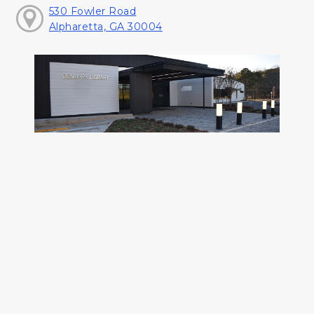
530 Fowler Road
Alpharetta, GA 30004