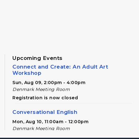
Upcoming Events
Connect and Create: An Adult Art
Workshop
Sun, Aug 09, 2:00pm - 4:00pm
Denmark Meeting Room
Registration is now closed
Conversational English
Mon, Aug 10, 11:00am - 12:00pm
Denmark Meeting Room