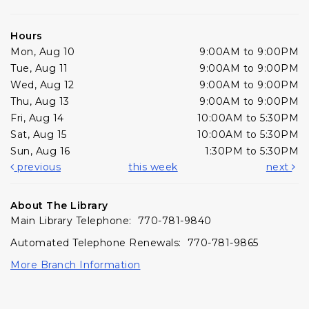
Hours
Mon, Aug 10
9:00AM to 9:00PM
Tue, Aug 11
9:00AM to 9:00PM
Wed, Aug 12
9:00AM to 9:00PM
Thu, Aug 13
9:00AM to 9:00PM
Fri, Aug 14
10:00AM to 5:30PM
Sat, Aug 15
10:00AM to 5:30PM
Sun, Aug 16
1:30PM to 5:30PM
previous
this week
next
About The Library
Main Library Telephone: 770-781-9840
Automated Telephone Renewals: 770-781-9865
More Branch Information