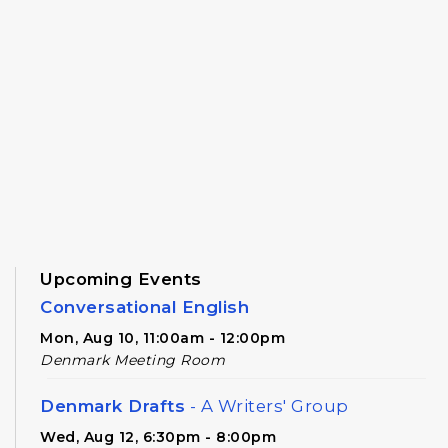
Upcoming Events
Conversational English
Mon, Aug 10, 11:00am - 12:00pm
Denmark Meeting Room
Denmark Drafts
- A Writers' Group
Wed, Aug 12, 6:30pm - 8:00pm