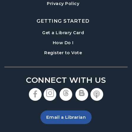
Denmark Meeting Room
Privacy Policy
Paws to Read
- Read to a Certified Therapy
Dog
GETTING STARTED
Thu, Aug 20, 3:30pm - 5:00pm
, opens in a new tab
Get a Library Card
Denmark Meeting Room
, instructions on using th
How Do I
Denmark Teen Advisory Board (TAB)
, opens in a new tab
Register to Vote
Information Session
- For Grades 6–12
Thu, Aug 20, 6:30pm - 7:30pm
Denmark Meeting Room
CONNECT WITH US
America the Beautiful
- Community Art
Exhibit: Call for Submissions
, opens in a new tab
, opens in a new tab
, opens in a new 
, opens in a 
, opens i
Fri, Aug 21, All Day
Baby Play Day
- For Infants 0–18 months
Email a Librarian
Fri, Aug 21, 10:00am - 12:00pm
Denmark Meeting Room