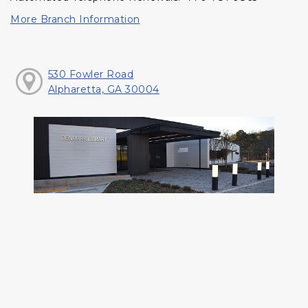
More Branch Information
530 Fowler Road
Alpharetta, GA 30004