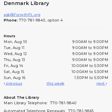
Denmark Library
ask@ForsythPL.org
Phone:
770-781-9840, option 4
Hours
Mon, Aug 10
9:00AM to 9:00PM
Tue, Aug 11
9:00AM to 9:00PM
Wed, Aug 12
9:00AM to 9:00PM
Thu, Aug 13
9:00AM to 9:00PM
Fri, Aug 14
10:00AM to 5:30PM
Sat, Aug 15
10:00AM to 5:30PM
Sun, Aug 16
1:30PM to 5:30PM
previous
this week
next
About The Library
Main Library Telephone: 770-781-9840
Automated Telephone Renewals: 770-781-9865