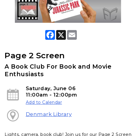
F
X
E
a
m
c
a
e
i
b
l
Page 2 Screen
o
o
A Book Club For Book and Movie
k
Enthusiasts
Saturday, June 06
11:00am - 12:00pm
Add to Calendar
Denmark Library
Lights, camera, book club! Join us for our Page 2 Screen