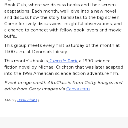
Book Club, where we discuss books and their screen
adaptations. Each month, we'll dive into a new novel
and discuss how the story translates to the big screen.
Come for lively discussions, insightful observations, and
a chance to connect with fellow book lovers and movie
buffs..
This group meets every first Saturday of the month at
11:00 a.m. at Denmark Library.
This month’s book is
Jurassic Park
, a 1990 science
fiction novel by Michael Crichton that was later adapted
into the 1993 American science fiction adventure film.
Event image credit: AltoClassic from Getty Images and
erllre from Getty Images via
Canva.com
TAGS:
Book Clubs
|
|