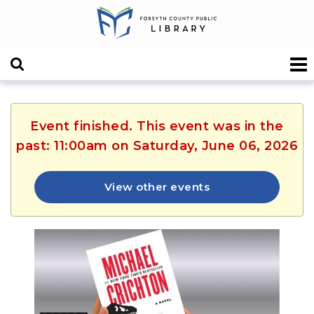
Event finished. This event was in the
past: 11:00am on Saturday, June 06, 2026
View other events