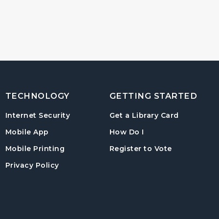
TECHNOLOGY
GETTING STARTED
, opens in
Internet Security
Get a Library Card
, instructions on us
Mobile App
How Do I
, opens in a
Mobile Printing
Register to Vote
Privacy Policy