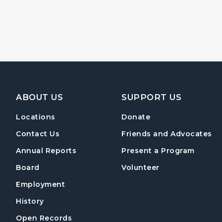
Footer Navigation
ABOUT US
SUPPORT US
Locations
Donate
Contact Us
Friends and Advocates
Annual Reports
Present a Program
Board
Volunteer
Employment
History
Open Records