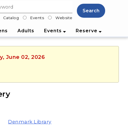
Search
Catalog
Events
Website
lter
ens
Adults
Events
Reserve
y, June 02, 2026
ery
Denmark Library