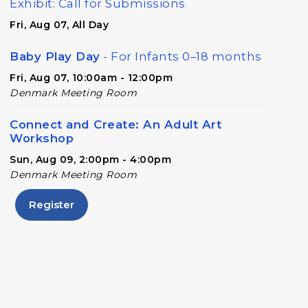
Exhibit: Call for Submissions
Fri, Aug 07, All Day
Baby Play Day
- For Infants 0–18 months
Fri, Aug 07, 10:00am - 12:00pm
Denmark Meeting Room
Connect and Create: An Adult Art
Workshop
Sun, Aug 09, 2:00pm - 4:00pm
Denmark Meeting Room
Register
Conversational English
Mon, Aug 10, 11:00am - 12:00pm
Denmark Meeting Room