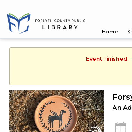
Home
C
Event finished.
Fors
An Ad