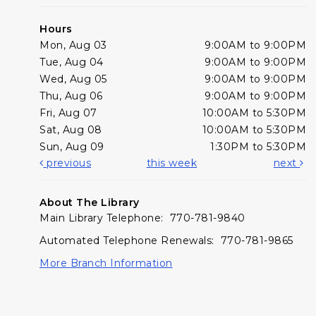
Hours
Mon, Aug 03
9:00AM to 9:00PM
Tue, Aug 04
9:00AM to 9:00PM
Wed, Aug 05
9:00AM to 9:00PM
Thu, Aug 06
9:00AM to 9:00PM
Fri, Aug 07
10:00AM to 5:30PM
Sat, Aug 08
10:00AM to 5:30PM
Sun, Aug 09
1:30PM to 5:30PM
previous
this week
next
About The Library
Main Library Telephone: 770-781-9840
Automated Telephone Renewals: 770-781-9865
More Branch Information