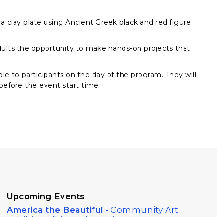
 clay plate using Ancient Greek black and red figure
 adults the opportunity to make hands-on projects that
ble to participants on the day of the program. They will
 before the event start time.
Upcoming Events
America the Beautiful
- Community Art