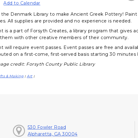
Add to Calendar
the Denmark Library to make Ancient Greek Pottery! Paint a
es. All supplies are provided and no experience is needed.
nt is a part of Forsyth Creates, a library program that gives
them with other creative members of their community.
t will require event passes. Event passes are free and availa
buted on a first-come, first-served basis starting 30 minutes
age credit: Forsyth County Public Library
fts & Making
Art
|
|
530 Fowler Road
Alpharetta, GA 30004