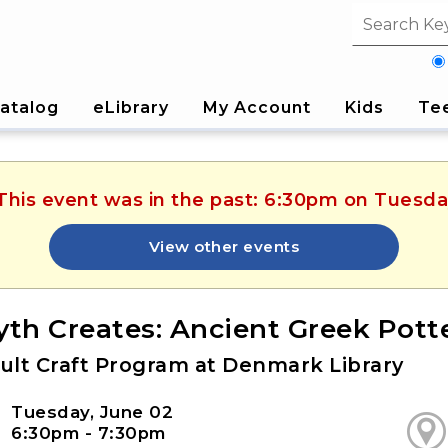
Search fi
atalog
eLibrary
My Account
Kids
Te
 This event was in the past: 6:30pm on Tuesda
View other events
yth Creates: Ancient Greek Pott
ult Craft Program at Denmark Library
Tuesday, June 02
6:30pm - 7:30pm