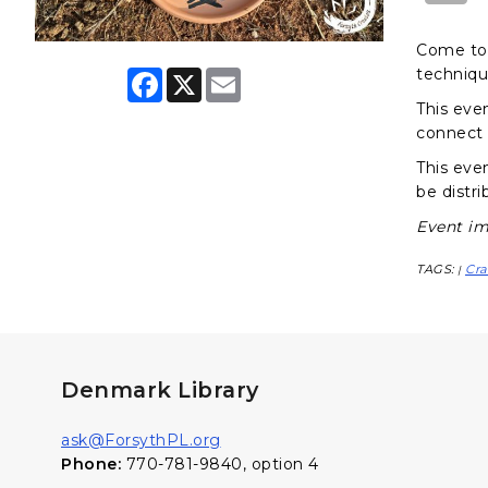
Come to 
techniqu
F
X
E
a
m
This eve
c
a
e
i
connect 
b
l
o
This even
o
be distri
k
Event im
TAGS:
Cra
|
Denmark Library
ask@ForsythPL.org
Phone:
770-781-9840, option 4