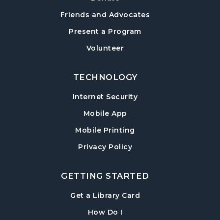
Post Road Meeting Room
Friends and Advocates
Paws to Read
- Read to a Certified Therapy
Present a Program
Dog
Volunteer
Tue, Aug 18, 3:30pm - 5:00pm
Post Road Meeting Room
TECHNOLOGY
Adult Special Needs Craft & Story Hour
Internet Security
Wed, Aug 19, 11:00am - 12:00pm
Mobile App
Post Road Meeting Room
Mobile Printing
Build-A-Book
- Cover Creation
Privacy Policy
Thu, Aug 20, 6:30pm - 8:00pm
Post Road Meeting Room
GETTING STARTED
Crafty Conversations
- Community and
Crafting for Adults
, opens in a new tab
Get a Library Card
Fri, Aug 21, 1:00pm - 3:00pm
, instructions on using th
How Do I