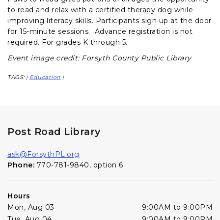
to read and relax with a certified therapy dog while
improving literacy skills. Participants sign up at the door
for 15-minute sessions. Advance registration is not
required. For grades K through 5.
Event image credit: Forsyth County Public Library
TAGS:
Education
|
|
Post Road Library
ask@ForsythPL.org
Phone:
770-781-9840, option 6
Hours
Mon, Aug 03
9:00AM to 9:00PM
Tue, Aug 04
9:00AM to 9:00PM