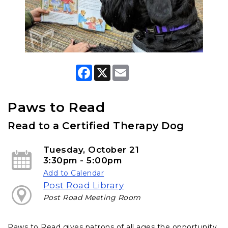
F
X
E
a
m
c
a
e
i
b
l
Paws to Read
o
o
Read to a Certified Therapy Dog
k
Tuesday, October 21
3:30pm - 5:00pm
Add to Calendar
Post Road Library
Post Road Meeting Room
Paws to Read gives patrons of all ages the opportunity