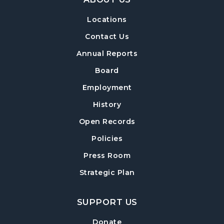
Locations
Build-A-Book
- Constructing and Attaching
a Hard Cover
Contact Us
Thu, Aug 13, 6:30pm - 8:00pm
Annual Reports
Post Road Meeting Room Side A
Board
Crafty Conversations
- Community and
Employment
Crafting for Adults
History
Fri, Aug 14, 1:00pm - 3:00pm
Open Records
Post Road Meeting Room
Policies
Forsyth Creates: Woven Necklace
- An
Adult Craft Program at Post Road Library
Press Room
Sun, Aug 16, 2:00pm - 3:30pm
Strategic Plan
Post Road Meeting Room
SUPPORT US
Baby Play Day
- For Infants 0–18 months
Tue, Aug 18, 10:00am - 12:00pm
Donate