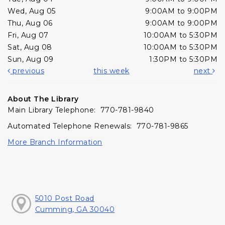
Wed, Aug 05
9:00AM to 9:00PM
Thu, Aug 06
9:00AM to 9:00PM
Fri, Aug 07
10:00AM to 5:30PM
Sat, Aug 08
10:00AM to 5:30PM
Sun, Aug 09
1:30PM to 5:30PM
previous
this week
next
About The Library
Main Library Telephone: 770-781-9840
Automated Telephone Renewals: 770-781-9865
More Branch Information
5010 Post Road
Cumming, GA 30040