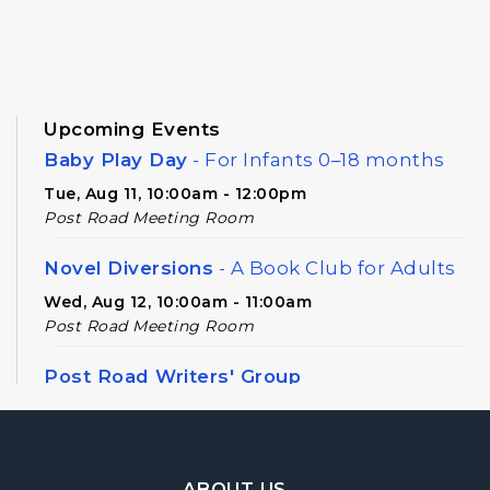
Upcoming Events
Baby Play Day
- For Infants 0–18 months
Tue, Aug 11, 10:00am - 12:00pm
Post Road Meeting Room
Novel Diversions
- A Book Club for Adults
Wed, Aug 12, 10:00am - 11:00am
Post Road Meeting Room
Post Road Writers' Group
Thu, Aug 13, 6:30pm - 8:30pm
Post Road Meeting Room Side B
Footer Navigation
Register
ABOUT US