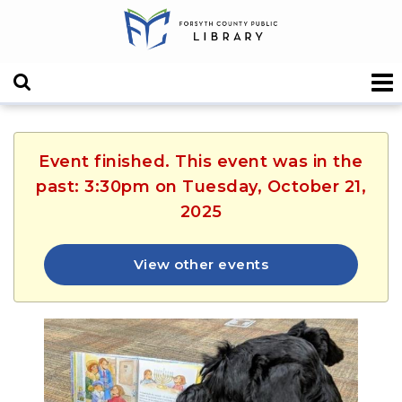
Event finished. This event was in the
past: 3:30pm on Tuesday, October 21,
2025
View other events