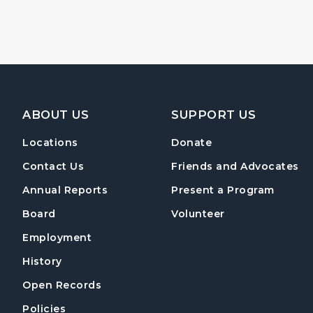
Footer Navigation
ABOUT US
SUPPORT US
Locations
Donate
Contact Us
Friends and Advocates
Annual Reports
Present a Program
Board
Volunteer
Employment
History
Open Records
Policies