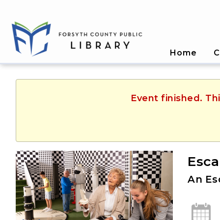
Home
C
Event finished. T
Esca
An Es