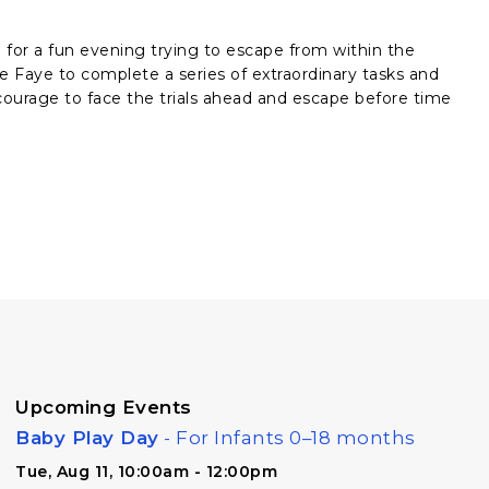
 for a fun evening trying to escape from within the
e Faye to complete a series of extraordinary tasks and
ourage to face the trials ahead and escape before time
Upcoming Events
Baby Play Day
- For Infants 0–18 months
Tue, Aug 11, 10:00am - 12:00pm