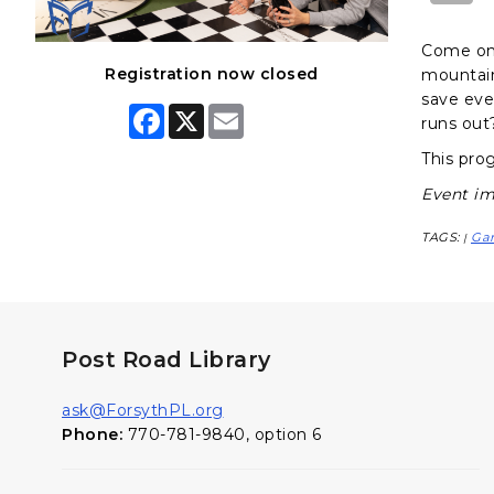
Come on 
Registration now closed
mountain
save eve
F
X
E
runs out
a
m
c
a
This prog
e
i
b
l
Event im
o
o
k
TAGS:
Ga
|
Post Road Library
ask@ForsythPL.org
Phone:
770-781-9840, option 6