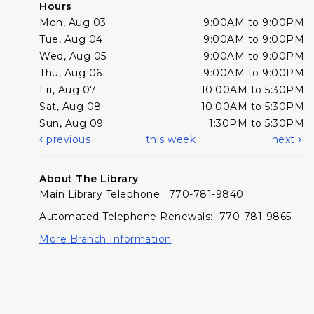
Hours
Mon, Aug 03
9:00AM to 9:00PM
Tue, Aug 04
9:00AM to 9:00PM
Wed, Aug 05
9:00AM to 9:00PM
Thu, Aug 06
9:00AM to 9:00PM
Fri, Aug 07
10:00AM to 5:30PM
Sat, Aug 08
10:00AM to 5:30PM
Sun, Aug 09
1:30PM to 5:30PM
previous
this week
next
About The Library
Main Library Telephone: 770-781-9840
Automated Telephone Renewals: 770-781-9865
More Branch Information