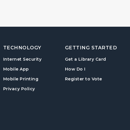
TECHNOLOGY
GETTING STARTED
, opens in
Internet Security
Get a Library Card
, instructions on us
Mobile App
How Do I
, opens in a
Mobile Printing
Register to Vote
Privacy Policy