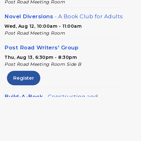
Post Road Meeting Room
Novel Diversions
- A Book Club for Adults
Wed, Aug 12, 10:00am - 11:00am
Post Road Meeting Room
Post Road Writers' Group
Thu, Aug 13, 6:30pm - 8:30pm
Post Road Meeting Room Side B
Register
Build-A-Book
- Constructing and
Attaching a Hard Cover
Thu, Aug 13, 6:30pm - 8:00pm
Post Road Meeting Room Side A
Crafty Conversations
- Community and
Crafting for Adults