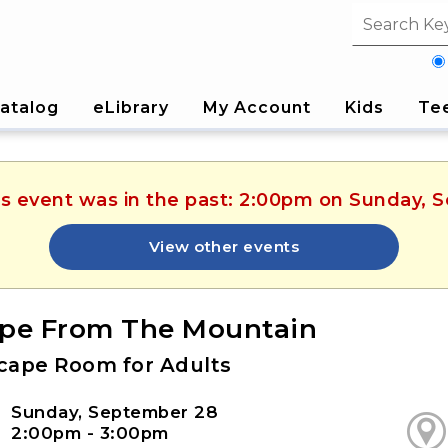
Search fi
atalog
eLibrary
My Account
Kids
Te
his event was in the past: 2:00pm on Sunday, 
View other events
pe From The Mountain
cape Room for Adults
Sunday, September 28
2:00pm - 3:00pm