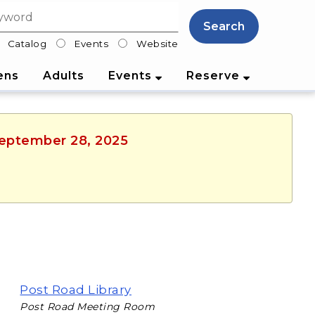
Search
Catalog
Events
Website
lter
ens
Adults
Events
Reserve
September 28, 2025
Post Road Library
Post Road Meeting Room