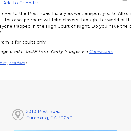
Add to Calendar
over to the Post Road Library as we transport you to Albion
. This escape room will take players through the world of th
ryone trapped in the High Court of Night. Do you have the c
?
ram is for adults only.
age credit: JackF from Getty Images via
Canva.com
mes
Fandom
|
|
5010 Post Road
Cumming, GA 30040