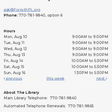
ask@ForsythPL.org
Phone:
770-781-9840, option 6
Hours
Mon, Aug 10
9:00AM to 9:00PM
Tue, Aug 11
9:00AM to 9:00PM
Wed, Aug 12
9:00AM to 9:00PM
Thu, Aug 13
9:00AM to 9:00PM
Fri, Aug 14
10:00AM to 5:30PM
Sat, Aug 15
10:00AM to 5:30PM
Sun, Aug 16
1:30PM to 5:30PM
previous
this week
next
About The Library
Main Library Telephone: 770-781-9840
Automated Telephone Renewals: 770-781-9865