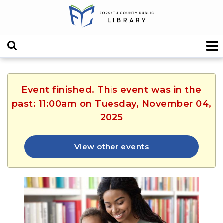
Event finished. This event was in the
past: 11:00am on Tuesday, November 04,
2025
View other events