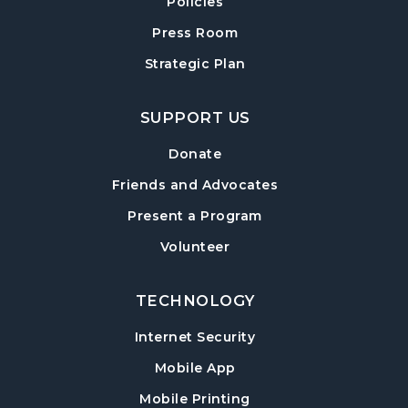
Policies
Forsyth Creates: Woven Necklace
- An
Adult Craft Program at Post Road Library
Press Room
Sun, Aug 16, 2:00pm - 3:30pm
Strategic Plan
Post Road Meeting Room
SUPPORT US
Baby Play Day
- For Infants 0–18 months
Tue, Aug 18, 10:00am - 12:00pm
Donate
Post Road Meeting Room
Friends and Advocates
Paws to Read
- Read to a Certified Therapy
Present a Program
Dog
Volunteer
Tue, Aug 18, 3:30pm - 5:00pm
Post Road Meeting Room
TECHNOLOGY
Adult Special Needs Craft & Story Hour
Internet Security
Wed, Aug 19, 11:00am - 12:00pm
Mobile App
Post Road Meeting Room
Mobile Printing