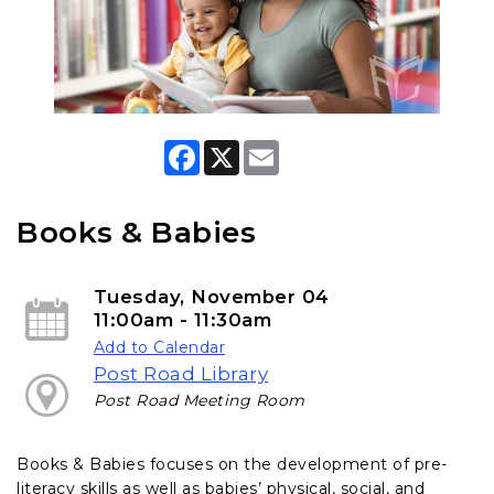
F
X
E
a
m
c
a
e
i
b
l
Books & Babies
o
o
k
Tuesday, November 04
11:00am - 11:30am
Add to Calendar
Post Road Library
Post Road Meeting Room
Books & Babies focuses on the development of pre-
literacy skills as well as babies’ physical, social, and