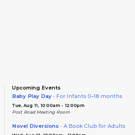
Upcoming Events
Baby Play Day
- For Infants 0–18 months
Tue, Aug 11, 10:00am - 12:00pm
Post Road Meeting Room
Novel Diversions
- A Book Club for Adults