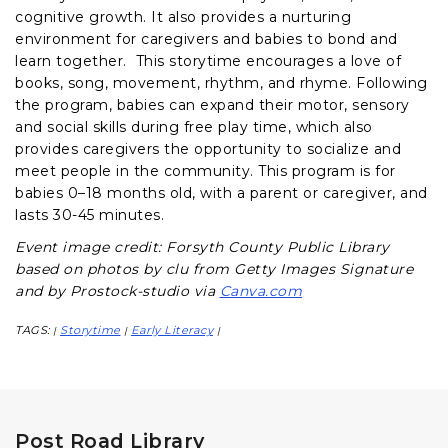
cognitive growth. It also provides a nurturing
environment for caregivers and babies to bond and
learn together. This storytime encourages a love of
books, song, movement, rhythm, and rhyme. Following
the program, babies can expand their motor, sensory
and social skills during free play time, which also
provides caregivers the opportunity to socialize and
meet people in the community. This program is for
babies 0–18 months old, with a parent or caregiver, and
lasts 30-45 minutes.
Event image credit: Forsyth County Public Library
based on photos by clu from Getty Images Signature
and by Prostock-studio via
Canva.com
TAGS:
Storytime
Early Literacy
|
|
|
Post Road Library