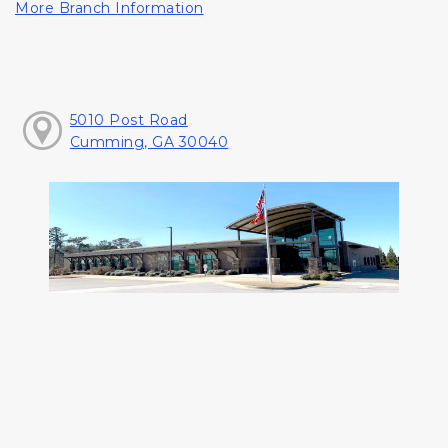
More Branch Information
5010 Post Road
Cumming, GA 30040