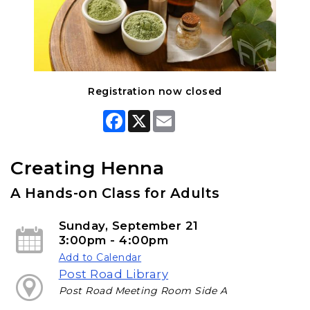
Registration now closed
F
X
E
a
m
c
a
e
i
b
l
Creating Henna
o
o
A Hands-on Class for Adults
k
Sunday, September 21
3:00pm - 4:00pm
Add to Calendar
Post Road Library
Post Road Meeting Room Side A