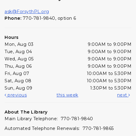
ask@ForsythPL.org
Phone:
770-781-9840, option 6
Hours
Mon, Aug 03
9:00AM to 9:00PM
Tue, Aug 04
9:00AM to 9:00PM
Wed, Aug 05
9:00AM to 9:00PM
Thu, Aug 06
9:00AM to 9:00PM
Fri, Aug 07
10:00AM to 5:30PM
Sat, Aug 08
10:00AM to 5:30PM
Sun, Aug 09
1:30PM to 5:30PM
previous
this week
next
About The Library
Main Library Telephone: 770-781-9840
Automated Telephone Renewals: 770-781-9865