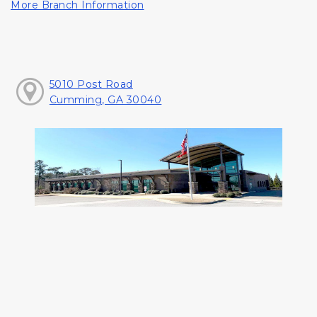
More Branch Information
5010 Post Road
Cumming, GA 30040