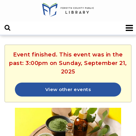
Event finished. This event was in the
past: 3:00pm on Sunday, September 21,
2025
View other events