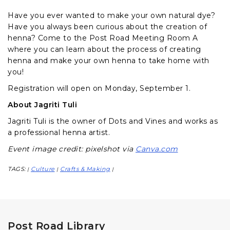
Have you ever wanted to make your own natural dye?
Have you always been curious about the creation of
henna? Come to the Post Road Meeting Room A
where you can learn about the process of creating
henna and make your own henna to take home with
you!
Registration will open on Monday, September 1.
About Jagriti Tuli
Jagriti Tuli is the owner of Dots and Vines and works as
a professional henna artist.
Event image credit: pixelshot via
Canva.com
TAGS:
Culture
Crafts & Making
|
|
|
Post Road Library