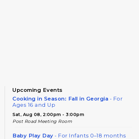
Upcoming Events
Cooking in Season: Fall in Georgia
- For
Ages 16 and Up
Sat, Aug 08, 2:00pm - 3:00pm
Post Road Meeting Room
Baby Play Day
- For Infants 0–18 months