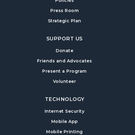
Policies
Crafty Conversations
- Community and
Crafting for Adults
Press Room
Fri, Aug 14, 1:00pm - 3:00pm
Strategic Plan
Post Road Meeting Room
SUPPORT US
Forsyth Creates: Woven Necklace
- An
Adult Craft Program at Post Road Library
Donate
Sun, Aug 16, 2:00pm - 3:30pm
Friends and Advocates
Post Road Meeting Room
Present a Program
Baby Play Day
- For Infants 0–18 months
Volunteer
Tue, Aug 18, 10:00am - 12:00pm
Post Road Meeting Room
TECHNOLOGY
Paws to Read
- Read to a Certified Therapy
Internet Security
Dog
Tue, Aug 18, 3:30pm - 5:00pm
Mobile App
Post Road Meeting Room
Mobile Printing