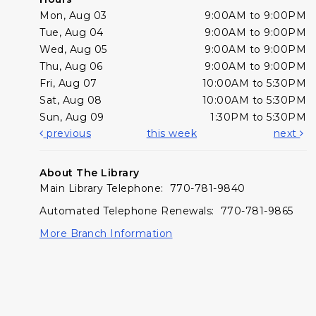
Mon, Aug 03
9:00AM to 9:00PM
Tue, Aug 04
9:00AM to 9:00PM
Wed, Aug 05
9:00AM to 9:00PM
Thu, Aug 06
9:00AM to 9:00PM
Fri, Aug 07
10:00AM to 5:30PM
Sat, Aug 08
10:00AM to 5:30PM
Sun, Aug 09
1:30PM to 5:30PM
previous
this week
next
About The Library
Main Library Telephone: 770-781-9840
Automated Telephone Renewals: 770-781-9865
More Branch Information