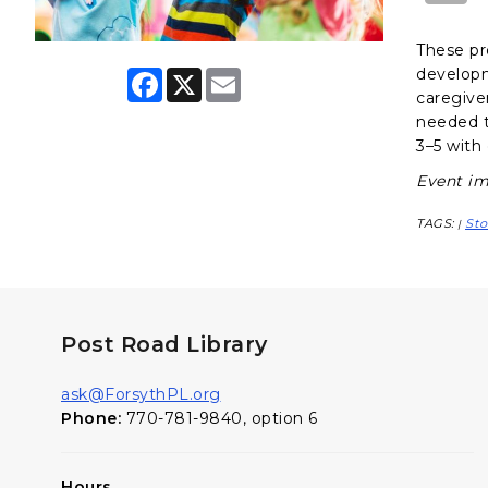
These pr
developme
F
X
E
a
m
caregiver
c
a
needed t
e
i
3–5 with 
b
l
o
Event im
o
k
TAGS:
Sto
|
Post Road Library
ask@ForsythPL.org
Phone:
770-781-9840, option 6
Hours