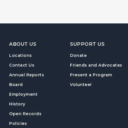
Footer Navigation
ABOUT US
SUPPORT US
Locations
Donate
Contact Us
Friends and Advocates
Annual Reports
Present a Program
Board
Volunteer
Employment
History
Open Records
Policies