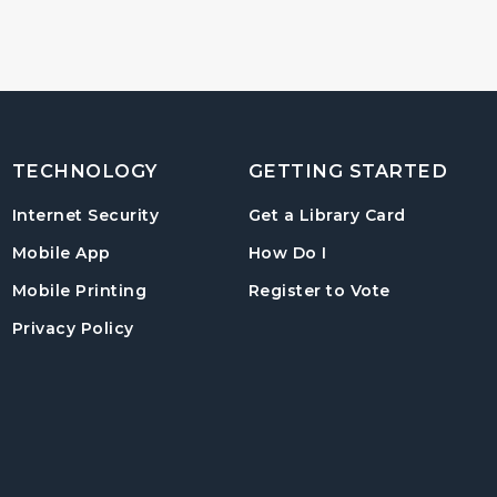
TECHNOLOGY
GETTING STARTED
, opens in
Internet Security
Get a Library Card
, instructions on us
Mobile App
How Do I
, opens in a
Mobile Printing
Register to Vote
Privacy Policy