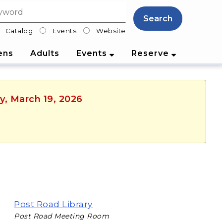
Search
Catalog
Events
Website
lter
ens
Adults
Events
Reserve
y, March 19, 2026
Post Road Library
Post Road Meeting Room