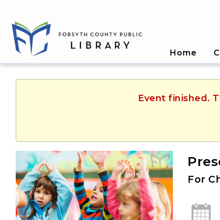
Home
C
Event finished. 
Pres
For Ch