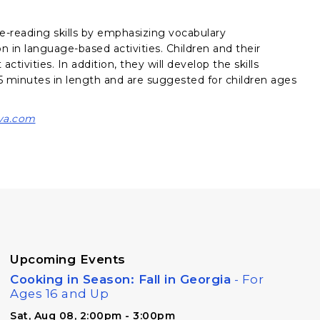
e-reading skills by emphasizing vocabulary
on in language-based activities. Children and their
ctivities. In addition, they will develop the skills
 minutes in length and are suggested for children ages
va.com
Upcoming Events
Cooking in Season: Fall in Georgia
- For
Ages 16 and Up
Sat, Aug 08, 2:00pm - 3:00pm