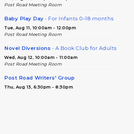
Post Road Meeting Room
Baby Play Day
- For Infants 0–18 months
Tue, Aug 11, 10:00am - 12:00pm
Post Road Meeting Room
Novel Diversions
- A Book Club for Adults
Wed, Aug 12, 10:00am - 11:00am
Post Road Meeting Room
Post Road Writers' Group
Thu, Aug 13, 6:30pm - 8:30pm
Post Road Meeting Room Side B
Register
Build-A-Book
- Constructing and
Attaching a Hard Cover