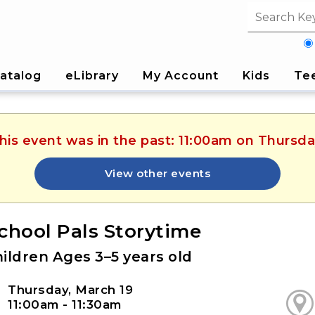
Search fi
atalog
eLibrary
My Account
Kids
Te
This event was in the past: 11:00am on Thursda
View other events
chool Pals Storytime
ildren Ages 3–5 years old
Thursday, March 19
11:00am - 11:30am