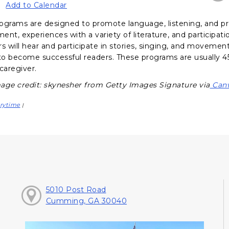
Add to Calendar
ograms are designed to promote language, listening, and pr
nt, experiences with a variety of literature, and participati
s will hear and participate in stories, singing, and movement a
o become successful readers. These programs are usually 45
caregiver.
age credit: skynesher from Getty Images Signature via
Can
rytime
|
5010 Post Road
Cumming, GA 30040