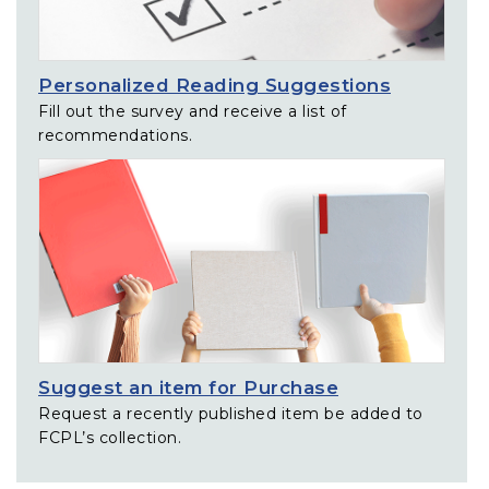
Personalized Reading Suggestions
Fill out the survey and receive a list of
recommendations.
Suggest an item for Purchase
Request a recently published item be added to
FCPL’s collection.