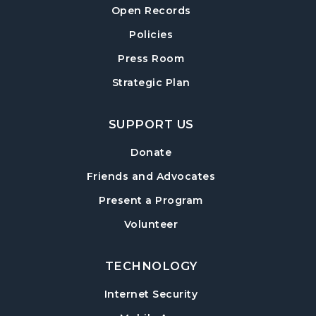
Open Records
Policies
Press Room
Strategic Plan
SUPPORT US
Donate
Friends and Advocates
Present a Program
Volunteer
TECHNOLOGY
Internet Security