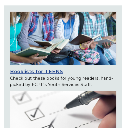
Related Links
Booklists for TEENS
Check out these books for young readers, hand-
picked by FCPL's Youth Services Staff.