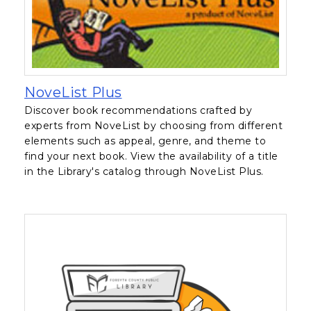
, opens in a new tab
NoveList Plus
Discover book recommendations crafted by
experts from NoveList by choosing from different
elements such as appeal, genre, and theme to
find your next book. View the availability of a title
in the Library's catalog through NoveList Plus.