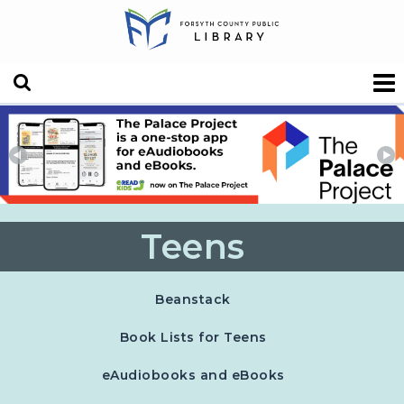
Teens
, opens in a new tab
Beanstack
Book Lists for Teens
eAudiobooks and eBooks