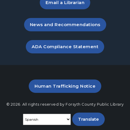
Email a Librarian
, opens in a new tab
News and Recommendations
, opens PDF file in a new ta
ADA Compliance Statement
PDF file (opens in a new ta
Human Trafficking Notice
© 2026. All rights reserved by Forsyth County Public Library
Select a language