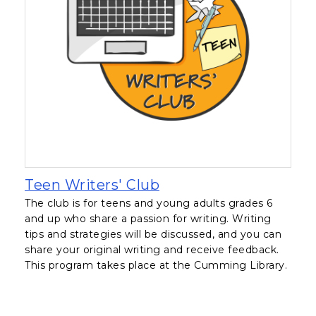
, opens in a new tab
Teen Writers' Club
The club is for teens and young adults grades 6
and up who share a passion for writing. Writing
tips and strategies will be discussed, and you can
share your original writing and receive feedback.
This program takes place at the Cumming Library.