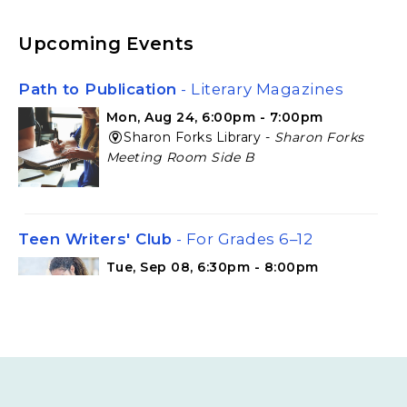
Upcoming Events
Path to Publication
- Literary Magazines
Mon, Aug 24, 6:00pm - 7:00pm
Sharon Forks Library -
Sharon Forks
Meeting Room Side B
Teen Writers' Club
- For Grades 6–12
Tue, Sep 08, 6:30pm - 8:00pm
Cumming Library -
Cumming Meeting
Room
Teen Writers' Club
- For Grades 6–12