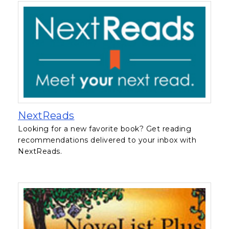
, opens in a new tab
NextReads
Looking for a new favorite book? Get reading
recommendations delivered to your inbox with
NextReads.