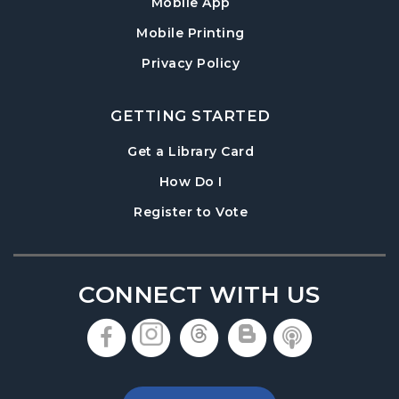
Mobile App
Mobile Printing
Privacy Policy
GETTING STARTED
, opens in a new tab
Get a Library Card
, instructions on using th
How Do I
, opens in a new tab
Register to Vote
CONNECT WITH US
, opens in a new tab
, opens in a new tab
, opens in a new 
, opens in a 
, opens i