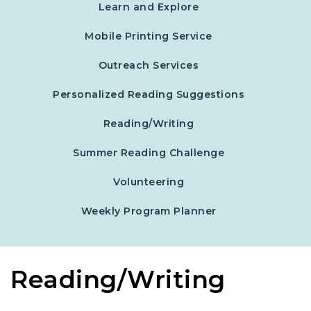
Learn and Explore
Mobile Printing Service
Outreach Services
Personalized Reading Suggestions
Reading/Writing
Summer Reading Challenge
Volunteering
, opens in a new 
Weekly Program Planner
Reading/Writing