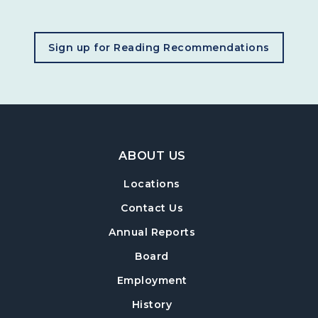
, opens in a new tab
Sign up for Reading Recommendations
Footer Navigation
ABOUT US
Locations
Contact Us
Annual Reports
Board
Employment
History