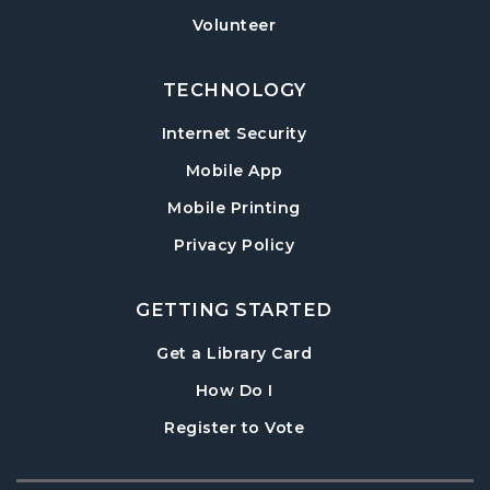
Baby Play Day
- For Infants 0–18 months
Volunteer
Tue, Aug 18, 10:00am - 12:00pm
Post Road Meeting Room
TECHNOLOGY
Paws to Read
- Read to a Certified Therapy
Internet Security
Dog
Tue, Aug 18, 3:30pm - 5:00pm
Mobile App
Post Road Meeting Room
Mobile Printing
Adult Special Needs Craft & Story Hour
Privacy Policy
Wed, Aug 19, 11:00am - 12:00pm
Post Road Meeting Room
GETTING STARTED
Build-A-Book
- Cover Creation
, opens in a new tab
Get a Library Card
Thu, Aug 20, 6:30pm - 8:00pm
, instructions on using th
How Do I
Post Road Meeting Room
, opens in a new tab
Register to Vote
Crafty Conversations
- Community and
Crafting for Adults