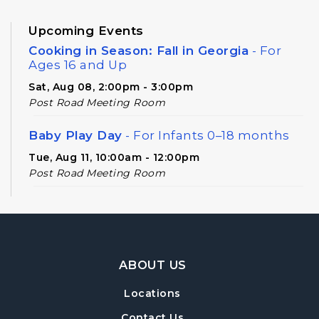
Upcoming Events
Cooking in Season: Fall in Georgia
- For
Ages 16 and Up
Sat, Aug 08, 2:00pm - 3:00pm
Post Road Meeting Room
Baby Play Day
- For Infants 0–18 months
Tue, Aug 11, 10:00am - 12:00pm
Post Road Meeting Room
Novel Diversions
- A Book Club for Adults
Wed, Aug 12, 10:00am - 11:00am
Post Road Meeting Room
Footer Navigation
ABOUT US
Post Road Writers' Group
Locations
Thu, Aug 13, 6:30pm - 8:30pm
Post Road Meeting Room Side B
Contact Us