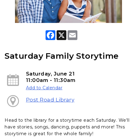
F
X
E
a
m
c
a
e
i
b
l
Saturday Family Storytime
o
o
k
Saturday, June 21
11:00am - 11:30am
Add to Calendar
Post Road Library
Head to the library for a storytime each Saturday. We'll
have stories, songs, dancing, puppets and more! This
storytime is great for the whole family!