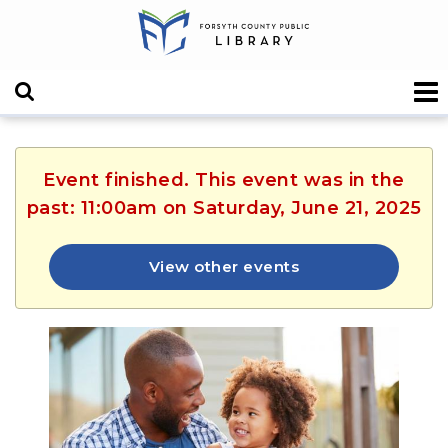
Event finished. This event was in the
past: 11:00am on Saturday, June 21, 2025
View other events