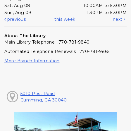
Sat, Aug 08
10:00AM to 5:30PM
Sun, Aug 09
1:30PM to 5:30PM
previous
this week
next
About The Library
Main Library Telephone: 770-781-9840
Automated Telephone Renewals: 770-781-9865
More Branch Information
5010 Post Road
Cumming, GA 30040