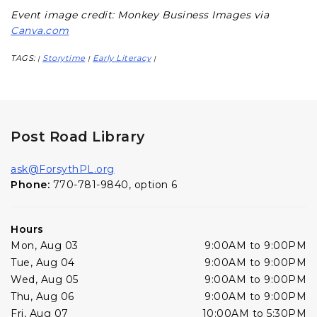
Event image credit: Monkey Business Images via
Canva.com
TAGS:
Storytime
Early Literacy
|
|
|
Post Road Library
ask@ForsythPL.org
Phone:
770-781-9840, option 6
Hours
Mon, Aug 03
9:00AM to 9:00PM
Tue, Aug 04
9:00AM to 9:00PM
Wed, Aug 05
9:00AM to 9:00PM
Thu, Aug 06
9:00AM to 9:00PM
Fri, Aug 07
10:00AM to 5:30PM