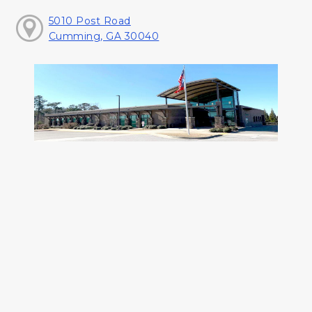
5010 Post Road
Cumming, GA 30040