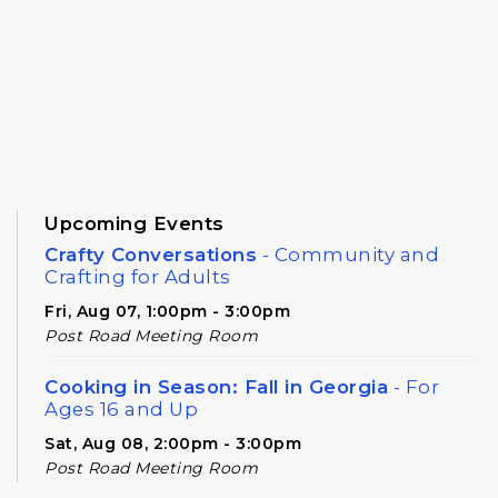
Upcoming Events
Crafty Conversations
- Community and
Crafting for Adults
Fri, Aug 07, 1:00pm - 3:00pm
Post Road Meeting Room
Cooking in Season: Fall in Georgia
- For
Ages 16 and Up
Sat, Aug 08, 2:00pm - 3:00pm
Post Road Meeting Room