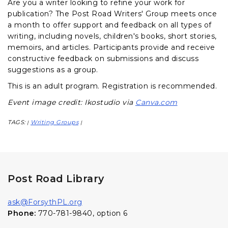
Are you a writer looking to refine your work for
publication? The Post Road Writers' Group meets once
a month to offer support and feedback on all types of
writing, including novels, children's books, short stories,
memoirs, and articles. Participants provide and receive
constructive feedback on submissions and discuss
suggestions as a group.
This is an adult program.
Registration is recommended.
Event image credit: Ikostudio via
Canva.com
TAGS:
Writing Groups
|
|
Post Road Library
ask@ForsythPL.org
Phone:
770-781-9840, option 6