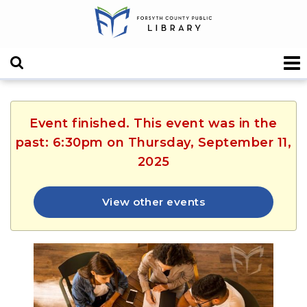
Event finished. This event was in the
past: 6:30pm on Thursday, September 11,
2025
View other events