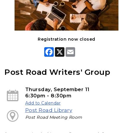
Registration now closed
F
X
E
a
m
c
a
e
i
b
l
Post Road Writers' Group
o
o
k
Thursday, September 11
6:30pm - 8:30pm
Add to Calendar
Post Road Library
Post Road Meeting Room