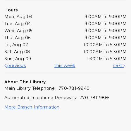
Hours
Mon, Aug 03
9:00AM to 9:00PM
Tue, Aug 04
9:00AM to 9:00PM
Wed, Aug 05
9:00AM to 9:00PM
Thu, Aug 06
9:00AM to 9:00PM
Fri, Aug 07
10:00AM to 5:30PM
Sat, Aug 08
10:00AM to 5:30PM
Sun, Aug 09
1:30PM to 5:30PM
previous
this week
next
About The Library
Main Library Telephone: 770-781-9840
Automated Telephone Renewals: 770-781-9865
More Branch Information